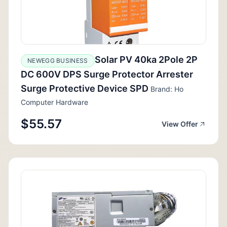
Solar PV 40ka 2Pole 2P
NEWEGG BUSINESS
DC 600V DPS Surge Protector Arrester
Surge Protective Device SPD
Brand: Ho
Computer Hardware
$55.57
View Offer