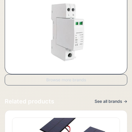
Browse more brands
Related products
See all brands →