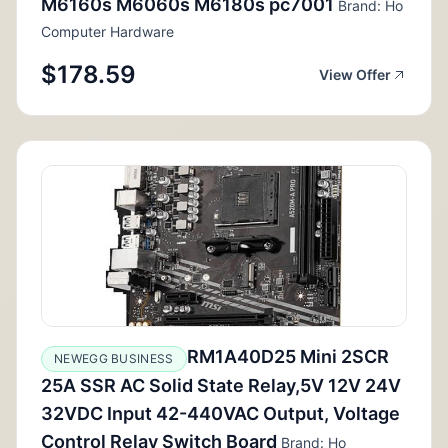
M6160s M6060s M6180s pc7001
Brand: Ho
Computer Hardware
$178.59
View Offer
RM1A40D25 Mini 2SCR
NEWEGG BUSINESS
25A SSR AC Solid State Relay,5V 12V 24V
32VDC Input 42-440VAC Output, Voltage
Control Relay Switch Board
Brand: Ho