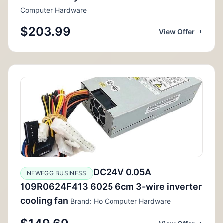
Computer Hardware
$203.99
View Offer
DC24V 0.05A
NEWEGG BUSINESS
109R0624F413 6025 6cm 3-wire inverter
cooling fan
Brand: Ho Computer Hardware