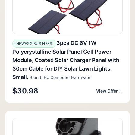
3pcs DC 6V 1W
NEWEGG BUSINESS
Polycrystalline Solar Panel Cell Power
Module, Coated Solar Charger Panel with
30cm Cable for DIY Solar Lawn Lights,
Small.
Brand: Ho Computer Hardware
$30.98
View Offer