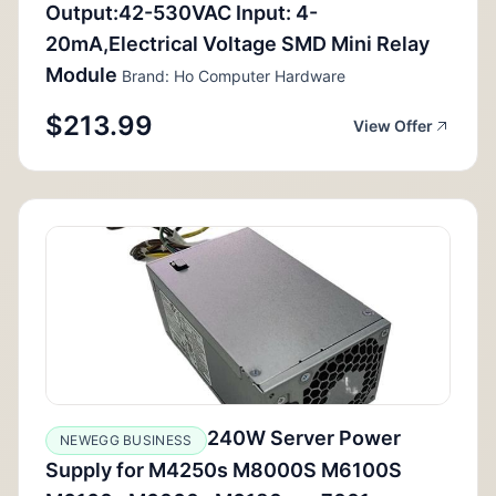
Output:42-530VAC Input: 4-
20mA,Electrical Voltage SMD Mini Relay
Module
Brand: Ho Computer Hardware
$213.99
View Offer
240W Server Power
NEWEGG BUSINESS
Supply for M4250s M8000S M6100S