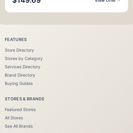
$149.69
View Offer
FEATURES
Store Directory
Stores by Category
Services Directory
Brand Directory
Buying Guides
STORES & BRANDS
Featured Stores
All Stores
See All Brands