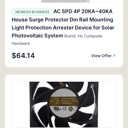
AC SPD 4P 20KA~40KA
NEWEGG BUSINESS
House Surge Protector Din Rail Mounting
Light Protection Arrester Device for Solar
Photovoltaic System
Brand: Ho Computer
Hardware
$64.14
View Offer