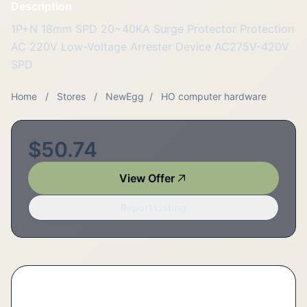
Description
1P+N 18mm SPD 20~40KA Surge Protector Protection
AC 220V Low-Voltage Arrester Device AC275V-420V
SPD
Home
/
Stores
/
NewEgg
/
HO computer hardware
$50.74
View Offer
Report Listing