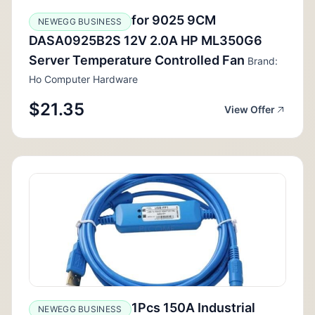
for 9025 9CM
NEWEGG BUSINESS
DASA0925B2S 12V 2.0A HP ML350G6
Server Temperature Controlled Fan
Brand:
Ho Computer Hardware
$21.35
View Offer
1Pcs 150A Industrial
NEWEGG BUSINESS