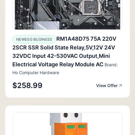
RM1A48D75 75A 220V
NEWEGG BUSINESS
2SCR SSR Solid State Relay,5V,12V 24V
32VDC Input 42-530VAC Output,Mini
Electrical Voltage Relay Module AC
Brand:
Ho Computer Hardware
$258.99
View Offer