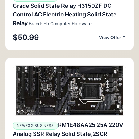
Grade Solid State Relay H3150ZF DC
Control AC Electric Heating Solid State
Relay
Brand: Ho Computer Hardware
$50.99
View Offer
RM1E48AA25 25A 220V
NEWEGG BUSINESS
Analog SSR Relay Solid State,2SCR