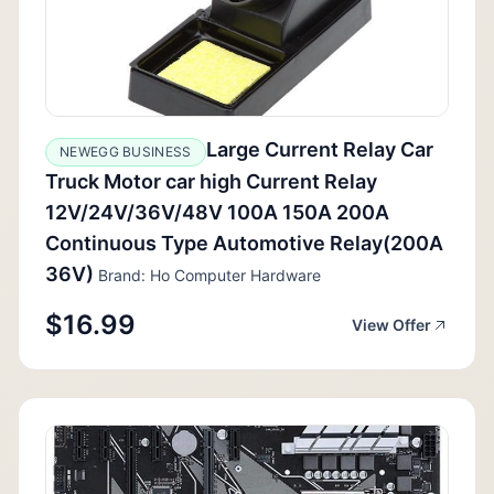
Large Current Relay Car
NEWEGG BUSINESS
Truck Motor car high Current Relay
12V/24V/36V/48V 100A 150A 200A
Continuous Type Automotive Relay(200A
36V)
Brand: Ho Computer Hardware
$16.99
View Offer