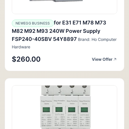
for E31 E71 M78 M73
NEWEGG BUSINESS
M82 M92 M93 240W Power Supply
FSP240-40SBV 54Y8897
Brand: Ho Computer
Hardware
$260.00
View Offer