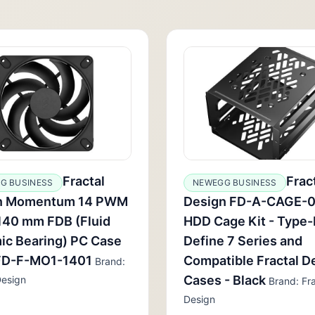
Fractal
Frac
G BUSINESS
NEWEGG BUSINESS
n Momentum 14 PWM
Design FD-A-CAGE-
140 mm FDB (Fluid
HDD Cage Kit - Type-
ic Bearing) PC Case
Define 7 Series and
 FD-F-MO1-1401
Compatible Fractal D
Brand:
Cases - Black
Design
Brand: Fra
Design