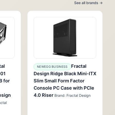
See all brands →
tal
Fractal
NEWEGG BUSINESS
001
Design Ridge Black Mini-ITX
B for
Slim Small Form Factor
Console PC Case with PCIe
esign
4.0 Riser
Brand: Fractal Design
ctal