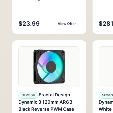
$23.99
$281
View Offer
Fractal Design
NEWEGG
NEWE
Dynamic 3 120mm ARGB
Dynam
Black Reverse PWM Case
White