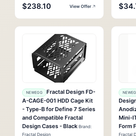
$238.10
$34.
View Offer
Fractal Design FD-
NEWEGG
NEWEG
A-CAGE-001 HDD Cage Kit
Design
- Type-B for Define 7 Series
Anodi
and Compatible Fractal
Mini-I
Design Cases - Black
Form 
Brand:
Fractal Design
Fractal 