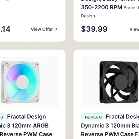
350-2200 RPM
Brand: 
Design
.14
$39.99
View Offer
View
Fractal Design
Fractal Desi
GG
NEWEGG
ic 3 120mm ARGB
Dynamic 3 120mm Bl
 Reverse PWM Case
Reverse PWM Case F