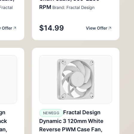
RPM
Fractal
Brand: Fractal Design
$14.99
 Offer
View Offer
gn
Fractal Design
NEWEGG
ack
Dynamic 3 120mm White
an,
Reverse PWM Case Fan,