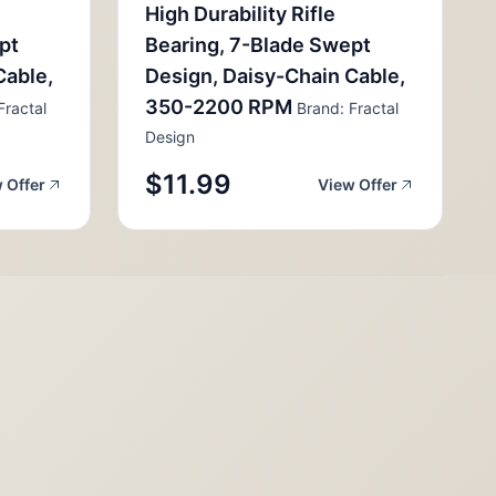
High Durability Rifle
pt
Bearing, 7-Blade Swept
Cable,
Design, Daisy-Chain Cable,
350-2200 RPM
Fractal
Brand: Fractal
Design
$11.99
 Offer
View Offer