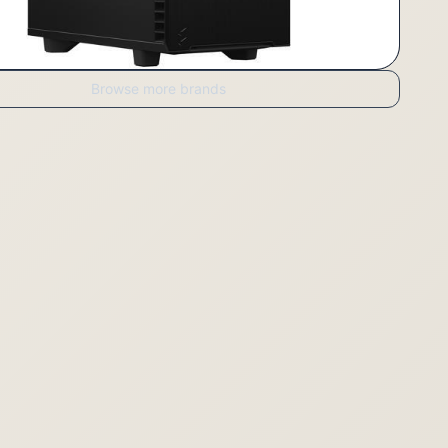
Browse more brands