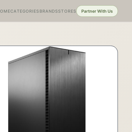
HOME
CATEGORIES
BRANDS
STORES
Partner With Us