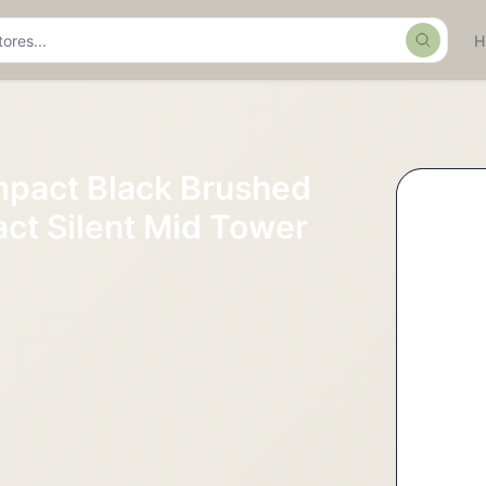
Search
mpact Black Brushed
t Silent Mid Tower