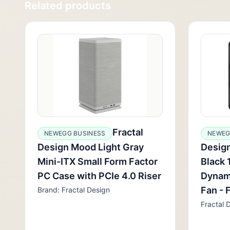
Related products
Fractal
NEWEGG BUSINESS
NEWEG
Design Mood Light Gray
Desig
Mini-ITX Small Form Factor
Black 
PC Case with PCIe 4.0 Riser
Dynam
Fan -
Brand: Fractal Design
Fractal 