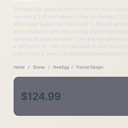
Compact yet spacious interior fits ATX, mATX and 
mm with a 240 mm radiator in the top Fits two 2.5'/
effortlessly swaps from solid steel to filtered venti
easy installation and cable routing Silence-optimized
damping Brushed aluminum front and top-latching si
x 120 mm or 4 x 140 mm fans (one of each size incl
USB 3.1 Gen 2 Type-C Bridgeless expansion slots for
Home
/
Stores
/
NewEgg
/
Fractal Design
$124.99