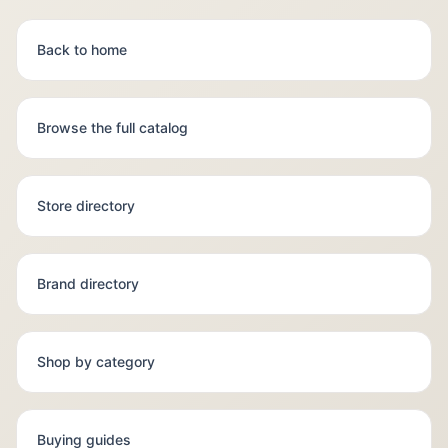
Back to home
Browse the full catalog
Store directory
Brand directory
Shop by category
Buying guides