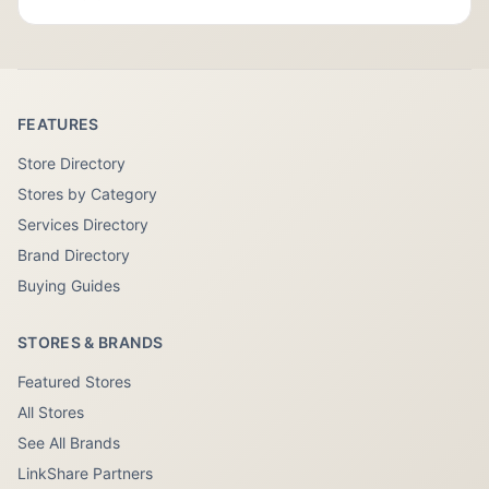
FEATURES
Store Directory
Stores by Category
Services Directory
Brand Directory
Buying Guides
STORES & BRANDS
Featured Stores
All Stores
See All Brands
LinkShare Partners