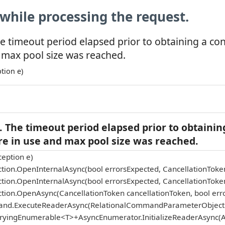
while processing the request.
e timeout period elapsed prior to obtaining a co
 max pool size was reached.
tion e)
 The timeout period elapsed prior to obtainin
re in use and max pool size was reached.
eption e)
tion.OpenInternalAsync(bool errorsExpected, CancellationToke
tion.OpenInternalAsync(bool errorsExpected, CancellationToke
tion.OpenAsync(CancellationToken cancellationToken, bool err
and.ExecuteReaderAsync(RelationalCommandParameterObject p
eryingEnumerable<T>+AsyncEnumerator.InitializeReaderAsync(