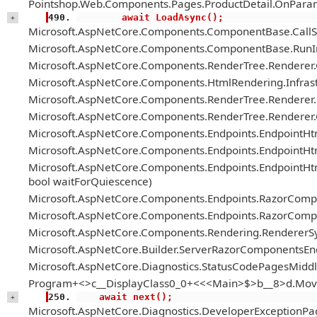
Pointshop.Web.Components.Pages.ProductDetail.OnParam
        await LoadAsync();
+
Microsoft.AspNetCore.Components.ComponentBase.Call
Microsoft.AspNetCore.Components.ComponentBase.RunIn
Microsoft.AspNetCore.Components.RenderTree.Renderer
Microsoft.AspNetCore.Components.HtmlRendering.Infrastr
Microsoft.AspNetCore.Components.RenderTree.Renderer.H
Microsoft.AspNetCore.Components.RenderTree.Renderer
Microsoft.AspNetCore.Components.Endpoints.EndpointH
Microsoft.AspNetCore.Components.Endpoints.EndpointHt
Microsoft.AspNetCore.Components.Endpoints.EndpointH
bool waitForQuiescence)
Microsoft.AspNetCore.Components.Endpoints.RazorComp
Microsoft.AspNetCore.Components.Endpoints.RazorComp
Microsoft.AspNetCore.Components.Rendering.RendererS
Microsoft.AspNetCore.Builder.ServerRazorComponentsE
Microsoft.AspNetCore.Diagnostics.StatusCodePagesMiddl
Program+<>c__DisplayClass0_0+<<<Main>$>b__8>d.Mov
    await next();
+
Microsoft.AspNetCore.Diagnostics.DeveloperExceptionPa