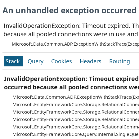
An unhandled exception occurred 
InvalidOperationException: Timeout expired. Th
because all pooled connections were in use and
Microsoft.Data.Common.ADP.ExceptionWithStackTrace(Excep
Stack
Query
Cookies
Headers
Routing
InvalidOperationException: Timeout expired.
occurred because all pooled connections we
Microsoft.Data.Common.ADP.ExceptionWithStackTrace(Exc
Microsoft.EntityFrameworkCore.Storage.RelationalConnec
Microsoft.EntityFrameworkCore.Storage.RelationalConnec
Microsoft.EntityFrameworkCore.Storage.RelationalConnec
Microsoft.EntityFrameworkCore.Storage.RelationalComm
Microsoft.EntityFrameworkCore.Query.Internal.SingleQu