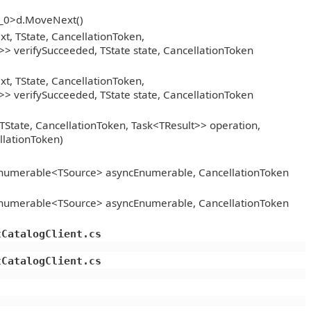
__0>d.MoveNext()
, TState, CancellationToken,
> verifySucceeded, TState state, CancellationToken
, TState, CancellationToken,
> verifySucceeded, TState state, CancellationToken
TState, CancellationToken, Task<TResult>> operation,
llationToken)
Enumerable<TSource> asyncEnumerable, CancellationToken
Enumerable<TSource> asyncEnumerable, CancellationToken
tCatalogClient.cs
tCatalogClient.cs