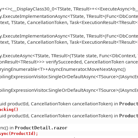
gy+<>c__DisplayClass30_0<TState, TResult>+<<ExecuteAsync>b
y.ExecuteImplementationAsync<TState, TResult>(Func<DbContext
xt, TState, CancellationToken, Task<ExecutionResult<TResult>>
y.ExecuteImplementationAsync<TState, TResult>(Func<DbContext
xt, TState, CancellationToken, Task<ExecutionResult<TResult>>
.ExecuteAsync<TState, TResult>(TState state, Func<DbContext, 
onResult<TResult>>> verifySucceeded, CancellationToken cance
ueryingEnumerable<T>+AsyncEnumerator.MoveNextAsync()
lingExpressionVisitor.SingleOrDefaultAsync<TSource>(IAsync
lingExpressionVisitor.SingleOrDefaultAsync<TSource>(IAsync
id productId, CancellationToken cancellationToken) in
Produc
racking()
id productId, CancellationToken cancellationToken) in
Produc
nc() in
ProductDetail.razor
tAsync(ProductId);