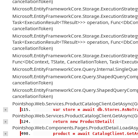
cancellationToken)
Microsoft.EntityFrameworkCore.Storage.ExecutionStrate
Microsoft.EntityFrameworkCore.Storage.ExecutionStrateg
Task<ExecutionResult<TResult>>> operation, Func<DbConte
cancellationToken)
Microsoft.EntityFrameworkCore.Storage.ExecutionStrateg
Task<ExecutionResult<TResult>>> operation, Func<DbConte
cancellationToken)
Microsoft.EntityFrameworkCore.Storage.ExecutionStrategy
Func<DbContext, TState, CancellationToken, Task<Executi
Microsoft.EntityFrameworkCore.Query.Internal.SingleQ
Microsoft.EntityFrameworkCore.Query.ShapedQueryCompi
cancellationToken)
Microsoft.EntityFrameworkCore.Query.ShapedQueryCompi
cancellationToken)
Pointshop.Web.Services.ProductCatalogClient.GetAsync(Gu
        var store = await db.Stores.AsNoT
+
Pointshop.Web.Services.ProductCatalogClient.GetAsync(Gu
        return new ProductDetail(
+
Pointshop.Web.Components.Pages.ProductDetail.LoadAsy
        product = await CatalogClient.Ge
+