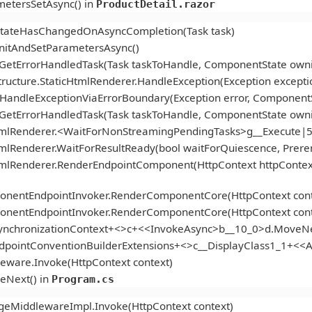
etersSetAsync() in
ProductDetail.razor
StateHasChangedOnAsyncCompletion(Task task)
itAndSetParametersAsync()
.GetErrorHandledTask(Task taskToHandle, ComponentState ow
ucture.StaticHtmlRenderer.HandleException(Exception excepti
andleExceptionViaErrorBoundary(Exception error, ComponentS
.GetErrorHandledTask(Task taskToHandle, ComponentState ow
tmlRenderer.<WaitForNonStreamingPendingTasks>g__Execute|5
mlRenderer.WaitForResultReady(bool waitForQuiescence, Prer
tmlRenderer.RenderEndpointComponent(HttpContext httpContex
onentEndpointInvoker.RenderComponentCore(HttpContext cont
onentEndpointInvoker.RenderComponentCore(HttpContext cont
ynchronizationContext+<>c+<<InvokeAsync>b__10_0>d.MoveNe
ndpointConventionBuilderExtensions+<>c__DisplayClass1_1+<
eware.Invoke(HttpContext context)
eNext() in
Program.cs
geMiddlewareImpl.Invoke(HttpContext context)