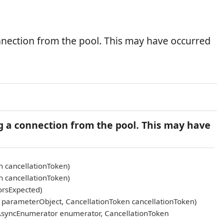
nnection from the pool. This may have occurred
g a connection from the pool. This may have
n cancellationToken)
n cancellationToken)
orsExpected)
arameterObject, CancellationToken cancellationToken)
AsyncEnumerator enumerator, CancellationToken