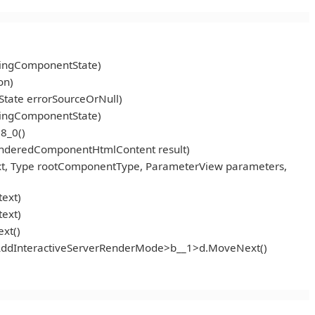
ningComponentState)
on)
tate errorSourceOrNull)
ningComponentState)
8_0()
enderedComponentHtmlContent result)
t, Type rootComponentType, ParameterView parameters,
ext)
ext)
xt()
<AddInteractiveServerRenderMode>b__1>d.MoveNext()