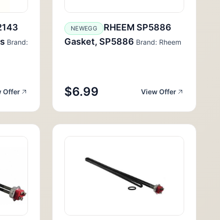
2143
RHEEM SP5886
NEWEGG
us
Gasket, SP5886
Brand:
Brand: Rheem
$6.99
 Offer
View Offer