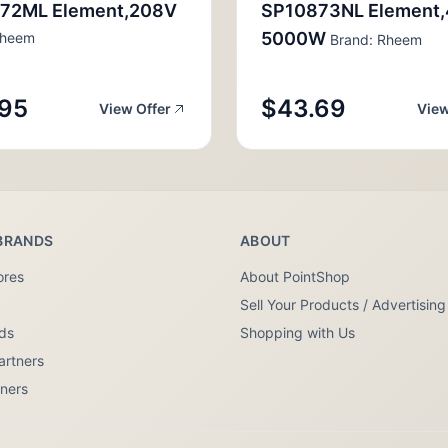
72ML Element,208V
SP10873NL Element
5000W
Rheem
Brand: Rheem
95
$43.69
View Offer
View
BRANDS
ABOUT
ores
About PointShop
Sell Your Products / Advertising
nds
Shopping with Us
artners
tners