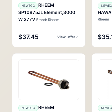
RHEEM
NEWEGG
NEWE
SP10875JL Element,3000
HAWA
W 277V
Rheem
Brand: Rheem
$37.45
$35.
View Offer
RHEEM
NEWEGG
NEWE