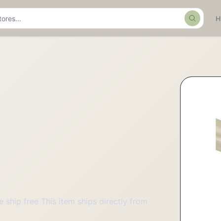
Search
ship free This item ships directly from