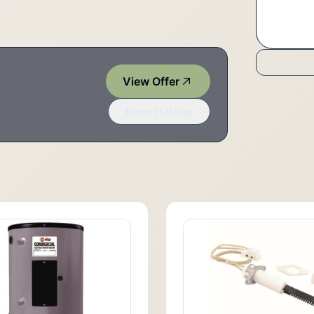
View Offer
Report Listing