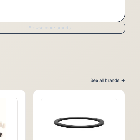
Browse more brands
See all brands →