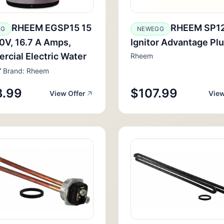
RHEEM EGSP15 15
RHEEM SP1
GG
NEWEGG
20V, 16.7 A Amps,
Ignitor Advantage Pl
cial Electric Water
Rheem
r
Brand: Rheem
3.99
$107.99
View Offer
View