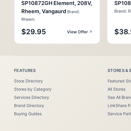
SP10872GH Element, 208V,
SP108
Rheem, Vangaurd
Brand: 
Brand:
Rheem
$29.95
$38.
View Offer
FEATURES
STORES & 
Store Directory
Featured St
Stores by Category
All Stores
Services Directory
See All Bra
Brand Directory
LinkShare P
Buying Guides
Service Par