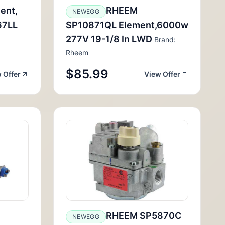
ent,
RHEEM
NEWEGG
67LL
SP10871QL Element,6000w
277V 19-1/8 In LWD
Brand:
Rheem
$85.99
 Offer
View Offer
RHEEM SP5870C
NEWEGG