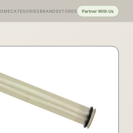
HOME
CATEGORIES
BRANDS
STORES
Partner With Us