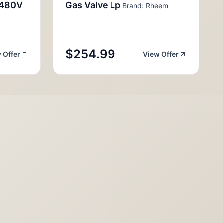
,480V
Gas Valve Lp
Brand: Rheem
$254.99
 Offer
View Offer