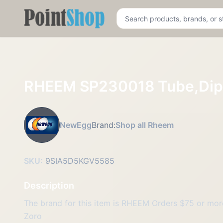
Pointshop
RHEEM SP230018 Tube,Dip
NewEgg
Brand:
Shop all Rheem
SKU:
9SIA5D5KGV5585
Description
The brand for this item is RHEEM Orders $75 or more 
Zoro