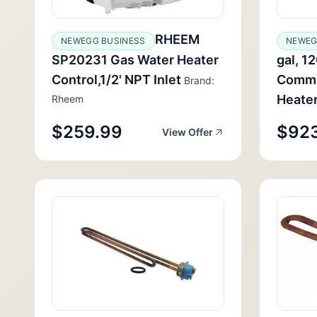
RHEEM
NEWEGG BUSINESS
NEWE
SP20231 Gas Water Heater
gal, 1
Control,1/2' NPT Inlet
Commer
Brand:
Heate
Rheem
$259.99
$92
View Offer