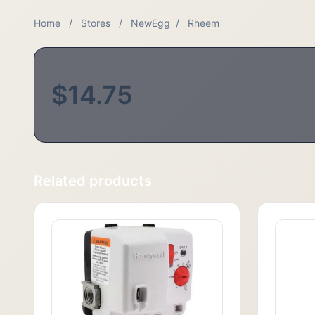
Home
/
Stores
/
NewEgg
/
Rheem
$14.75
Related products