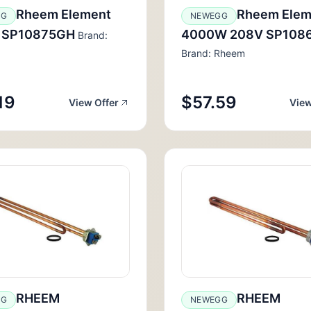
Rheem Element
Rheem Elem
GG
NEWEGG
 SP10875GH
4000W 208V SP108
Brand:
Brand: Rheem
19
$57.59
View Offer
View
RHEEM
RHEEM
GG
NEWEGG