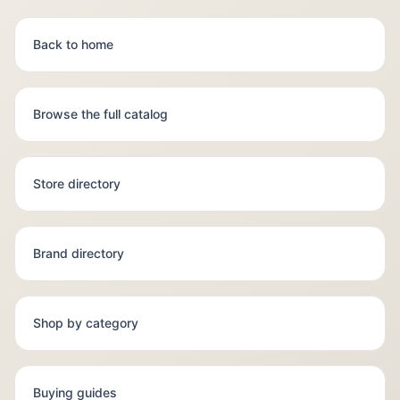
Back to home
Browse the full catalog
Store directory
Brand directory
Shop by category
Buying guides