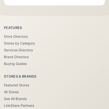
FEATURES
Store Directory
Stores by Category
Services Directory
Brand Directory
Buying Guides
STORES & BRANDS
Featured Stores
All Stores
See All Brands
LinkShare Partners