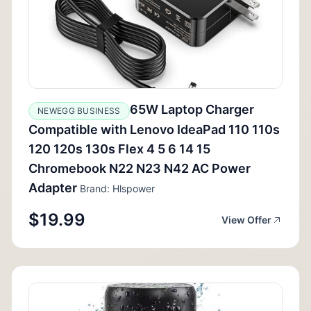
65W Laptop Charger
NEWEGG BUSINESS
Compatible with Lenovo IdeaPad 110 110s
120 120s 130s Flex 4 5 6 14 15
Chromebook N22 N23 N42 AC Power
Adapter
Brand: Hlspower
$19.99
View Offer