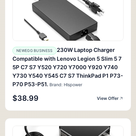
230W Laptop Charger
NEWEGG BUSINESS
Compatible with Lenovo Legion 5 Slim 5 7
5P C7 S7 Y520 Y720 Y7000 Y920 Y740
Y730 Y540 Y545 C7 S7 ThinkPad P1 P73-
P70 P53-P51.
Brand: Hlspower
$38.99
View Offer