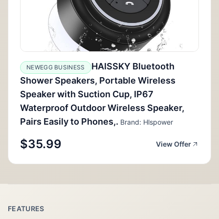
HAISSKY Bluetooth
NEWEGG BUSINESS
Shower Speakers, Portable Wireless
Speaker with Suction Cup, IP67
Waterproof Outdoor Wireless Speaker,
Pairs Easily to Phones,.
Brand: Hlspower
$35.99
View Offer
FEATURES