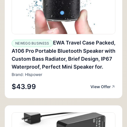
EWA Travel Case Packed,
NEWEGG BUSINESS
A106 Pro Portable Bluetooth Speaker with
Custom Bass Radiator, Brief Design, IP67
Waterproof, Perfect Mini Speaker for.
Brand: Hlspower
$43.99
View Offer