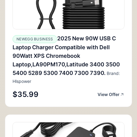
2025 New 90W USB C
NEWEGG BUSINESS
Laptop Charger Compatible with Dell
90Watt XPS Chromebook
Laptop,LA90PM170,Latitude 3400 3500
5400 5289 5300 7400 7300 7390.
Brand:
Hlspower
$35.99
View Offer