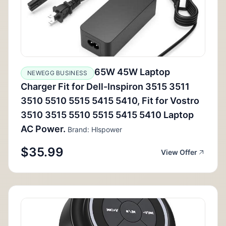
65W 45W Laptop
NEWEGG BUSINESS
Charger Fit for Dell-Inspiron 3515 3511
3510 5510 5515 5415 5410, Fit for Vostro
3510 3515 5510 5515 5415 5410 Laptop
AC Power.
Brand: Hlspower
$35.99
View Offer