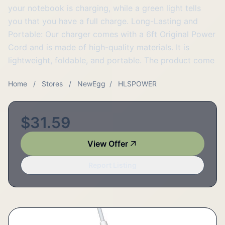
your notebook is charging, while a green light tells
you that you have a full charge. Long-Lasting and
Portable: Our charger comes with a 6ft Original Power
Cord and is made of high-quality materials. It is
lightweight, foldable, and portable. The product come
Home
/
Stores
/
NewEgg
/
HLSPOWER
$31.59
View Offer
Report Listing