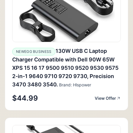
130W USB C Laptop
NEWEGG BUSINESS
Charger Compatible with Dell 90W 65W
XPS 15 16 17 9500 9510 9520 9530 9575
2-in-1 9640 9710 9720 9730, Precision
3470 3480 3540.
Brand: Hlspower
$44.99
View Offer