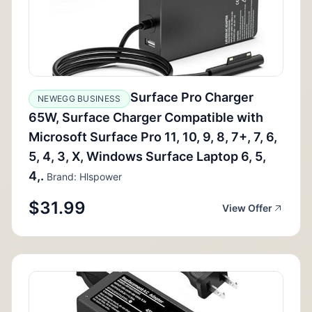
Surface Pro Charger
NEWEGG BUSINESS
65W, Surface Charger Compatible with
Microsoft Surface Pro 11, 10, 9, 8, 7+, 7, 6,
5, 4, 3, X, Windows Surface Laptop 6, 5,
4,.
Brand: Hlspower
$31.99
View Offer