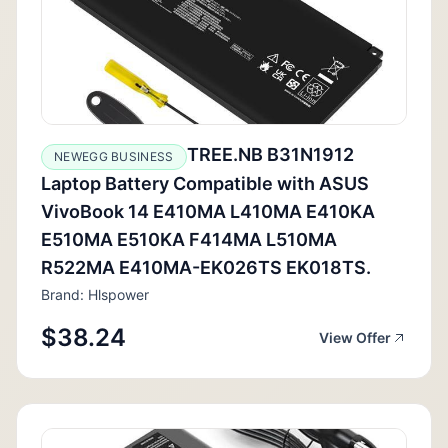
TREE.NB B31N1912
NEWEGG BUSINESS
Laptop Battery Compatible with ASUS
VivoBook 14 E410MA L410MA E410KA
E510MA E510KA F414MA L510MA
R522MA E410MA-EK026TS EK018TS.
Brand: Hlspower
$38.24
View Offer