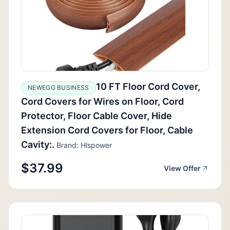
10 FT Floor Cord Cover,
NEWEGG BUSINESS
Cord Covers for Wires on Floor, Cord
Protector, Floor Cable Cover, Hide
Extension Cord Covers for Floor, Cable
Cavity:.
Brand: Hlspower
$37.99
View Offer