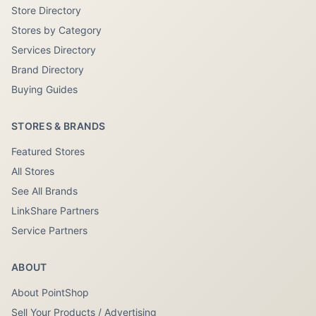
Store Directory
Stores by Category
Services Directory
Brand Directory
Buying Guides
STORES & BRANDS
Featured Stores
All Stores
See All Brands
LinkShare Partners
Service Partners
ABOUT
About PointShop
Sell Your Products / Advertising