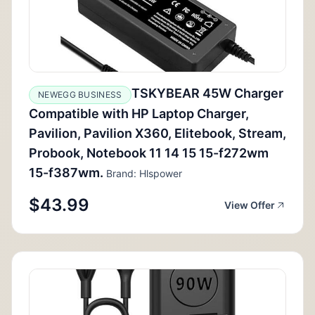
TSKYBEAR 45W Charger
NEWEGG BUSINESS
Compatible with HP Laptop Charger,
Pavilion, Pavilion X360, Elitebook, Stream,
Probook, Notebook 11 14 15 15-f272wm
15-f387wm.
Brand: Hlspower
$43.99
View Offer