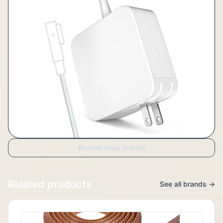
Browse more brands
Related products
See all brands →