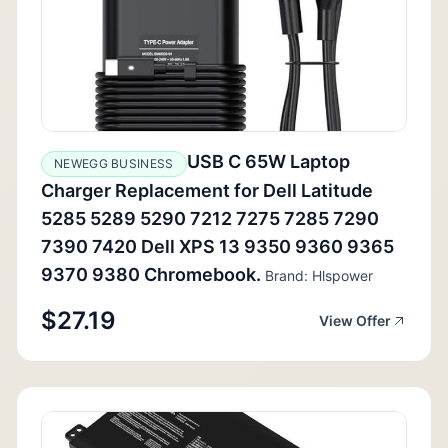
USB C 65W Laptop
NEWEGG BUSINESS
Charger Replacement for Dell Latitude
5285 5289 5290 7212 7275 7285 7290
7390 7420 Dell XPS 13 9350 9360 9365
9370 9380 Chromebook.
Brand: Hlspower
$27.19
View Offer