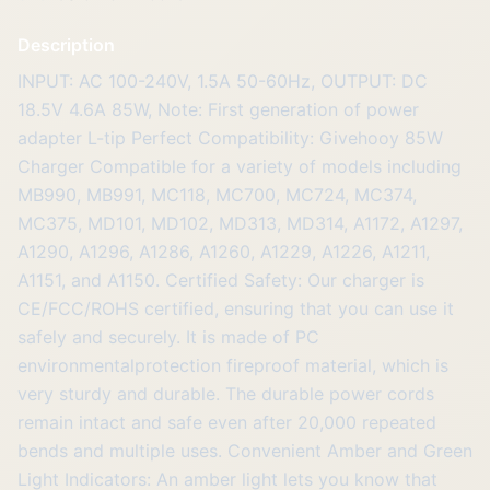
Description
INPUT: AC 100-240V, 1.5A 50-60Hz, OUTPUT: DC
18.5V 4.6A 85W, Note: First generation of power
adapter L-tip Perfect Compatibility: Givehooy 85W
Charger Compatible for a variety of models including
MB990, MB991, MC118, MC700, MC724, MC374,
MC375, MD101, MD102, MD313, MD314, A1172, A1297,
A1290, A1296, A1286, A1260, A1229, A1226, A1211,
A1151, and A1150. Certified Safety: Our charger is
CE/FCC/ROHS certified, ensuring that you can use it
safely and securely. It is made of PC
environmentalprotection fireproof material, which is
very sturdy and durable. The durable power cords
remain intact and safe even after 20,000 repeated
bends and multiple uses. Convenient Amber and Green
Light Indicators: An amber light lets you know that