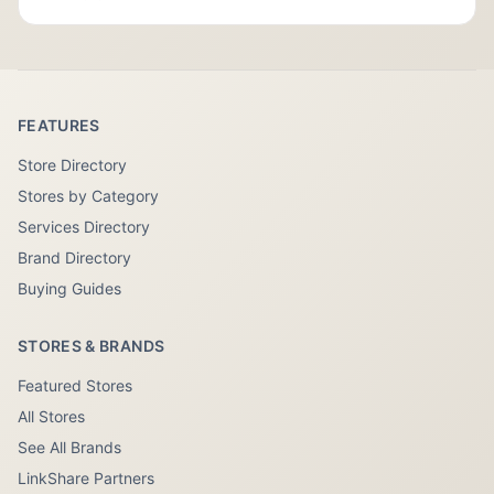
FEATURES
Store Directory
Stores by Category
Services Directory
Brand Directory
Buying Guides
STORES & BRANDS
Featured Stores
All Stores
See All Brands
LinkShare Partners