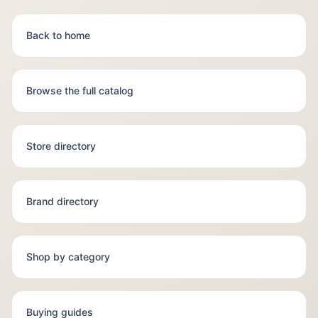
Back to home
Browse the full catalog
Store directory
Brand directory
Shop by category
Buying guides