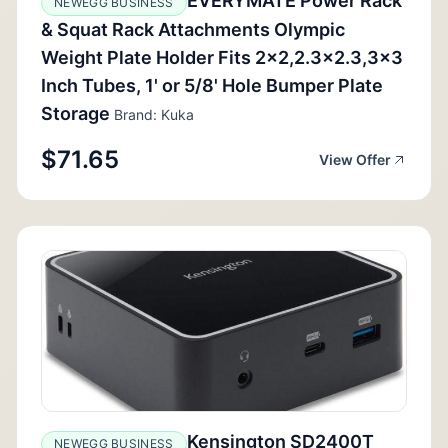
EVERYMATE Power Rack
NEWEGG BUSINESS
& Squat Rack Attachments Olympic
Weight Plate Holder Fits 2x2,2.3x2.3,3x3
Inch Tubes, 1' or 5/8' Hole Bumper Plate
Storage
Brand: Kuka
$71.65
View Offer
Kensington SD2400T
NEWEGG BUSINESS