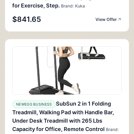
for Exercise, Step.
Brand: Kuka
$841.65
View Offer
SubSun 2 in 1 Folding
NEWEGG BUSINESS
Treadmill, Walking Pad with Handle Bar,
Under Desk Treadmill with 265 Lbs
Capacity for Office, Remote Control
Brand: