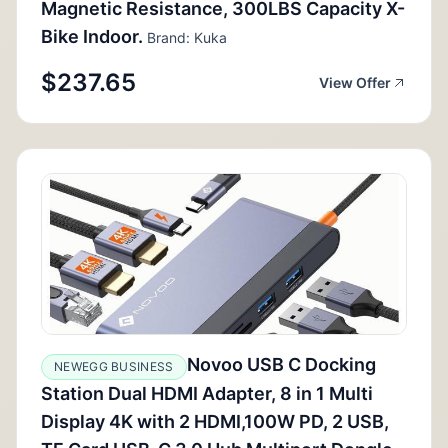
Magnetic Resistance, 300LBS Capacity X-
Bike Indoor.
Brand: Kuka
$237.65
View Offer
Novoo USB C Docking
NEWEGG BUSINESS
Station Dual HDMI Adapter, 8 in 1 Multi
Display 4K with 2 HDMI,100W PD, 2 USB,