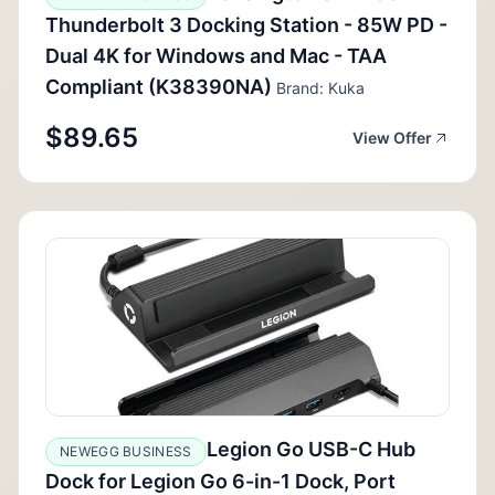
Thunderbolt 3 Docking Station - 85W PD -
Dual 4K for Windows and Mac - TAA
Compliant (K38390NA)
Brand: Kuka
$89.65
View Offer
Legion Go USB-C Hub
NEWEGG BUSINESS
Dock for Legion Go 6-in-1 Dock, Port