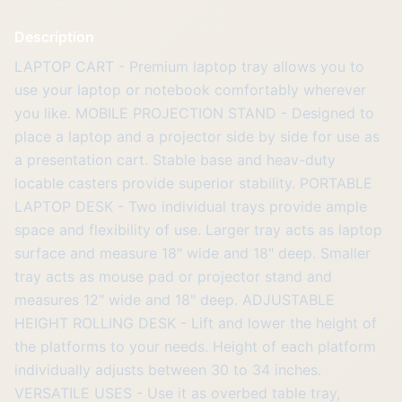
Description
LAPTOP CART - Premium laptop tray allows you to
use your laptop or notebook comfortably wherever
you like. MOBILE PROJECTION STAND - Designed to
place a laptop and a projector side by side for use as
a presentation cart. Stable base and heav-duty
locable casters provide superior stability. PORTABLE
LAPTOP DESK - Two individual trays provide ample
space and flexibility of use. Larger tray acts as laptop
surface and measure 18" wide and 18" deep. Smaller
tray acts as mouse pad or projector stand and
measures 12" wide and 18" deep. ADJUSTABLE
HEIGHT ROLLING DESK - Lift and lower the height of
the platforms to your needs. Height of each platform
individually adjusts between 30 to 34 inches.
VERSATILE USES - Use it as overbed table tray,