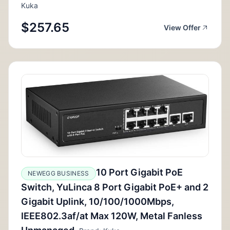
Kuka
$257.65
View Offer
10 Port Gigabit PoE
NEWEGG BUSINESS
Switch, YuLinca 8 Port Gigabit PoE+ and 2
Gigabit Uplink, 10/100/1000Mbps,
IEEE802.3af/at Max 120W, Metal Fanless