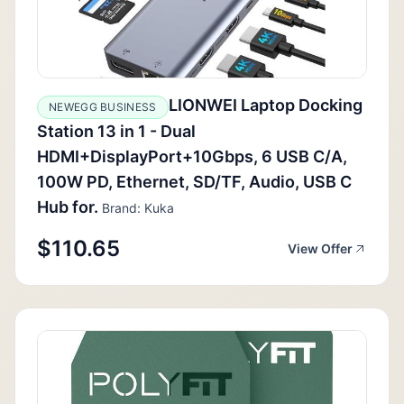
LIONWEI Laptop Docking
NEWEGG BUSINESS
Station 13 in 1 - Dual
HDMI+DisplayPort+10Gbps, 6 USB C/A,
100W PD, Ethernet, SD/TF, Audio, USB C
Hub for.
Brand: Kuka
$110.65
View Offer