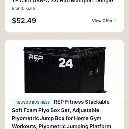
TF Card USB-C 3.0 Hub Multiport Dongle.
Brand: Kuka
$52.49
View Offer
REP Fitness Stackable
NEWEGG BUSINESS
Soft Foam Plyo Box Set, Adjustable
Plyometric Jump Box for Home Gym
Workouts, Plyometric Jumping Platform