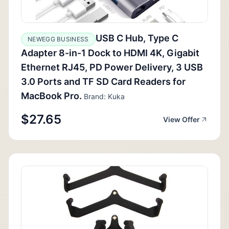
USB C Hub, Type C
NEWEGG BUSINESS
Adapter 8-in-1 Dock to HDMI 4K, Gigabit
Ethernet RJ45, PD Power Delivery, 3 USB
3.0 Ports and TF SD Card Readers for
MacBook Pro.
Brand: Kuka
$27.65
View Offer