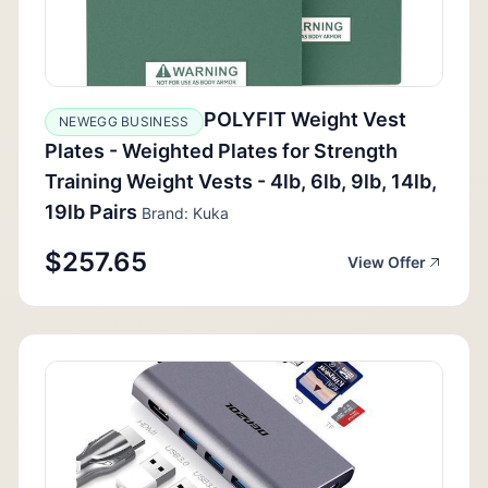
POLYFIT Weight Vest
NEWEGG BUSINESS
Plates - Weighted Plates for Strength
Training Weight Vests - 4lb, 6lb, 9lb, 14lb,
19lb Pairs
Brand: Kuka
$257.65
View Offer