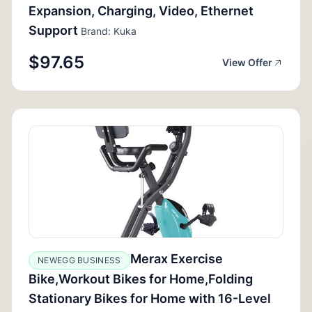
Expansion, Charging, Video, Ethernet
Support
Brand: Kuka
$97.65
View Offer
Merax Exercise
NEWEGG BUSINESS
Bike,Workout Bikes for Home,Folding
Stationary Bikes for Home with 16-Level