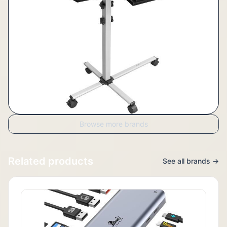
Browse more brands
Related products
See all brands →