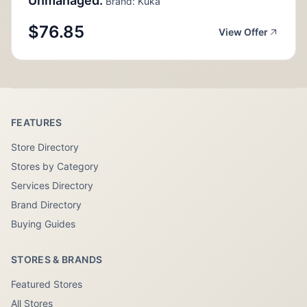
Unmanaged.
Brand: Kuka
$76.85
View Offer
FEATURES
Store Directory
Stores by Category
Services Directory
Brand Directory
Buying Guides
STORES & BRANDS
Featured Stores
All Stores