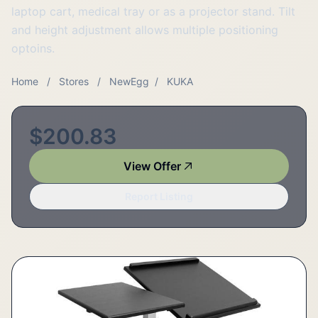
laptop cart, medical tray or as a projector stand. Tilt
and height adjustment allows multiple positioning
optoins.
Home
/
Stores
/
NewEgg
/
KUKA
$200.83
View Offer
Report Listing