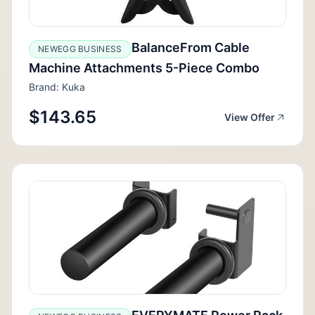
BalanceFrom Cable
NEWEGG BUSINESS
Machine Attachments 5-Piece Combo
Brand: Kuka
$143.65
View Offer