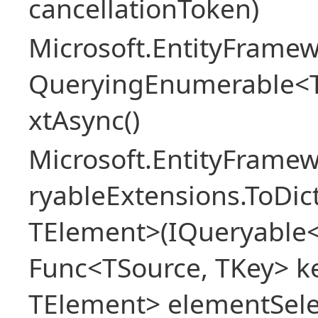
cancellationToken)
Microsoft.EntityFramew
QueryingEnumerable<
xtAsync()
Microsoft.EntityFrame
ryableExtensions.ToDic
TElement>(IQueryable<
Func<TSource, TKey> ke
TElement> elementSele