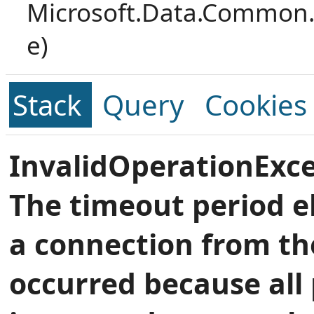
Microsoft.Data.Common.
e)
Stack
Query
Cookies
InvalidOperationExce
The timeout period e
a connection from th
occurred because all