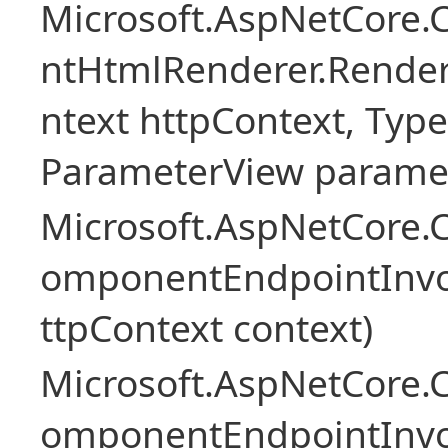
Microsoft.AspNetCore.
ntHtmlRenderer.Rende
ntext httpContext, Ty
ParameterView paramet
Microsoft.AspNetCore.
omponentEndpointInv
ttpContext context)
Microsoft.AspNetCore.
omponentEndpointInv