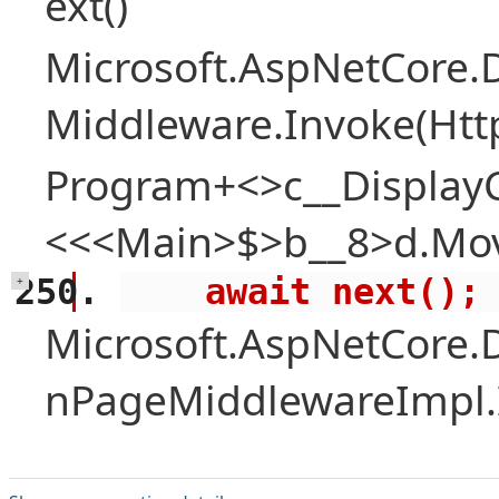
ext()
Microsoft.AspNetCore.
Middleware.Invoke(Htt
Program+<>c__Display
<<<Main>$>b__8>d.Mov
    await next();
+
Microsoft.AspNetCore.
nPageMiddlewareImpl.I