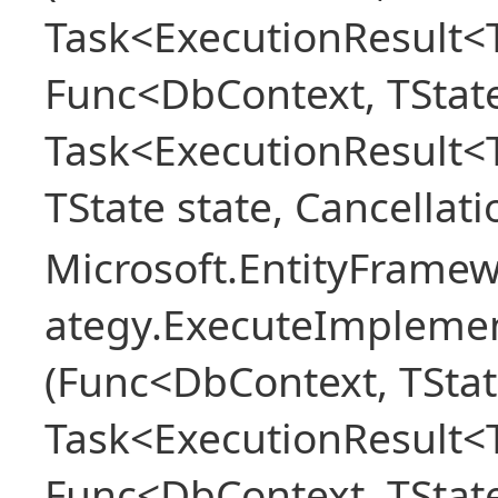
Task<ExecutionResult<T
Func<DbContext, TState
Task<ExecutionResult<
TState state, Cancellat
Microsoft.EntityFramew
ategy.ExecuteImplemen
(Func<DbContext, TStat
Task<ExecutionResult<T
Func<DbContext, TState