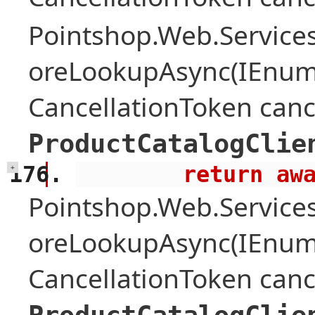
Pointshop.Web.Services
oreLookupAsync(IEnume
CancellationToken canc
ProductCatalogClie
        retu
+
Pointshop.Web.Services
oreLookupAsync(IEnume
CancellationToken canc