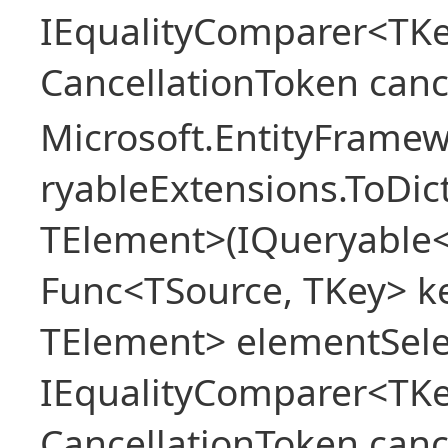
IEqualityComparer<TKe
CancellationToken canc
Microsoft.EntityFrame
ryableExtensions.ToDic
TElement>(IQueryable<
Func<TSource, TKey> ke
TElement> elementSele
IEqualityComparer<TKe
CancellationToken canc