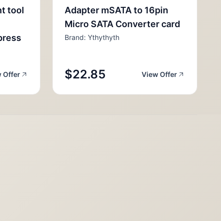
nt tool
Adapter mSATA to 16pin
Micro SATA Converter card
press
Brand: Ythythyth
$22.85
 Offer
View Offer