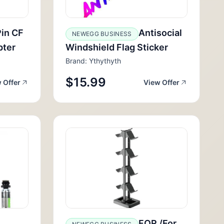
in CF
Antisocial
NEWEGG BUSINESS
pter
Windshield Flag Sticker
Brand: Ythythyth
$15.99
 Offer
View Offer
FOR /For