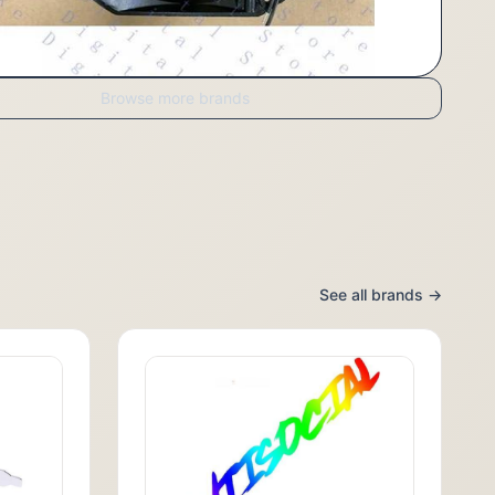
Browse more brands
See all brands →