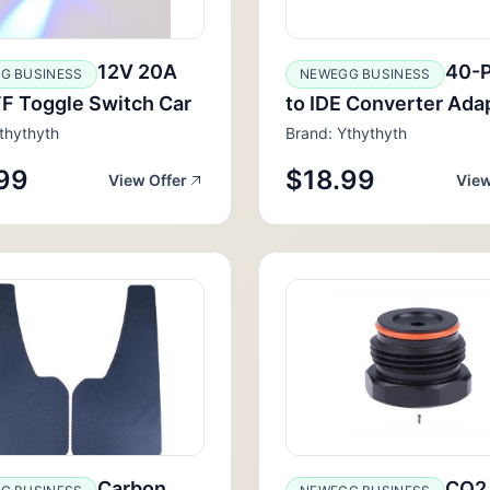
12V 20A
40-P
G BUSINESS
NEWEGG BUSINESS
F Toggle Switch Car
to IDE Converter Ada
thythyth
Brand: Ythythyth
99
$18.99
View Offer
View
Carbon
CO2