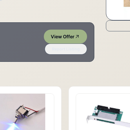
View Offer
Report Listing