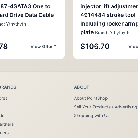
87-4SATA3 One to
injector lift adjustme
ard Drive Data Cable
4914484 stroke tool
including rocker arm 
d: Ythythyth
plate
Brand: Ythythyth
78
$106.70
View Offer
View
BRANDS
ABOUT
ores
About PointShop
Sell Your Products / Advertising
nds
Shopping with Us
artners
tners