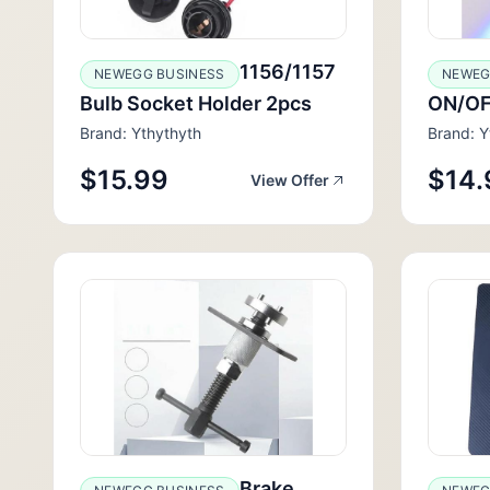
1156/1157
NEWEGG BUSINESS
NEWEG
Bulb Socket Holder 2pcs
ON/OF
Brand: Ythythyth
Brand: Y
$15.99
$14.
View Offer
Brake