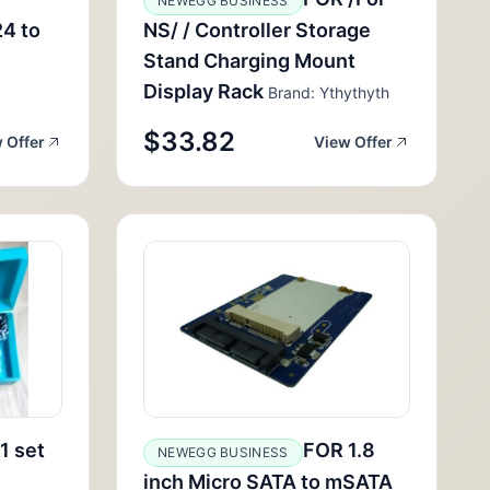
NEWEGG BUSINESS
4 to
NS/ / Controller Storage
Stand Charging Mount
Display Rack
Brand: Ythythyth
$33.82
 Offer
View Offer
1 set
FOR 1.8
NEWEGG BUSINESS
inch Micro SATA to mSATA