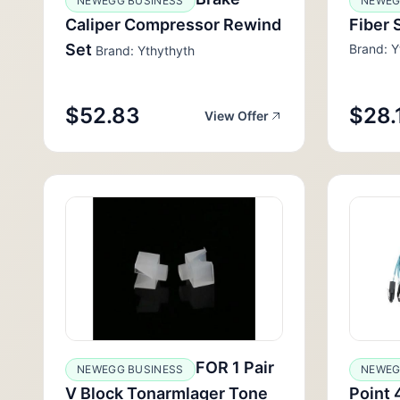
NEWEGG BUSINESS
NEWEG
Caliper Compressor Rewind
Fiber 
Set
Brand: Y
Brand: Ythythyth
$52.83
$28.
View Offer
FOR 1 Pair
NEWEGG BUSINESS
NEWEG
V Block Tonarmlager Tone
Point 