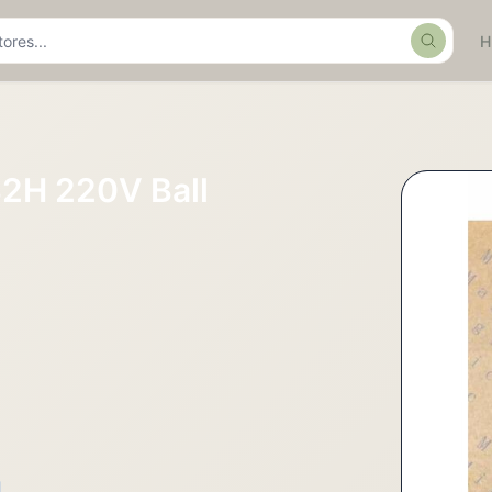
Search
2H 220V Ball
L