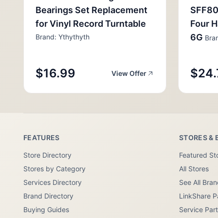
Bearings Set Replacement
SFF80
for Vinyl Record Turntable
Four H
6G
Brand: Ythythyth
Bran
$16.99
$24.
View Offer
FEATURES
STORES & 
Store Directory
Featured St
Stores by Category
All Stores
Services Directory
See All Bra
Brand Directory
LinkShare P
Buying Guides
Service Par