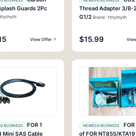
G BUSINESS
NEWEGG BUSINESS
Splash Guards 2Pc
Thread Adapter 3/8-2
G1/2
thythyth
Brand: Ythythyth
15
$15.99
View Offer
View
FOR 1
FOR 
G BUSINESS
NEWEGG BUSINESS
4 Mini SAS Cable
of FOR NT855/KTA19