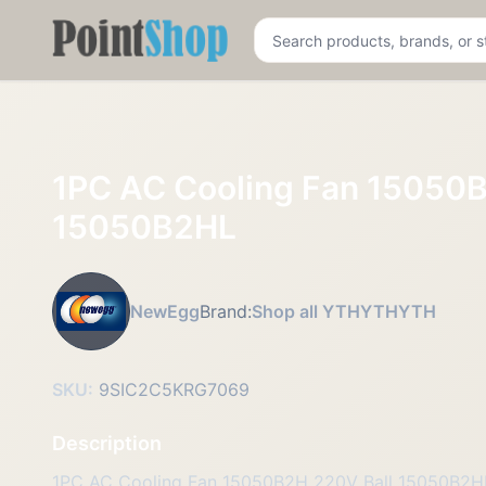
Pointshop
1PC AC Cooling Fan 15050B
15050B2HL
NewEgg
Brand:
Shop all YTHYTHYTH
SKU:
9SIC2C5KRG7069
Description
1PC AC Cooling Fan 15050B2H 220V Ball 15050B2H