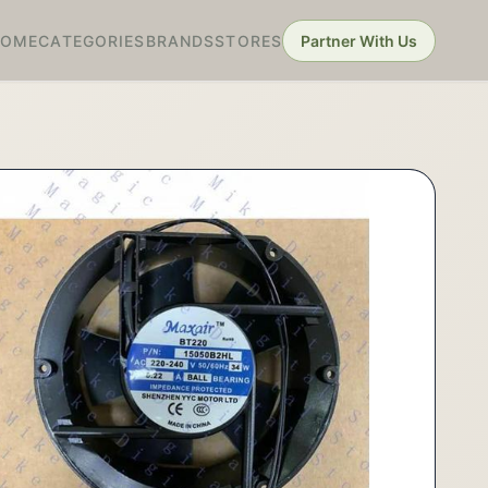
HOME
CATEGORIES
BRANDS
STORES
Partner With Us