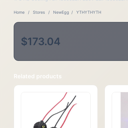
Home
/
Stores
/
NewEgg
/
YTHYTHYTH
$173.04
Related products