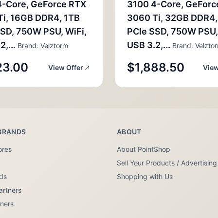
4-Core, GeForce RTX
3100 4-Core, GeForc
Ti, 16GB DDR4, 1TB
3060 Ti, 32GB DDR4,
SD, 750W PSU, WiFi,
PCIe SSD, 750W PSU,
,...
USB 3.2,...
Brand: Velztorm
Brand: Velzto
23.00
$1,888.50
View Offer
View
BRANDS
ABOUT
ores
About PointShop
Sell Your Products / Advertising
nds
Shopping with Us
artners
tners