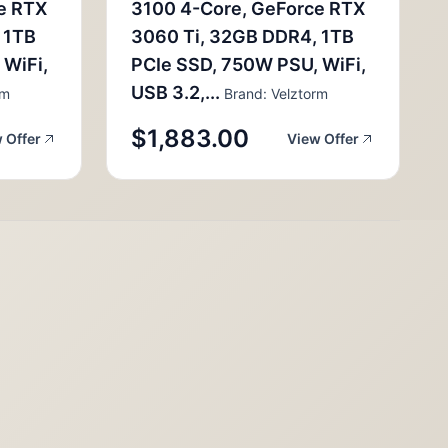
e RTX
3100 4-Core, GeForce RTX
 1TB
3060 Ti, 32GB DDR4, 1TB
 WiFi,
PCIe SSD, 750W PSU, WiFi,
USB 3.2,...
rm
Brand: Velztorm
$1,883.00
 Offer
View Offer