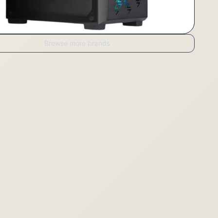
Browse more brands