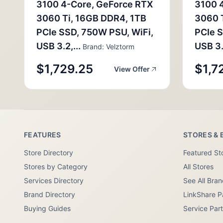
3100 4-Core, GeForce RTX
3100 
3060 Ti, 16GB DDR4, 1TB
3060 
PCIe SSD, 750W PSU, WiFi,
PCIe S
USB 3.2,...
USB 3.2
Brand: Velztorm
$1,729.25
$1,7
View Offer
FEATURES
STORES & 
Store Directory
Featured St
Stores by Category
All Stores
Services Directory
See All Bra
Brand Directory
LinkShare P
Buying Guides
Service Par