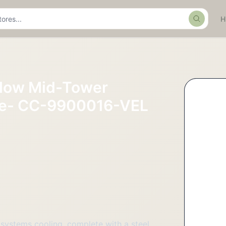
Search
flow Mid-Tower
ase- CC-9900016-VEL
ystems cooling, complete with a steel