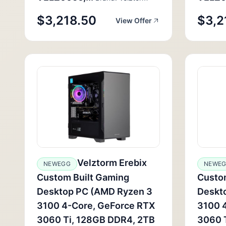
$3,218.50
$3,2
View Offer
Velztorm Erebix
NEWEGG
NEWE
Custom Built Gaming
Custo
Desktop PC (AMD Ryzen 3
Deskt
3100 4-Core, GeForce RTX
3100 
3060 Ti, 128GB DDR4, 2TB
3060 