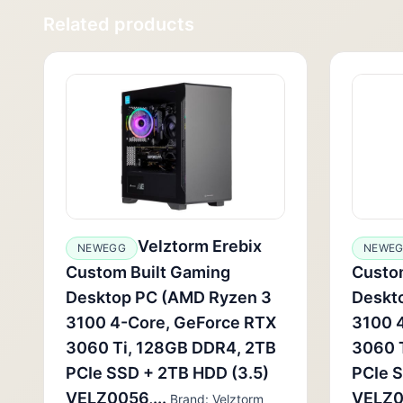
Related products
Velztorm Erebix
NEWEGG
NEWE
Custom Built Gaming
Custo
Desktop PC (AMD Ryzen 3
Deskt
3100 4-Core, GeForce RTX
3100 
3060 Ti, 128GB DDR4, 2TB
3060 
PCIe SSD + 2TB HDD (3.5)
PCIe S
VELZ0056,...
VELZ00
Brand: Velztorm