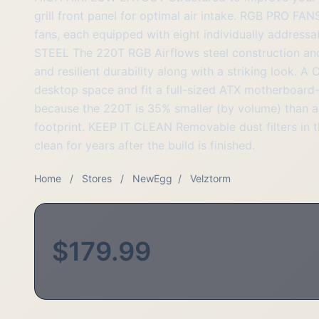
grill front panel for optimal air intake. RGB PRO 
fans, each equipped with eight individually address
STEEL The 220T RGB Airflows steel construction and
and resilient durability along with a striking loo
desktop space and fit a full-sized ATX motherboard
because the 220T is 35% smaller (by volume) than a
footprint. KEEP IT CLEAN Removable dust filters in t
clean for years after the build is finished.
Home
/
Stores
/
NewEgg
/
Velztorm
$179.99