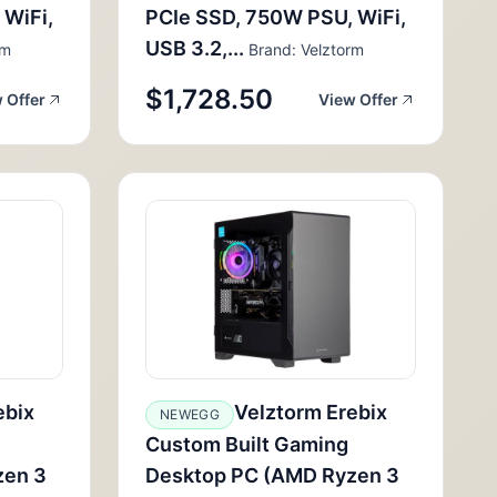
 WiFi,
PCIe SSD, 750W PSU, WiFi,
USB 3.2,...
rm
Brand: Velztorm
$1,728.50
 Offer
View Offer
ebix
Velztorm Erebix
NEWEGG
Custom Built Gaming
zen 3
Desktop PC (AMD Ryzen 3