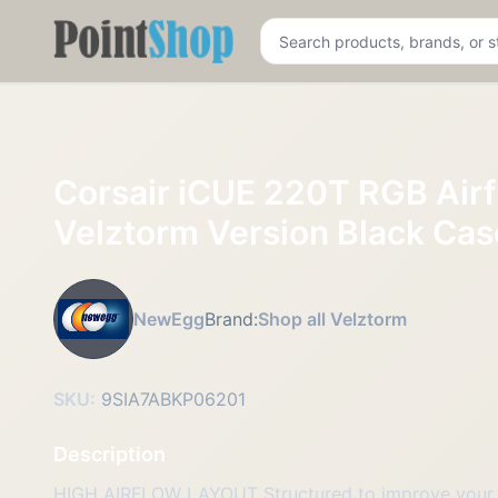
Pointshop
Corsair iCUE 220T RGB Air
Velztorm Version Black C
NewEgg
Brand:
Shop all Velztorm
SKU:
9SIA7ABKP06201
Description
HIGH AIRFLOW LAYOUT Structured to improve your s