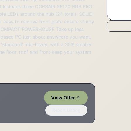
FANS Includes three CORSAIR SP120 RGB PRO
able LEDs around the hub (24 total). SOLID
 easy to remove front plate ensure sturdy
k. A COMPACT POWERHOUSE Take up less
-based PC just about anywhere you want,
 'standard' mid-tower, with a 30% smaller
he floor, roof and front keep your system
View Offer
Report Listing