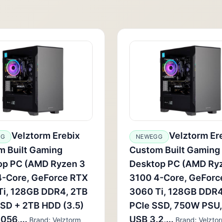
Velztorm Erebix
Velztorm Er
GG
NEWEGG
m Built Gaming
Custom Built Gaming
op PC (AMD Ryzen 3
Desktop PC (AMD Ry
4-Core, GeForce RTX
3100 4-Core, GeForc
Ti, 128GB DDR4, 2TB
3060 Ti, 128GB DDR4
SD + 2TB HDD (3.5)
PCIe SSD, 750W PSU,
56,...
USB 3.2,...
Brand: Velztorm
Brand: Velzto