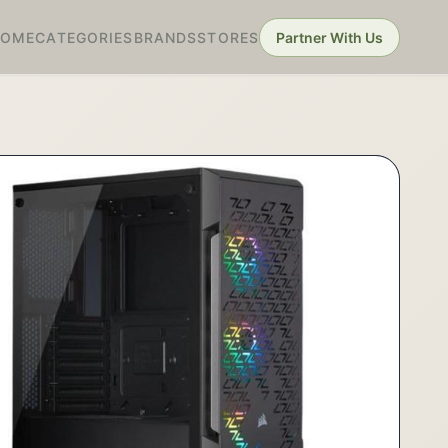
HOME
CATEGORIES
BRANDS
STORES
Partner With Us