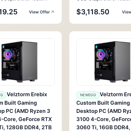
19.25
$3,118.50
View Offer
View
Velztorm Erebix
Velztorm Er
GG
NEWEGG
m Built Gaming
Custom Built Gaming
op PC (AMD Ryzen 3
Desktop PC (AMD Ry
4-Core, GeForce RTX
3100 4-Core, GeForc
Ti, 128GB DDR4, 2TB
3060 Ti, 16GB DDR4,