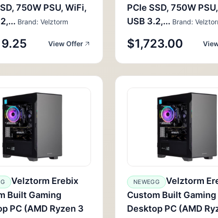
SD, 750W PSU, WiFi,
PCIe SSD, 750W PSU,
,...
USB 3.2,...
Brand: Velztorm
Brand: Velzto
19.25
$1,723.00
View Offer
View
Velztorm Erebix
Velztorm Er
GG
NEWEGG
m Built Gaming
Custom Built Gaming
op PC (AMD Ryzen 3
Desktop PC (AMD Ry