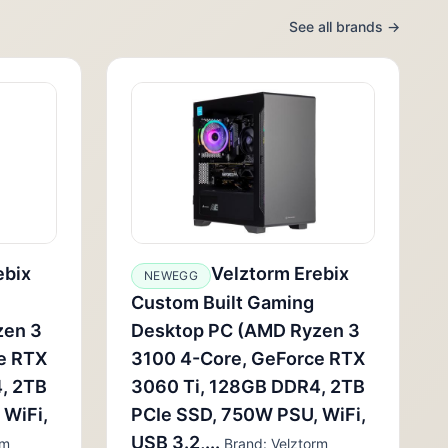
See all brands →
ebix
Velztorm Erebix
NEWEGG
Custom Built Gaming
zen 3
Desktop PC (AMD Ryzen 3
e RTX
3100 4-Core, GeForce RTX
, 2TB
3060 Ti, 128GB DDR4, 2TB
 WiFi,
PCIe SSD, 750W PSU, WiFi,
USB 3.2,...
rm
Brand: Velztorm