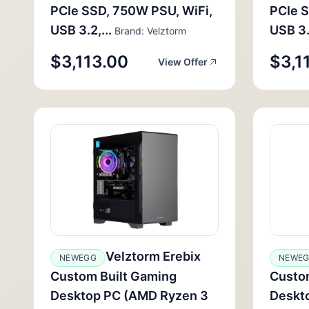
PCIe SSD, 750W PSU, WiFi,
PCIe S
USB 3.2,...
USB 3.2
Brand: Velztorm
$3,113.00
$3,1
View Offer
Velztorm Erebix
NEWEGG
NEWE
Custom Built Gaming
Custo
Desktop PC (AMD Ryzen 3
Deskt