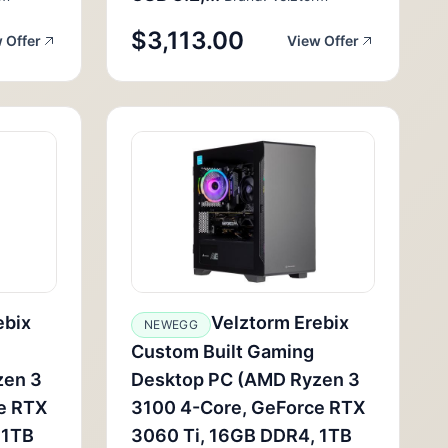
$3,113.00
 Offer
View Offer
ebix
Velztorm Erebix
NEWEGG
Custom Built Gaming
zen 3
Desktop PC (AMD Ryzen 3
e RTX
3100 4-Core, GeForce RTX
 1TB
3060 Ti, 16GB DDR4, 1TB