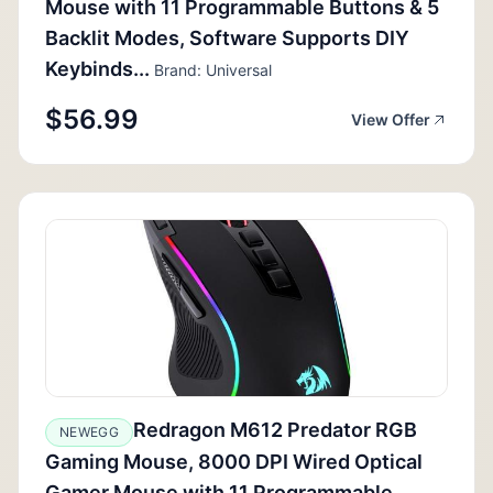
Mouse with 11 Programmable Buttons & 5
Backlit Modes, Software Supports DIY
Keybinds...
Brand: Universal
$56.99
View Offer
Redragon M612 Predator RGB
NEWEGG
Gaming Mouse, 8000 DPI Wired Optical
Gamer Mouse with 11 Programmable