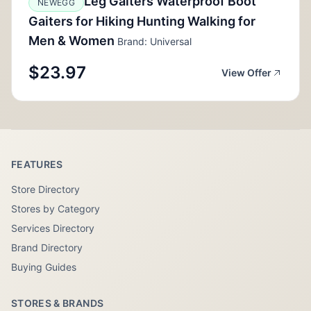
Leg Gaiters Waterproof Boot
NEWEGG
Gaiters for Hiking Hunting Walking for
Men & Women
Brand: Universal
$23.97
View Offer
FEATURES
Store Directory
Stores by Category
Services Directory
Brand Directory
Buying Guides
STORES & BRANDS