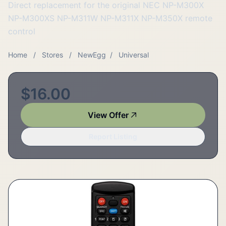
Direct replacement for the original NEC NP-M300X
NP-M300XS NP-M311W NP-M311X NP-M350X remote
control
Home
/
Stores
/
NewEgg
/
Universal
$16.00
View Offer
Report Listing