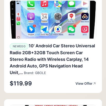
10' Android Car Stereo Universal
NEWEGG
Radio 2GB+32GB Touch Screen Car
Stereo Radio with Wireless Carplay, 14
Android Auto, GPS Navigation Head
Unit,...
Brand: GBOLE
$119.99
View Offer