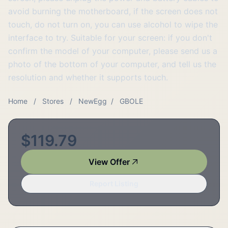
avoid burning the motherboard, if the screen does not
touch, do not turn on, you can use alcohol to wipe the
interface to try. Suitable for your screen: if you don't
confirm the model of your computer, please send us a
photo of the bottom of your computer, and tell us the
resolution and whether it supports touch.
Home
/
Stores
/
NewEgg
/
GBOLE
$119.79
View Offer
Report Listing