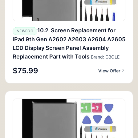
10.2' Screen Replacement for
NEWEGG
iPad 9th Gen A2602 A2603 A2604 A2605
LCD Display Screen Panel Assembly
Replacement Part with Tools
Brand: GBOLE
$75.99
View Offer