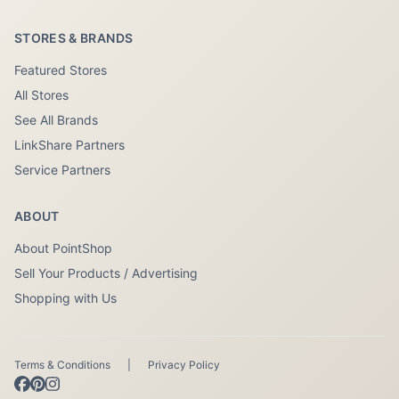
STORES & BRANDS
Featured Stores
All Stores
See All Brands
LinkShare Partners
Service Partners
ABOUT
About PointShop
Sell Your Products / Advertising
Shopping with Us
Terms & Conditions
|
Privacy Policy