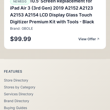
10.5' Screen Replacement for
NEWEGG
iPad Air 3 (3rd Gen) 2019 A2152 A2123
A2153 A2154 LCD Display Glass Touch
Digitizer Premium Kit with Tools - Black
Brand: GBOLE
$99.99
View Offer
FEATURES
Store Directory
Stores by Category
Services Directory
Brand Directory
Buying Guides