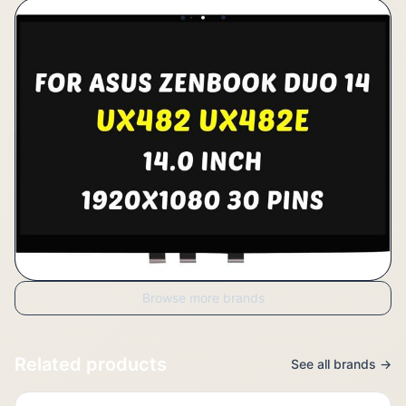
Browse more brands
Related products
See all brands →