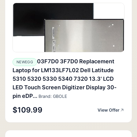
03F7D0 3F7D0 Replacement
NEWEGG
Laptop for LM133LF7L02 Dell Latitude
5310 5320 5330 5340 7320 13.3' LCD
LED Touch Screen Digitizer Display 30-
pin eDP...
Brand: GBOLE
$109.99
View Offer