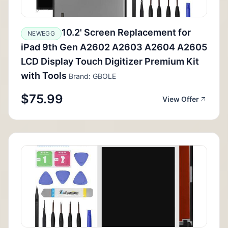
10.2' Screen Replacement for
NEWEGG
iPad 9th Gen A2602 A2603 A2604 A2605
LCD Display Touch Digitizer Premium Kit
with Tools
Brand: GBOLE
$75.99
View Offer