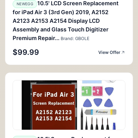
10.5' LCD Screen Replacement
NEWEGG
for iPad Air 3 (3rd Gen) 2019, A2152
A2123 A2153 A2154 Display LCD
Assembly and Glass Touch Digitizer
Premium Repair...
Brand: GBOLE
$99.99
View Offer