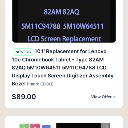
10.1' Replacement for Lenovo
NEWEGG
10e Chromebook Tablet - Type 82AM
82AQ 5M10W64511 5M11C94788 LCD
Display Touch Screen Digitizer Assembly
Bezel
Brand: GBOLE
$89.00
View Offer