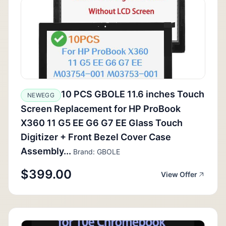
10 PCS GBOLE 11.6 inches Touch
NEWEGG
Screen Replacement for HP ProBook
X360 11 G5 EE G6 G7 EE Glass Touch
Digitizer + Front Bezel Cover Case
Assembly...
Brand: GBOLE
$399.00
View Offer