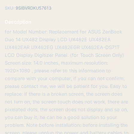
SKU:
9SIBVRDKU57613
Description
for Model Number: Replacement for ASUS ZenBook
Duo 14 UX482 Display LCD UX482E UX482EA
UX482EAR UX482EG UX482EGR UX482EA-DS71T
LCD Display Digitizer Panel. (for Touch Screen Only)
Screen size: 14.0 inches, maximum resolution:
1920x1080 , please refer to this information to
compare with your computer, if you can not confirm,
please contact me, we will be patient for you. Easy to
replace: If there is a broken screen, the screen does
not turn on, the screen touch does not work, there are
pixelated dots, the screen does not display and so on,
you can buy it, he can be a good solution to your
problem. Note before installation: before installing the
screen, please unplug the power and battery cables to