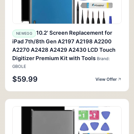
10.2' Screen Replacement for
NEWEGG
iPad 7th/8th Gen A2197 A2198 A2200
A2270 A2428 A2429 A2430 LCD Touch
Digitizer Premium Kit with Tools
Brand:
GBOLE
$59.99
View Offer