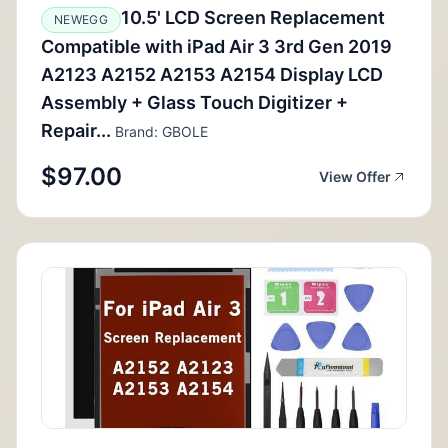
10.5' LCD Screen Replacement
NEWEGG
Compatible with iPad Air 3 3rd Gen 2019
A2123 A2152 A2153 A2154 Display LCD
Assembly + Glass Touch Digitizer +
Repair...
Brand: GBOLE
$97.00
View Offer