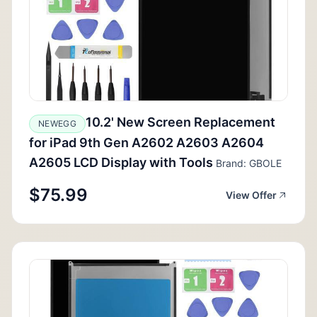
10.2' New Screen Replacement
NEWEGG
for iPad 9th Gen A2602 A2603 A2604
A2605 LCD Display with Tools
Brand: GBOLE
$75.99
View Offer