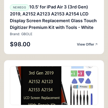
10.5' for iPad Air 3 (3rd Gen)
NEWEGG
2019, A2152 A2123 A2153 A2154 LCD
Display Screen Replacement Glass Touch
Digitizer Premium Kit with Tools - White
Brand: GBOLE
$98.00
View Offer