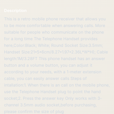
Description
This is a retro mobile phone receiver that allows you
to be more comfortable when answering calls. More
suitable for people who communicate on the phone
for a long time The Telephone Handset provides
here,Color:Black; White; Round Socket Size:3.5mm;
Handset Size:21*5*6cm/8.27*1.97*2.36L*W*H); Cable
length:1M/3.28FT This phone handset has an answer
button and a volume button, you can adjust it
according to your needs, with a 1-meter extension
cable, you can easily answer calls Steps of
intallation:1. When there is an call on the mobile phone,
use the Telephone Handset plug to point the hand
socket;2. Press the answer key Only works with 3-
channel 3.5mm audio socket,before purchasing,
please confirm the size of plug