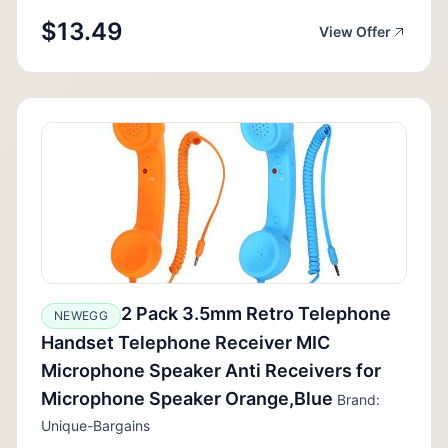
$13.49
View Offer
2 Pack 3.5mm Retro Telephone
NEWEGG
Handset Telephone Receiver MIC
Microphone Speaker Anti Receivers for
Microphone Speaker Orange,Blue
Brand:
Unique-Bargains