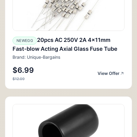
20pcs AC 250V 2A 4x11mm
NEWEGG
Fast-blow Acting Axial Glass Fuse Tube
Brand: Unique-Bargains
$6.99
View Offer
$12.09