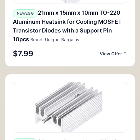
21mm x 15mm x 10mm TO-220
NEWEGG
Aluminum Heatsink for Cooling MOSFET
Transistor Diodes with a Support Pin
10pcs
Brand: Unique-Bargains
$7.99
View Offer