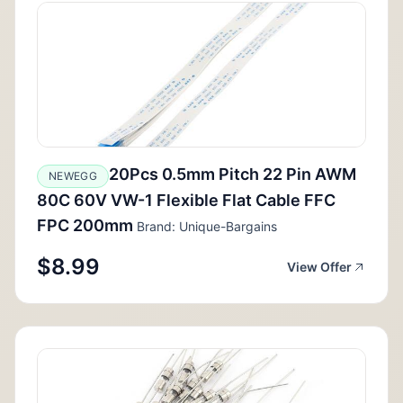
20Pcs 0.5mm Pitch 22 Pin AWM
NEWEGG
80C 60V VW-1 Flexible Flat Cable FFC
FPC 200mm
Brand: Unique-Bargains
$8.99
View Offer