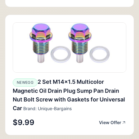
2 Set M14x1.5 Multicolor
NEWEGG
Magnetic Oil Drain Plug Sump Pan Drain
Nut Bolt Screw with Gaskets for Universal
Car
Brand: Unique-Bargains
$9.99
View Offer