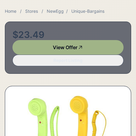
Home
/
Stores
/
NewEgg
/
Unique-Bargains
$23.49
View Offer
Report Listing