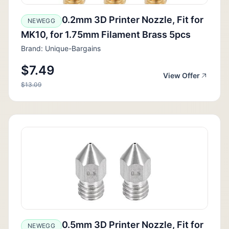
0.2mm 3D Printer Nozzle, Fit for
NEWEGG
MK10, for 1.75mm Filament Brass 5pcs
Brand: Unique-Bargains
$7.49
View Offer
$13.09
0.5mm 3D Printer Nozzle, Fit for
NEWEGG