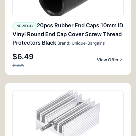
20pcs Rubber End Caps 10mm ID
NEWEGG
Vinyl Round End Cap Cover Screw Thread
Protectors Black
Brand: Unique-Bargains
$6.49
View Offer
$12.09