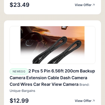
$23.49
View Offer
2 Pcs 5 Pin 6.56ft 200cm Backup
NEWEGG
Camera Extension Cable Dash Camera
Cord Wires Car Rear View Camera
Brand:
Unique-Bargains
$12.99
View Offer