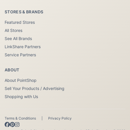
STORES & BRANDS
Featured Stores
All Stores
See All Brands
LinkShare Partners
Service Partners
ABOUT
About PointShop
Sell Your Products / Advertising
Shopping with Us
Terms & Conditions
|
Privacy Policy