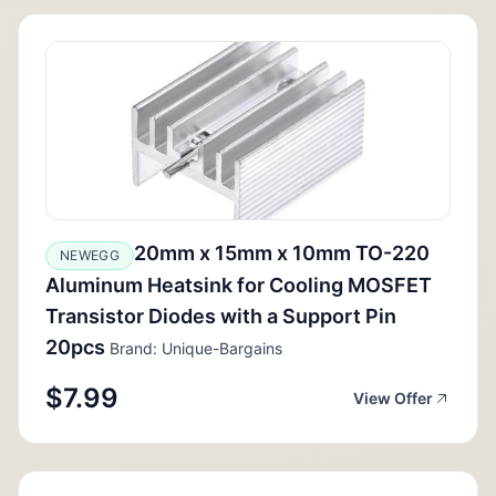
20mm x 15mm x 10mm TO-220
NEWEGG
Aluminum Heatsink for Cooling MOSFET
Transistor Diodes with a Support Pin
20pcs
Brand: Unique-Bargains
$7.99
View Offer