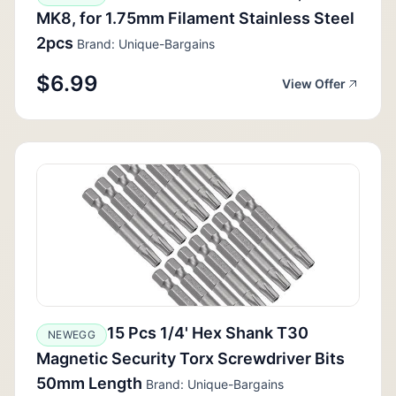
MK8, for 1.75mm Filament Stainless Steel
2pcs
Brand: Unique-Bargains
$6.99
View Offer
15 Pcs 1/4' Hex Shank T30
NEWEGG
Magnetic Security Torx Screwdriver Bits
50mm Length
Brand: Unique-Bargains