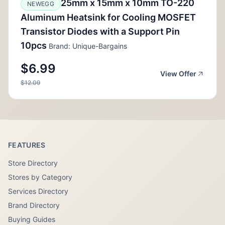
25mm x 15mm x 10mm TO-220
NEWEGG
Aluminum Heatsink for Cooling MOSFET
Transistor Diodes with a Support Pin
10pcs
Brand: Unique-Bargains
$6.99
View Offer
$12.09
FEATURES
Store Directory
Stores by Category
Services Directory
Brand Directory
Buying Guides