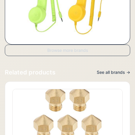
Browse more brands
Related products
See all brands →