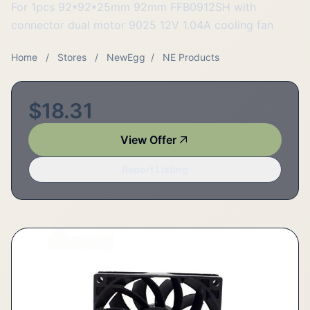
For 1pcs 92*92*25mm 92mm FFB0912SH with
connector dual motor 9025 12V 1.04A cooling fan
Home
/
Stores
/
NewEgg
/
NE Products
$18.31
View Offer
Report Listing