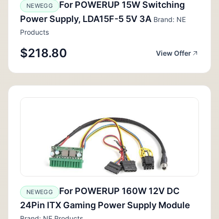
For POWERUP 15W Switching
NEWEGG
Power Supply, LDA15F-5 5V 3A
Brand: NE
Products
$218.80
View Offer
For POWERUP 160W 12V DC
NEWEGG
24Pin ITX Gaming Power Supply Module
Brand: NE Products