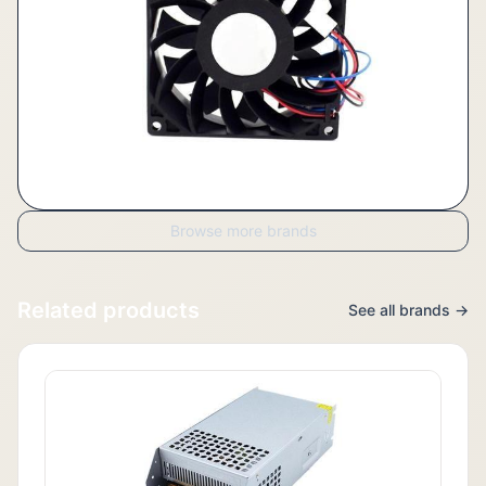
Browse more brands
Related products
See all brands →