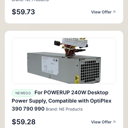
$59.73
View Offer
For POWERUP 240W Desktop
NEWEGG
Power Supply, Compatible with OptiPlex
390 790 990
Brand: NE Products
$59.28
View Offer