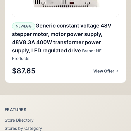
Generic constant voltage 48V
NEWEGG
stepper motor, motor power supply,
48V8.3A 400W transformer power
supply, LED regulated drive
Brand: NE
Products
$87.65
View Offer
FEATURES
Store Directory
Stores by Category