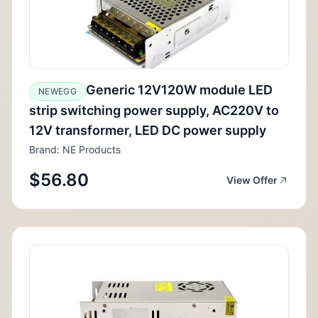
Generic 12V120W module LED
NEWEGG
strip switching power supply, AC220V to
12V transformer, LED DC power supply
Brand: NE Products
$56.80
View Offer