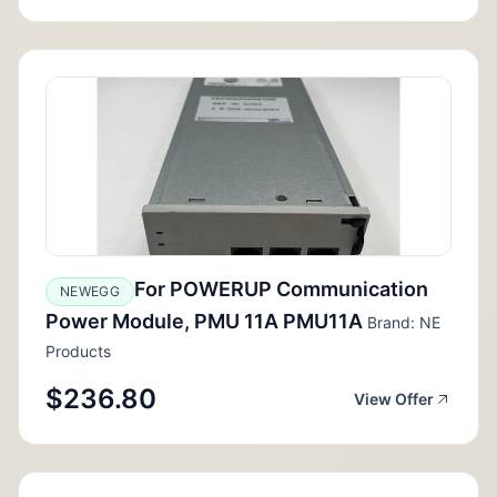
For POWERUP Communication
NEWEGG
Power Module, PMU 11A PMU11A
Brand: NE
Products
$236.80
View Offer