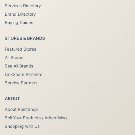
Services Directory
Brand Directory
Buying Guides
STORES & BRANDS
Featured Stores
All Stores
See All Brands
LinkShare Partners
Service Partners
ABOUT
About PointShop
Sell Your Products / Advertising
Shopping with Us