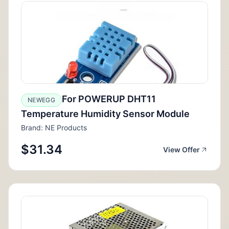
For POWERUP DHT11
NEWEGG
Temperature Humidity Sensor Module
Brand: NE Products
$31.34
View Offer