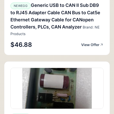
Generic USB to CAN II Sub DB9
NEWEGG
to RJ45 Adapter Cable CAN Bus to Cat5e
Ethernet Gateway Cable for CANopen
Controllers, PLCs, CAN Analyzer
Brand: NE
Products
$46.88
View Offer