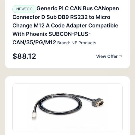
Generic PLC CAN Bus CANopen
NEWEGG
Connector D Sub DB9 RS232 to Micro
Change M12 A Code Adapter Compatible
With Phoenix SUBCON-PLUS-
CAN/35/PG/M12
Brand: NE Products
$88.12
View Offer