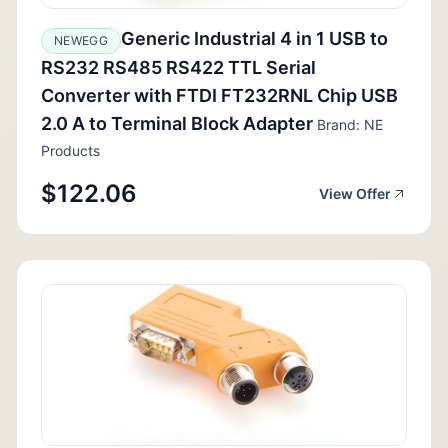
Generic Industrial 4 in 1 USB to
NEWEGG
RS232 RS485 RS422 TTL Serial
Converter with FTDI FT232RNL Chip USB
2.0 A to Terminal Block Adapter
Brand: NE
Products
$122.06
View Offer