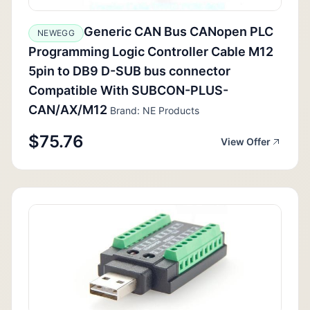
Generic CAN Bus CANopen PLC
NEWEGG
Programming Logic Controller Cable M12
5pin to DB9 D-SUB bus connector
Compatible With SUBCON-PLUS-
CAN/AX/M12
Brand: NE Products
$75.76
View Offer