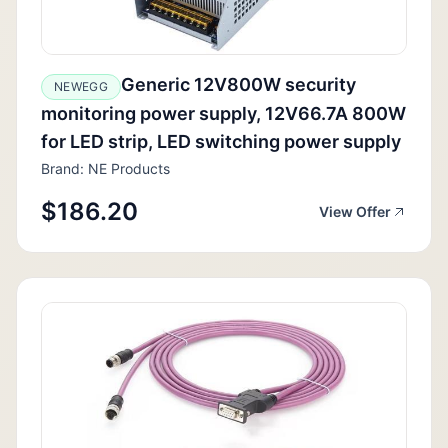
Generic 12V800W security
NEWEGG
monitoring power supply, 12V66.7A 800W
for LED strip, LED switching power supply
Brand: NE Products
$186.20
View Offer