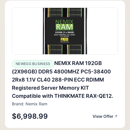
NEMIX RAM 192GB
NEWEGG BUSINESS
(2X96GB) DDR5 4800MHZ PC5-38400
2Rx8 1.1V CL40 288-PIN ECC RDIMM
Registered Server Memory KIT
Compatible with THINKMATE RAX-QE12.
Brand: Nemix Ram
$6,998.99
View Offer