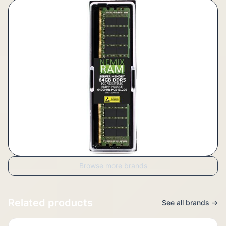
Browse more brands
Related products
See all brands →