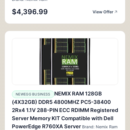
$4,396.99
View Offer
NEMIX RAM 128GB
NEWEGG BUSINESS
(4X32GB) DDR5 4800MHZ PC5-38400
2Rx4 1.1V 288-PIN ECC RDIMM Registered
Server Memory KIT Compatible with Dell
PowerEdge R760XA Server
Brand: Nemix Ram