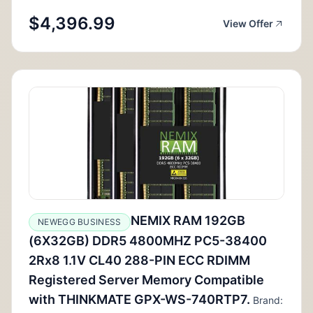
$4,396.99
View Offer
NEMIX RAM 192GB
NEWEGG BUSINESS
(6X32GB) DDR5 4800MHZ PC5-38400
2Rx8 1.1V CL40 288-PIN ECC RDIMM
Registered Server Memory Compatible
with THINKMATE GPX-WS-740RTP7.
Brand: