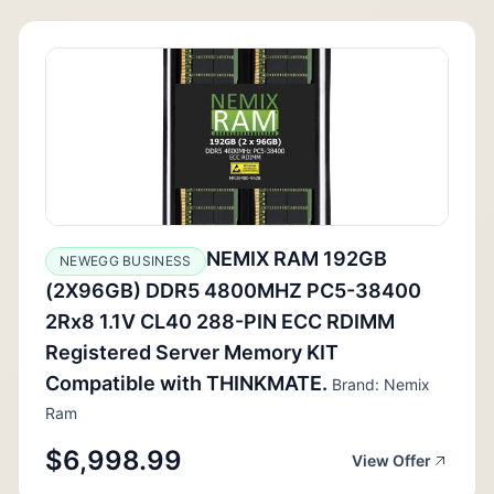
NEMIX RAM 192GB
NEWEGG BUSINESS
(2X96GB) DDR5 4800MHZ PC5-38400
2Rx8 1.1V CL40 288-PIN ECC RDIMM
Registered Server Memory KIT
Compatible with THINKMATE.
Brand: Nemix
Ram
$6,998.99
View Offer