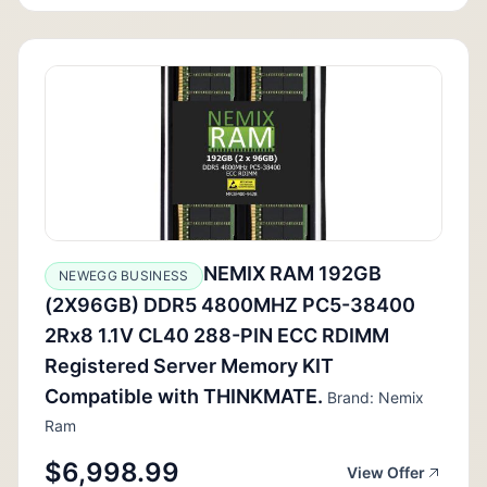
NEMIX RAM 192GB
NEWEGG BUSINESS
(2X96GB) DDR5 4800MHZ PC5-38400
2Rx8 1.1V CL40 288-PIN ECC RDIMM
Registered Server Memory KIT
Compatible with THINKMATE.
Brand: Nemix
Ram
$6,998.99
View Offer