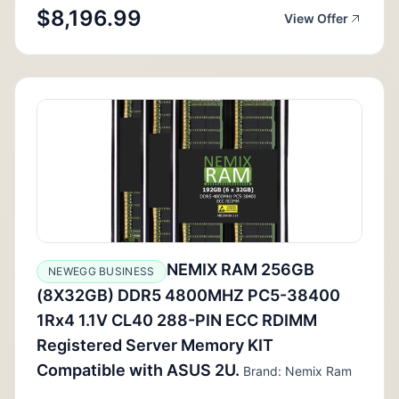
$8,196.99
View Offer
NEMIX RAM 256GB
NEWEGG BUSINESS
(8X32GB) DDR5 4800MHZ PC5-38400
1Rx4 1.1V CL40 288-PIN ECC RDIMM
Registered Server Memory KIT
Compatible with ASUS 2U.
Brand: Nemix Ram