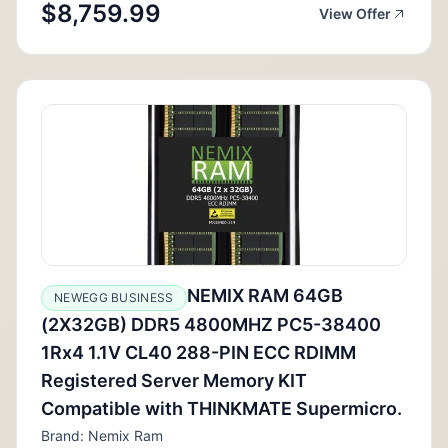
$8,759.99
View Offer
NEMIX RAM 64GB
NEWEGG BUSINESS
(2X32GB) DDR5 4800MHZ PC5-38400
1Rx4 1.1V CL40 288-PIN ECC RDIMM
Registered Server Memory KIT
Compatible with THINKMATE Supermicro.
Brand: Nemix Ram