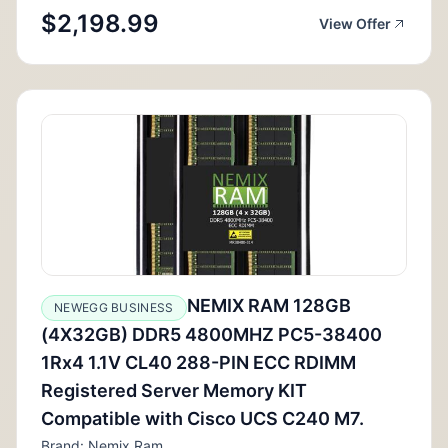
$2,198.99
View Offer
NEMIX RAM 128GB
NEWEGG BUSINESS
(4X32GB) DDR5 4800MHZ PC5-38400
1Rx4 1.1V CL40 288-PIN ECC RDIMM
Registered Server Memory KIT
Compatible with Cisco UCS C240 M7.
Brand: Nemix Ram