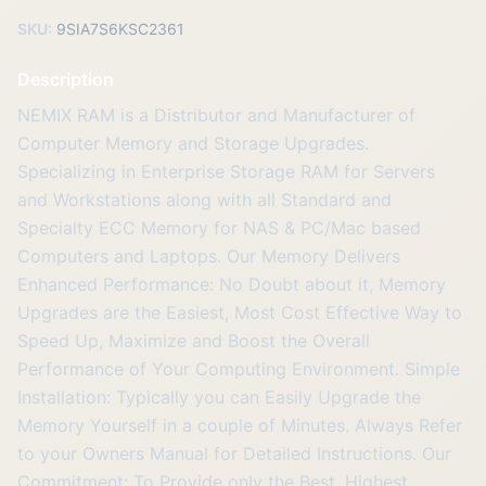
SKU:
9SIA7S6KSC2361
Description
NEMIX RAM is a Distributor and Manufacturer of
Computer Memory and Storage Upgrades.
Specializing in Enterprise Storage RAM for Servers
and Workstations along with all Standard and
Specialty ECC Memory for NAS & PC/Mac based
Computers and Laptops. Our Memory Delivers
Enhanced Performance: No Doubt about it, Memory
Upgrades are the Easiest, Most Cost Effective Way to
Speed Up, Maximize and Boost the Overall
Performance of Your Computing Environment. Simple
Installation: Typically you can Easily Upgrade the
Memory Yourself in a couple of Minutes. Always Refer
to your Owners Manual for Detailed Instructions. Our
Commitment: To Provide only the Best, Highest