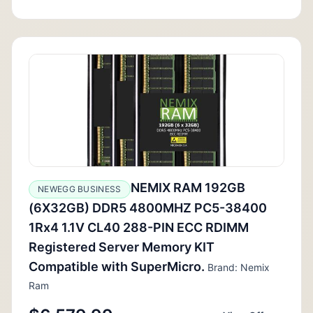
NEMIX RAM 192GB
NEWEGG BUSINESS
(6X32GB) DDR5 4800MHZ PC5-38400
1Rx4 1.1V CL40 288-PIN ECC RDIMM
Registered Server Memory KIT
Compatible with SuperMicro.
Brand: Nemix
Ram