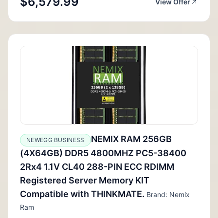
$6,579.99
View Offer
NEMIX RAM 256GB
NEWEGG BUSINESS
(4X64GB) DDR5 4800MHZ PC5-38400
2Rx4 1.1V CL40 288-PIN ECC RDIMM
Registered Server Memory KIT
Compatible with THINKMATE.
Brand: Nemix
Ram