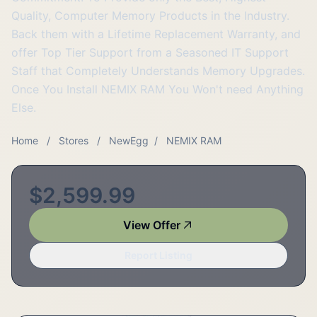
Quality, Computer Memory Products in the Industry.
Back them with a Lifetime Replacement Warranty, and
offer Top Tier Support from a Seasoned IT Support
Staff that Completely Understands Memory Upgrades.
Once You Install NEMIX RAM You Won't need Anything
Else.
Home
/
Stores
/
NewEgg
/
NEMIX RAM
$2,599.99
View Offer
Report Listing