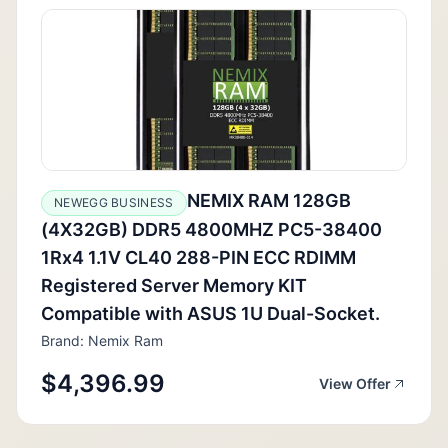
NEMIX RAM 128GB
NEWEGG BUSINESS
(4X32GB) DDR5 4800MHZ PC5-38400
1Rx4 1.1V CL40 288-PIN ECC RDIMM
Registered Server Memory KIT
Compatible with ASUS 1U Dual-Socket.
Brand: Nemix Ram
$4,396.99
View Offer