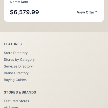
Nemix Ram
$6,579.99
View Offer
FEATURES
Store Directory
Stores by Category
Services Directory
Brand Directory
Buying Guides
STORES & BRANDS
Featured Stores
All Stores