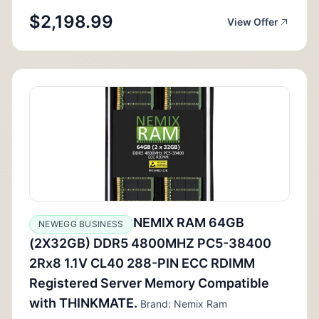
$2,198.99
View Offer
NEMIX RAM 64GB
NEWEGG BUSINESS
(2X32GB) DDR5 4800MHZ PC5-38400
2Rx8 1.1V CL40 288-PIN ECC RDIMM
Registered Server Memory Compatible
with THINKMATE.
Brand: Nemix Ram