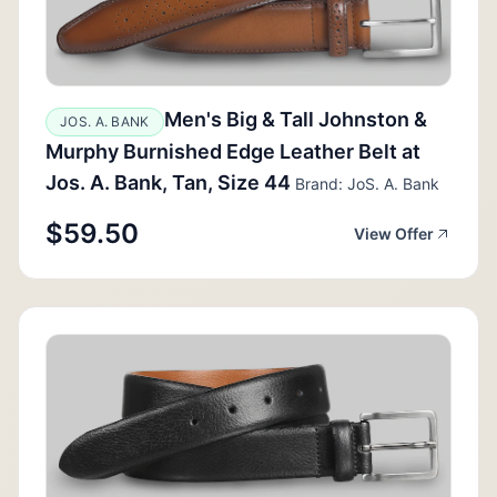
Men's Big & Tall Johnston &
JOS. A. BANK
Murphy Burnished Edge Leather Belt at
Jos. A. Bank, Tan, Size 44
Brand: JoS. A. Bank
$59.50
View Offer