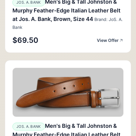
Men's Big & Tall Johnston &
JOS. A. BANK
Murphy Feather-Edge Italian Leather Belt
at Jos. A. Bank, Brown, Size 44
Brand: JoS. A.
Bank
$69.50
View Offer
Men's Big & Tall Johnston &
JOS. A. BANK
Murphy Feather-Edge Italian Leather Belt