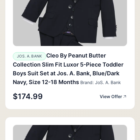
Cleo By Peanut Butter
JOS. A. BANK
Collection Slim Fit Luxor 5-Piece Toddler
Boys Suit Set at Jos. A. Bank, Blue/Dark
Navy, Size 12-18 Months
Brand: JoS. A. Bank
$174.99
View Offer