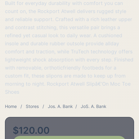
Built for everyday durability with comfort you can
count on, the Rockport Atwell delivers rugged style
and reliable support. Crafted with a rich leather upper
and contrast stitching, this versatile pair brings a
refined yet casual look to daily wear. A cushioned
insole and durable rubber outsole provide allday
comfort and traction, while TruTech technology offers
lightweight shock absorption with every step. Finished
with removable, orthoticfriendly footbeds for a
custom fit, these slipons are made to keep up from
morning to night. Rockport Atwell Slipâ€‘On Moc Toe
Shoes
Home
/
Stores
/
Jos. A. Bank
/
JoS. A. Bank
$120.00