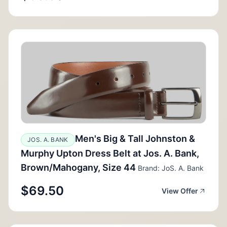
Men's Big & Tall Johnston &
JOS. A. BANK
Murphy Upton Dress Belt at Jos. A. Bank,
Brown/Mahogany, Size 44
Brand: JoS. A. Bank
$69.50
View Offer