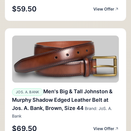
$59.50
View Offer
Men's Big & Tall Johnston &
JOS. A. BANK
Murphy Shadow Edged Leather Belt at
Jos. A. Bank, Brown, Size 44
Brand: JoS. A.
Bank
$69.50
View Offer