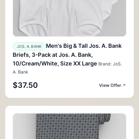
Men's Big & Tall Jos. A. Bank
JOS. A. BANK
Briefs, 3-Pack at Jos. A. Bank,
10/Cream/White, Size XX Large
Brand: JoS.
A. Bank
$37.50
View Offer