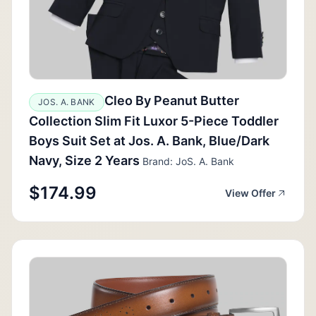
Cleo By Peanut Butter
JOS. A. BANK
Collection Slim Fit Luxor 5-Piece Toddler
Boys Suit Set at Jos. A. Bank, Blue/Dark
Navy, Size 2 Years
Brand: JoS. A. Bank
$174.99
View Offer