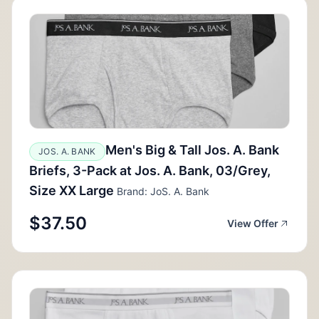
Men's Big & Tall Jos. A. Bank
JOS. A. BANK
Briefs, 3-Pack at Jos. A. Bank, 03/Grey,
Size XX Large
Brand: JoS. A. Bank
$37.50
View Offer