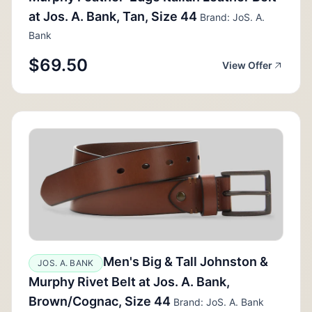
at Jos. A. Bank, Tan, Size 44
Brand: JoS. A.
Bank
$69.50
View Offer
Men's Big & Tall Johnston &
JOS. A. BANK
Murphy Rivet Belt at Jos. A. Bank,
Brown/Cognac, Size 44
Brand: JoS. A. Bank