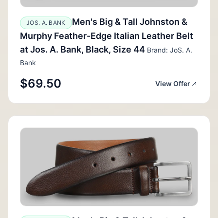
Men's Big & Tall Johnston &
JOS. A. BANK
Murphy Feather-Edge Italian Leather Belt
at Jos. A. Bank, Black, Size 44
Brand: JoS. A.
Bank
$69.50
View Offer