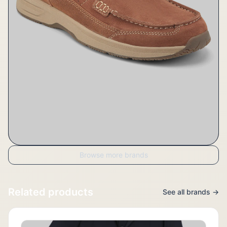
Browse more brands
Related products
See all brands →