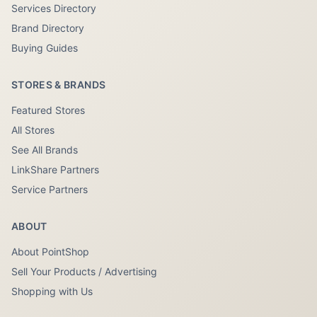
Services Directory
Brand Directory
Buying Guides
STORES & BRANDS
Featured Stores
All Stores
See All Brands
LinkShare Partners
Service Partners
ABOUT
About PointShop
Sell Your Products / Advertising
Shopping with Us