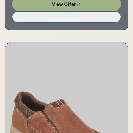
View Offer
Report Listing