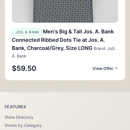
Men's Big & Tall Jos. A. Bank
JOS. A. BANK
Connected Ribbed Dots Tie at Jos. A.
Bank, Charcoal/Grey, Size LONG
Brand: JoS.
A. Bank
$59.50
View Offer
FEATURES
Store Directory
Stores by Category