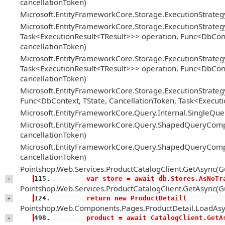
cancellationToken)
Microsoft.EntityFrameworkCore.Storage.ExecutionStrate
Microsoft.EntityFrameworkCore.Storage.ExecutionStrateg
Task<ExecutionResult<TResult>>> operation, Func<DbConte
cancellationToken)
Microsoft.EntityFrameworkCore.Storage.ExecutionStrateg
Task<ExecutionResult<TResult>>> operation, Func<DbConte
cancellationToken)
Microsoft.EntityFrameworkCore.Storage.ExecutionStrategy
Func<DbContext, TState, CancellationToken, Task<Executi
Microsoft.EntityFrameworkCore.Query.Internal.SingleQ
Microsoft.EntityFrameworkCore.Query.ShapedQueryCompi
cancellationToken)
Microsoft.EntityFrameworkCore.Query.ShapedQueryCompi
cancellationToken)
Pointshop.Web.Services.ProductCatalogClient.GetAsync(Gu
        var store = await db.Stores.AsNoT
+
Pointshop.Web.Services.ProductCatalogClient.GetAsync(Gu
        return new ProductDetail(
+
Pointshop.Web.Components.Pages.ProductDetail.LoadAsy
        product = await CatalogClient.Ge
+