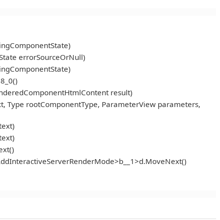
ningComponentState)
tate errorSourceOrNull)
ningComponentState)
8_0()
enderedComponentHtmlContent result)
t, Type rootComponentType, ParameterView parameters,
ext)
ext)
xt()
<AddInteractiveServerRenderMode>b__1>d.MoveNext()