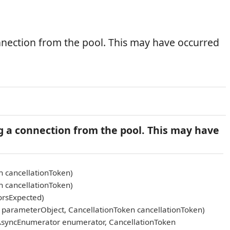
nnection from the pool. This may have occurred
g a connection from the pool. This may have
n cancellationToken)
n cancellationToken)
orsExpected)
arameterObject, CancellationToken cancellationToken)
AsyncEnumerator enumerator, CancellationToken