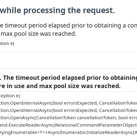
while processing the request.
e timeout period elapsed prior to obtaining a co
 max pool size was reached.
tion e)
 The timeout period elapsed prior to obtainin
re in use and max pool size was reached.
eption e)
tion.OpenInternalAsync(bool errorsExpected, CancellationToke
tion.OpenInternalAsync(bool errorsExpected, CancellationToke
tion.OpenAsync(CancellationToken cancellationToken, bool err
and.ExecuteReaderAsync(RelationalCommandParameterObject p
eryingEnumerable<T>+AsyncEnumerator.InitializeReaderAsync(