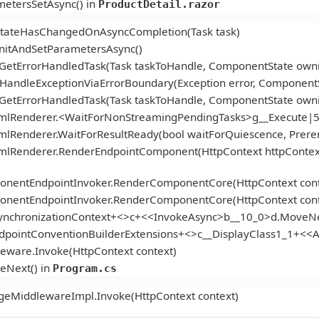
etersSetAsync() in
ProductDetail.razor
StateHasChangedOnAsyncCompletion(Task task)
itAndSetParametersAsync()
.GetErrorHandledTask(Task taskToHandle, ComponentState ow
andleExceptionViaErrorBoundary(Exception error, ComponentS
.GetErrorHandledTask(Task taskToHandle, ComponentState ow
tmlRenderer.<WaitForNonStreamingPendingTasks>g__Execute|5
mlRenderer.WaitForResultReady(bool waitForQuiescence, Prer
tmlRenderer.RenderEndpointComponent(HttpContext httpContex
onentEndpointInvoker.RenderComponentCore(HttpContext cont
onentEndpointInvoker.RenderComponentCore(HttpContext cont
ynchronizationContext+<>c+<<InvokeAsync>b__10_0>d.MoveNe
ndpointConventionBuilderExtensions+<>c__DisplayClass1_1+<
eware.Invoke(HttpContext context)
eNext() in
Program.cs
geMiddlewareImpl.Invoke(HttpContext context)