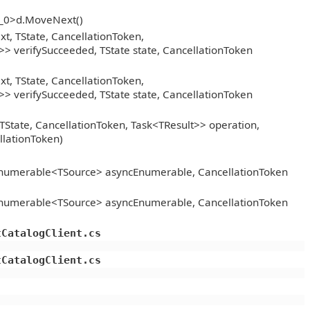
__0>d.MoveNext()
, TState, CancellationToken,
> verifySucceeded, TState state, CancellationToken
, TState, CancellationToken,
> verifySucceeded, TState state, CancellationToken
TState, CancellationToken, Task<TResult>> operation,
llationToken)
Enumerable<TSource> asyncEnumerable, CancellationToken
Enumerable<TSource> asyncEnumerable, CancellationToken
tCatalogClient.cs
tCatalogClient.cs