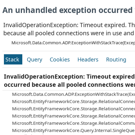
An unhandled exception occurred 
InvalidOperationException: Timeout expired. Th
because all pooled connections were in use and
Microsoft.Data.Common.ADP.ExceptionWithStackTrace(Excep
Stack
Query
Cookies
Headers
Routing
InvalidOperationException: Timeout expired.
occurred because all pooled connections we
Microsoft.Data.Common.ADP.ExceptionWithStackTrace(Exc
Microsoft.EntityFrameworkCore.Storage.RelationalConnec
Microsoft.EntityFrameworkCore.Storage.RelationalConnec
Microsoft.EntityFrameworkCore.Storage.RelationalConnec
Microsoft.EntityFrameworkCore.Storage.RelationalComm
Microsoft.EntityFrameworkCore.Query.Internal.SingleQu