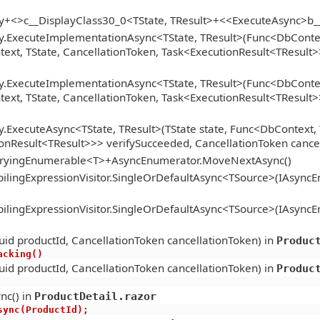
gy+<>c__DisplayClass30_0<TState, TResult>+<<ExecuteAsync>b
y.ExecuteImplementationAsync<TState, TResult>(Func<DbContext
xt, TState, CancellationToken, Task<ExecutionResult<TResult>>
y.ExecuteImplementationAsync<TState, TResult>(Func<DbContext
xt, TState, CancellationToken, Task<ExecutionResult<TResult>>
.ExecuteAsync<TState, TResult>(TState state, Func<DbContext, 
onResult<TResult>>> verifySucceeded, CancellationToken cance
ueryingEnumerable<T>+AsyncEnumerator.MoveNextAsync()
lingExpressionVisitor.SingleOrDefaultAsync<TSource>(IAsync
lingExpressionVisitor.SingleOrDefaultAsync<TSource>(IAsync
id productId, CancellationToken cancellationToken) in
Produc
racking()
id productId, CancellationToken cancellationToken) in
Produc
nc() in
ProductDetail.razor
tAsync(ProductId);