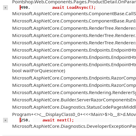
Pointshop.Web.Components.Pages.ProductDetail.OnParam
        await LoadAsync();
+
Microsoft.AspNetCore.Components.ComponentBase.Call
Microsoft.AspNetCore.Components.ComponentBase.RunIn
Microsoft.AspNetCore.Components.RenderTree.Renderer
Microsoft.AspNetCore.Components.RenderTree.Renderer.H
Microsoft.AspNetCore.Components.RenderTree.Renderer
Microsoft.AspNetCore.Components.Endpoints.EndpointH
Microsoft.AspNetCore.Components.Endpoints.EndpointHt
Microsoft.AspNetCore.Components.Endpoints.EndpointH
bool waitForQuiescence)
Microsoft.AspNetCore.Components.Endpoints.RazorComp
Microsoft.AspNetCore.Components.Endpoints.RazorComp
Microsoft.AspNetCore.Components.Rendering.RendererS
Microsoft.AspNetCore.Builder.ServerRazorComponentsE
Microsoft.AspNetCore.Diagnostics.StatusCodePagesMiddl
Program+<>c__DisplayClass0_0+<<<Main>$>b__8>d.Mov
    await next();
+
Microsoft.AspNetCore.Diagnostics.DeveloperExceptionPa