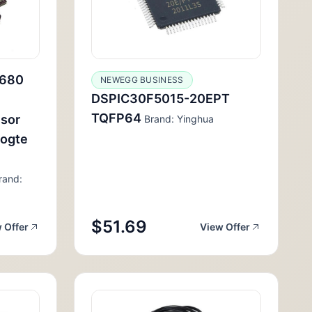
680
NEWEGG BUSINESS
DSPIC30F5015-20EPT
TQFP64
nsor
Brand: Yinghua
ogte
rand:
$51.69
 Offer
View Offer