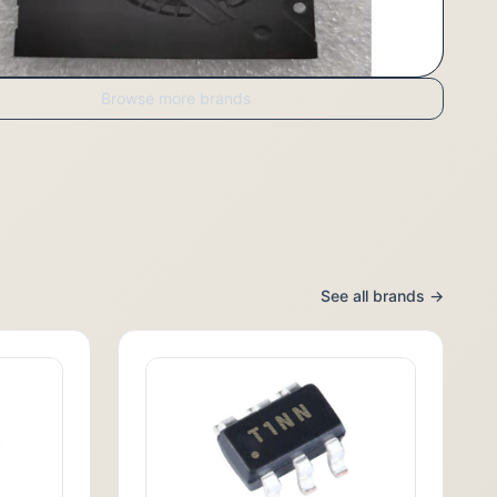
Browse more brands
See all brands →