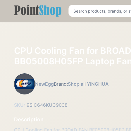
Pointshop
CPU Cooling Fan for BRO
BB05008H05FP Laptop Fa
NewEgg
Brand:
Shop all YINGHUA
SKU:
9SIC646KUC9038
Description
CPU Cooling Fan for BROAD FAN BF05008H05FP B