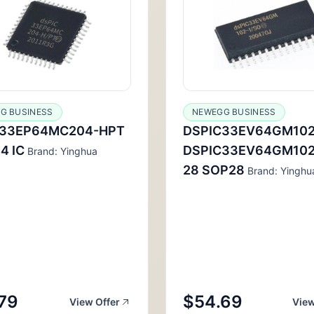
G BUSINESS
NEWEGG BUSINESS
C33EP64MC204-HPT
DSPIC33EV64GM102
4 IC
DSPIC33EV64GM102
Brand: Yinghua
28 SOP28
Brand: Yinghu
79
$54.69
View Offer
View