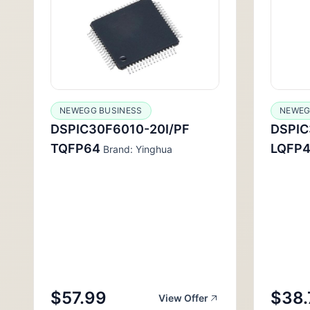
NEWEGG BUSINESS
NEWEG
DSPIC30F6010-20I/PF
DSPI
TQFP64
LQFP4
Brand: Yinghua
$57.99
$38.
View Offer