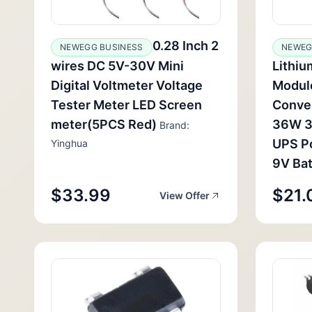
0.28 Inch 2
NEWEGG BUSINESS
NEWEG
wires DC 5V-30V Mini
Lithiu
Digital Voltmeter Voltage
Modul
Tester Meter LED Screen
Conve
meter(5PCS Red)
36W 3
Brand:
UPS P
Yinghua
9V Bat
$33.99
$21.
View Offer