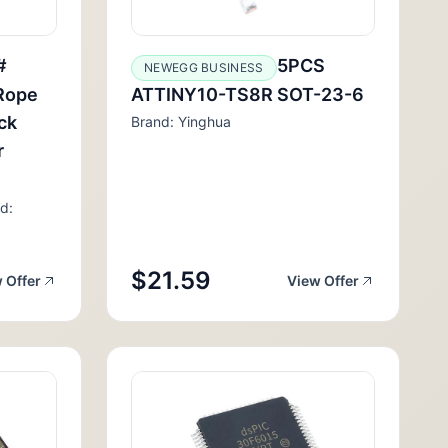
#
5PCS
NEWEGG BUSINESS
 Rope
ATTINY10-TS8R SOT-23-6
ck
Brand: Yinghua
r
d:
$21.59
 Offer
View Offer