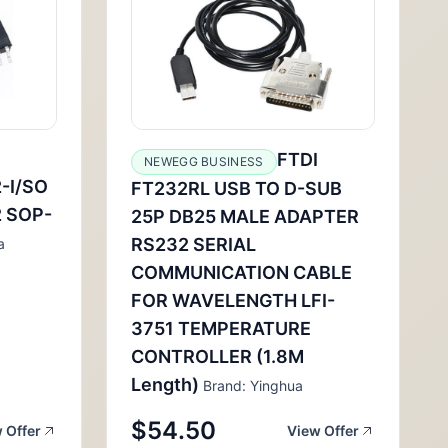
FTDI
NEWEGG BUSINESS
-I/SO
FT232RL USB TO D-SUB
 SOP-
25P DB25 MALE ADAPTER
RS232 SERIAL
a
COMMUNICATION CABLE
FOR WAVELENGTH LFI-
3751 TEMPERATURE
CONTROLLER (1.8M
Length)
Brand: Yinghua
$54.50
 Offer
View Offer