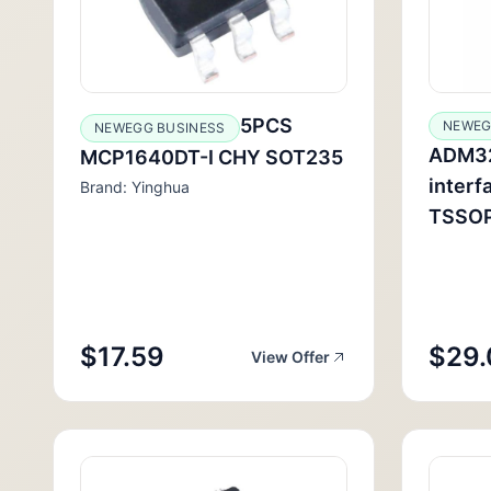
5PCS
NEWEG
NEWEGG BUSINESS
ADM3
MCP1640DT-I CHY SOT235
interf
Brand: Yinghua
TSSO
$17.59
$29.
View Offer