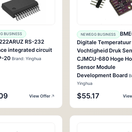
BME
G BUSINESS
NEWEGG BUSINESS
222ARUZ RS-232
Digitale Temperatuur
ace integrated circuit
Vochtigheid Druk Se
P-20
CJMCU-680 Hoge Ho
Brand: Yinghua
Sensor Module
Development Board
B
Yinghua
09
$55.17
View Offer
View