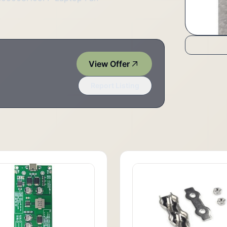
View Offer
Report Listing