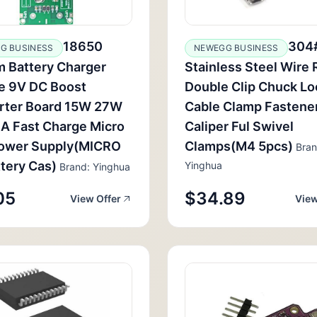
18650
304
G BUSINESS
NEWEGG BUSINESS
m Battery Charger
Stainless Steel Wire
e 9V DC Boost
Double Clip Chuck Lo
rter Board 15W 27W
Cable Clamp Fastene
A Fast Charge Micro
Caliper Ful Swivel
ower Supply(MICRO
Clamps(M4 5pcs)
Bran
tery Cas)
Yinghua
Brand: Yinghua
05
$34.89
View Offer
View