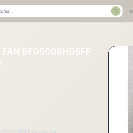
Search
AD FAN BF05008H05FP
n
B05008H05FP Laptop Fan