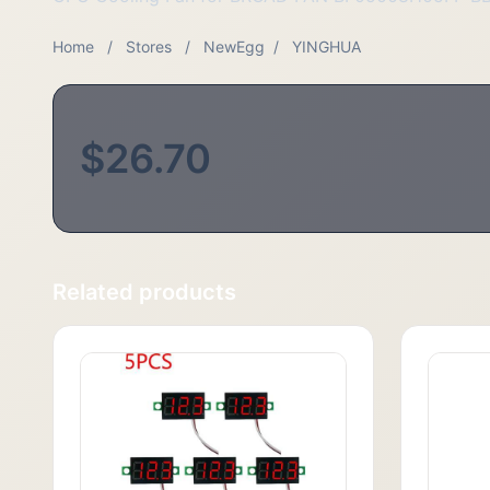
Home
/
Stores
/
NewEgg
/
YINGHUA
$26.70
Related products