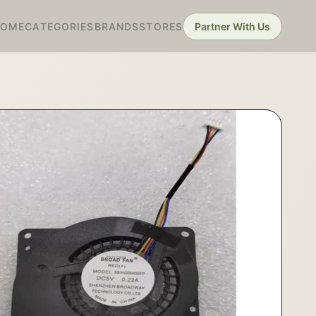
HOME
CATEGORIES
BRANDS
STORES
Partner With Us