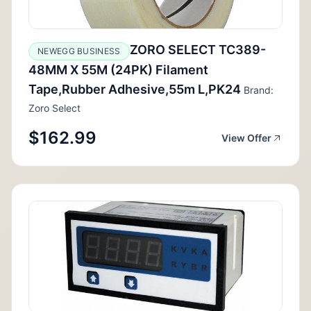
ZORO SELECT TC389-
NEWEGG BUSINESS
48MM X 55M (24PK) Filament
Tape,Rubber Adhesive,55m L,PK24
Brand:
Zoro Select
$162.99
View Offer