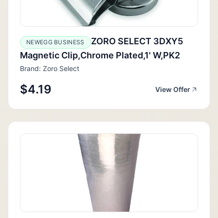
ZORO SELECT 3DXY5
NEWEGG BUSINESS
Magnetic Clip,Chrome Plated,1' W,PK2
Brand: Zoro Select
$4.19
View Offer