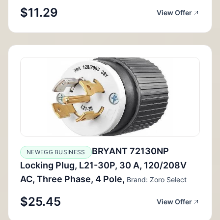
$11.29
View Offer
BRYANT 72130NP
NEWEGG BUSINESS
Locking Plug, L21-30P, 30 A, 120/208V
AC, Three Phase, 4 Pole,
Brand: Zoro Select
$25.45
View Offer