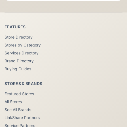
FEATURES
Store Directory
Stores by Category
Services Directory
Brand Directory
Buying Guides
STORES & BRANDS
Featured Stores
All Stores
See All Brands
LinkShare Partners
Service Partners