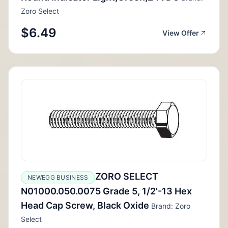
Zoro Select
$6.49
View Offer
ZORO SELECT
NEWEGG BUSINESS
N01000.050.0075 Grade 5, 1/2'-13 Hex
Head Cap Screw, Black Oxide
Brand: Zoro
Select