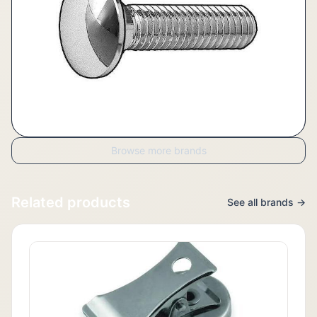
Browse more brands
Related products
See all brands →