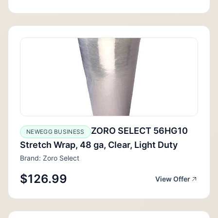
ZORO SELECT 56HG10
NEWEGG BUSINESS
Stretch Wrap, 48 ga, Clear, Light Duty
Brand: Zoro Select
$126.99
View Offer