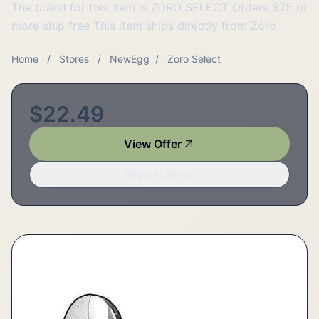
The brand for this item is ZORO SELECT Orders $75 or
more ship free This item ships directly from Zoro
Home
/
Stores
/
NewEgg
/
Zoro Select
$22.49
View Offer
Report Listing