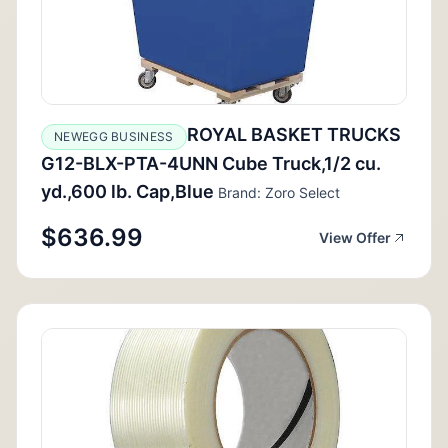
ROYAL BASKET TRUCKS
NEWEGG BUSINESS
G12-BLX-PTA-4UNN Cube Truck,1/2 cu.
yd.,600 lb. Cap,Blue
Brand: Zoro Select
$636.99
View Offer