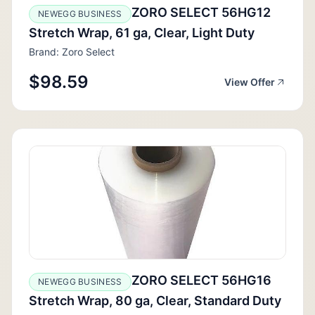
ZORO SELECT 56HG12
NEWEGG BUSINESS
Stretch Wrap, 61 ga, Clear, Light Duty
Brand: Zoro Select
$98.59
View Offer
ZORO SELECT 56HG16
NEWEGG BUSINESS
Stretch Wrap, 80 ga, Clear, Standard Duty