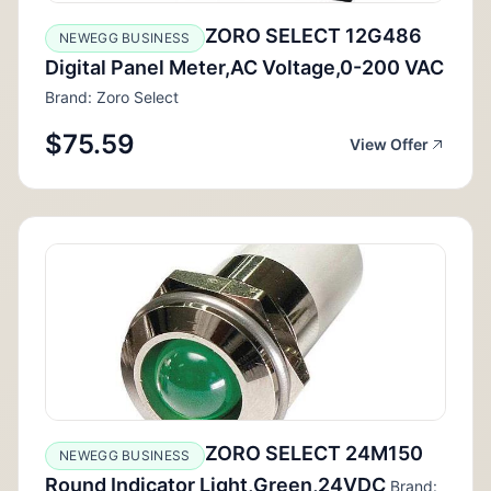
ZORO SELECT 12G486
NEWEGG BUSINESS
Digital Panel Meter,AC Voltage,0-200 VAC
Brand: Zoro Select
$75.59
View Offer
ZORO SELECT 24M150
NEWEGG BUSINESS
Round Indicator Light,Green,24VDC
Brand: