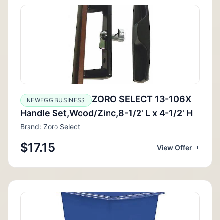
ZORO SELECT 13-106X
NEWEGG BUSINESS
Handle Set,Wood/Zinc,8-1/2' L x 4-1/2' H
Brand: Zoro Select
$17.15
View Offer