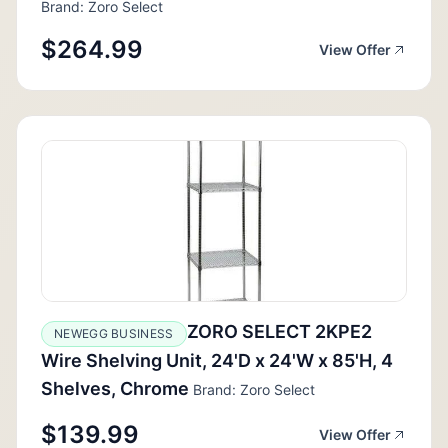
Brand: Zoro Select
$264.99
View Offer
ZORO SELECT 2KPE2
NEWEGG BUSINESS
Wire Shelving Unit, 24'D x 24'W x 85'H, 4
Shelves, Chrome
Brand: Zoro Select
$139.99
View Offer