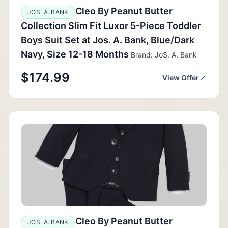
Cleo By Peanut Butter
JOS. A. BANK
Collection Slim Fit Luxor 5-Piece Toddler
Boys Suit Set at Jos. A. Bank, Blue/Dark
Navy, Size 12-18 Months
Brand: JoS. A. Bank
$174.99
View Offer
Cleo By Peanut Butter
JOS. A. BANK