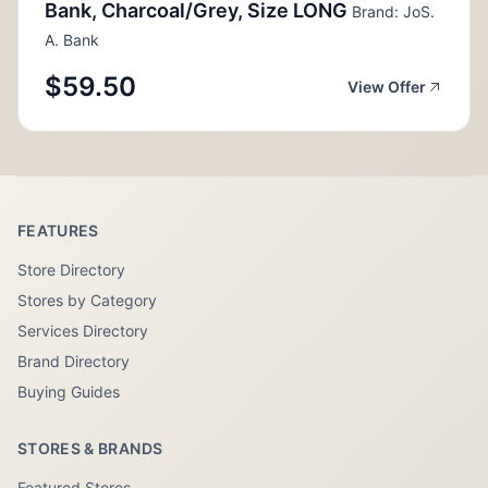
Bank, Charcoal/Grey, Size LONG
Brand: JoS.
A. Bank
$59.50
View Offer
FEATURES
Store Directory
Stores by Category
Services Directory
Brand Directory
Buying Guides
STORES & BRANDS
Featured Stores