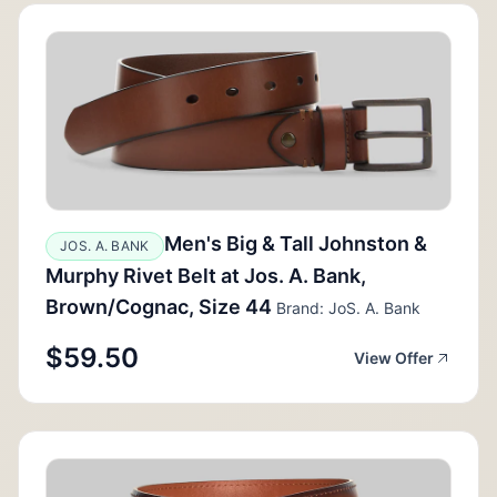
Men's Big & Tall Johnston &
JOS. A. BANK
Murphy Rivet Belt at Jos. A. Bank,
Brown/Cognac, Size 44
Brand: JoS. A. Bank
$59.50
View Offer