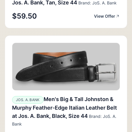
Jos. A. Bank, Tan, Size 44
Brand: JoS. A. Bank
$59.50
View Offer
Men's Big & Tall Johnston &
JOS. A. BANK
Murphy Feather-Edge Italian Leather Belt
at Jos. A. Bank, Black, Size 44
Brand: JoS. A.
Bank