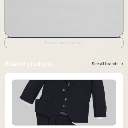
Browse more brands
Related products
See all brands →