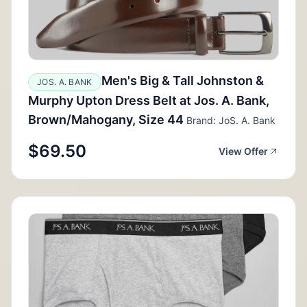
Men's Big & Tall Johnston &
JOS. A. BANK
Murphy Upton Dress Belt at Jos. A. Bank,
Brown/Mahogany, Size 44
Brand: JoS. A. Bank
$69.50
View Offer