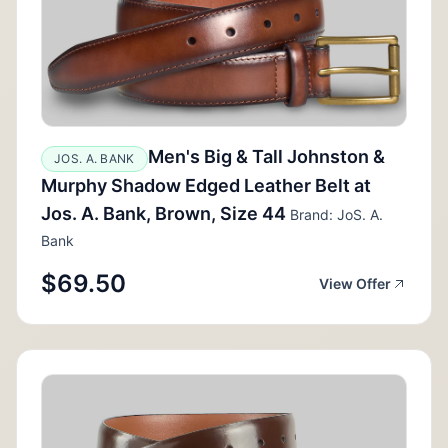
Men's Big & Tall Johnston &
JOS. A. BANK
Murphy Shadow Edged Leather Belt at
Jos. A. Bank, Brown, Size 44
Brand: JoS. A.
Bank
$69.50
View Offer