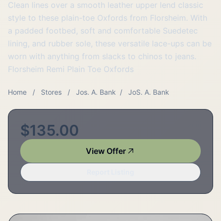
Clean lines over a smooth leather upper lend classic
style to these plain-toe Oxfords from Florsheim. With
a padded footbed, soft and comfortable Suedetec
lining, and rubber sole, these versatile lace-ups can be
worn with anything from slacks to chinos to jeans.
Florsheim Remi Plain Toe Oxfords
Home
/
Stores
/
Jos. A. Bank
/
JoS. A. Bank
$135.00
View Offer
Report Listing