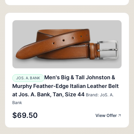
Men's Big & Tall Johnston &
JOS. A. BANK
Murphy Feather-Edge Italian Leather Belt
at Jos. A. Bank, Tan, Size 44
Brand: JoS. A.
Bank
$69.50
View Offer