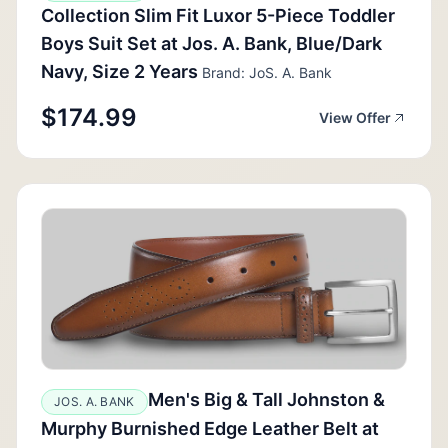
Collection Slim Fit Luxor 5-Piece Toddler
Boys Suit Set at Jos. A. Bank, Blue/Dark
Navy, Size 2 Years
Brand: JoS. A. Bank
$174.99
View Offer
Men's Big & Tall Johnston &
JOS. A. BANK
Murphy Burnished Edge Leather Belt at