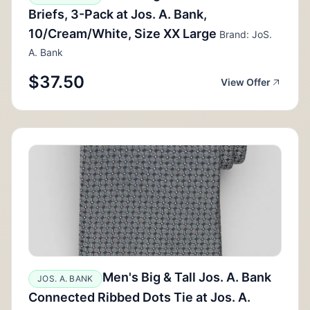
Briefs, 3-Pack at Jos. A. Bank,
10/Cream/White, Size XX Large
Brand: JoS.
A. Bank
$37.50
View Offer
Men's Big & Tall Jos. A. Bank
JOS. A. BANK
Connected Ribbed Dots Tie at Jos. A.