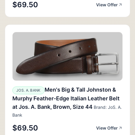
$69.50
View Offer
Men's Big & Tall Johnston &
JOS. A. BANK
Murphy Feather-Edge Italian Leather Belt
at Jos. A. Bank, Brown, Size 44
Brand: JoS. A.
Bank
$69.50
View Offer