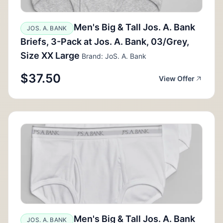
Men's Big & Tall Jos. A. Bank
JOS. A. BANK
Briefs, 3-Pack at Jos. A. Bank, 03/Grey,
Size XX Large
Brand: JoS. A. Bank
$37.50
View Offer
Men's Big & Tall Jos. A. Bank
JOS. A. BANK