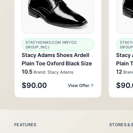
STACYADAMS.COM (WEYCO
STACY
GROUP, INC.)
GROUP,
Stacy Adams Shoes Ardell
Stacy 
Plain Toe Oxford Black Size
Plain 
10.5
12
Brand: Stacy Adams
Bran
$90.00
$90.
View Offer
FEATURES
STORES & 