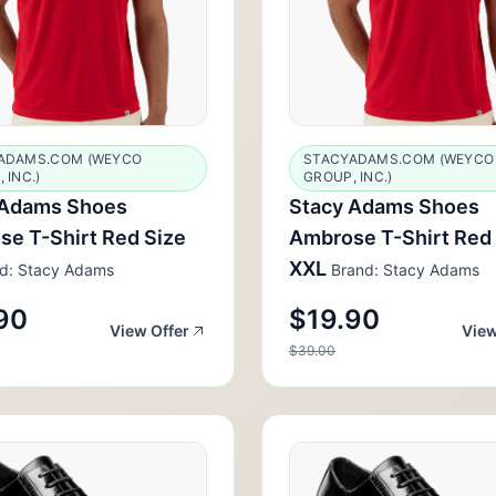
ADAMS.COM (WEYCO
STACYADAMS.COM (WEYCO
 INC.)
GROUP, INC.)
 Adams Shoes
Stacy Adams Shoes
e T-Shirt Red Size
Ambrose T-Shirt Red
XXL
d: Stacy Adams
Brand: Stacy Adams
90
$19.90
View Offer
View
$39.00