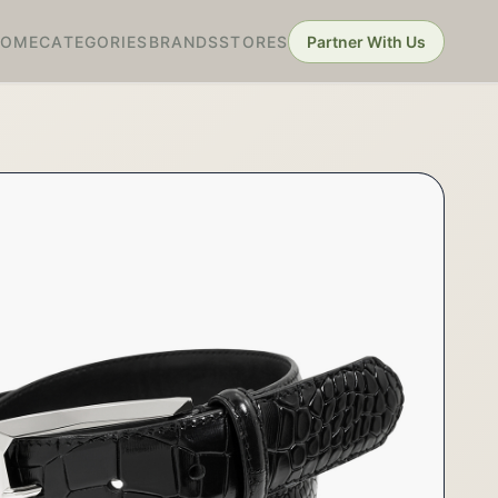
HOME
CATEGORIES
BRANDS
STORES
Partner With Us