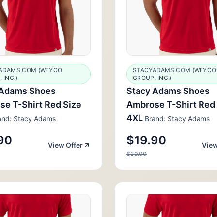
ADAMS.COM (WEYCO
STACYADAMS.COM (WEYCO
 INC.)
GROUP, INC.)
 Adams Shoes
Stacy Adams Shoes
e T-Shirt Red Size
Ambrose T-Shirt Red
4XL
nd: Stacy Adams
Brand: Stacy Adams
90
$19.90
View Offer
View
$39.00