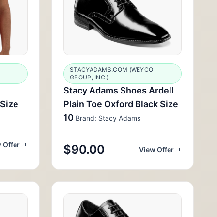
STACYADAMS.COM (WEYCO
GROUP, INC.)
Stacy Adams Shoes Ardell
 Size
Plain Toe Oxford Black Size
10
Brand: Stacy Adams
 Offer
$90.00
View Offer