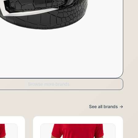
Browse more brands
See all brands →