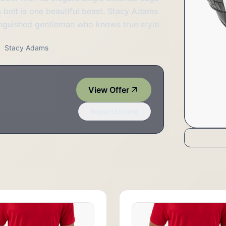
is belt is one beautiful beast. Stacy Adams
stinguished gentleman who knows true style.
Stacy Adams
View Offer
Report Listing