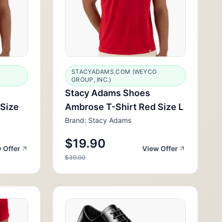
STACYADAMS.COM (WEYCO
GROUP, INC.)
Stacy Adams Shoes
 Size
Ambrose T-Shirt Red Size L
Brand: Stacy Adams
$19.90
 Offer
View Offer
$39.00