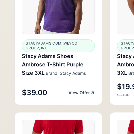
STACYADAMS.COM (WEYCO
STACY
GROUP, INC.)
GROUP,
Stacy Adams Shoes
Stacy
Ambrose T-Shirt Purple
Ambros
Size 3XL
3XL
Brand: Stacy Adams
Bra
$19.
$39.00
View Offer
$39.00