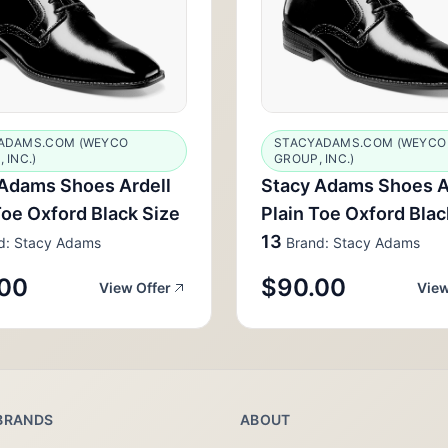
ADAMS.COM (WEYCO
STACYADAMS.COM (WEYCO
 INC.)
GROUP, INC.)
Adams Shoes Ardell
Stacy Adams Shoes A
Toe Oxford Black Size
Plain Toe Oxford Blac
13
d: Stacy Adams
Brand: Stacy Adams
00
$90.00
View Offer
View
BRANDS
ABOUT