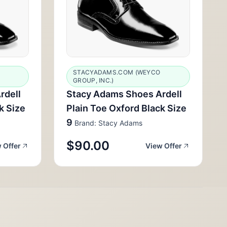
STACYADAMS.COM (WEYCO
GROUP, INC.)
rdell
Stacy Adams Shoes Ardell
k Size
Plain Toe Oxford Black Size
9
Brand: Stacy Adams
$90.00
 Offer
View Offer