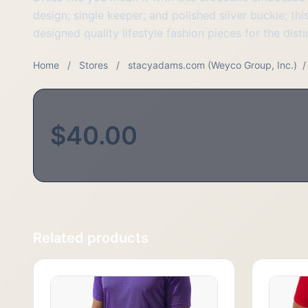
design; single keeper; and polished silver buckle; th
designed quality lifestyle fashion pieces for the di
Home
/
Stores
/
stacyadams.com (Weyco Group, Inc.)
/
$40.00
Related products