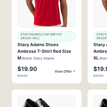
STACYADAMS.COM (WEYCO
STACY
GROUP, INC.)
GROUP,
Stacy Adams Shoes
Stacy
Ambrose T-Shirt Red Size
Ambros
M
XL
Brand: Stacy Adams
Bran
$19.90
$19.
View Offer
$39.00
$39.00