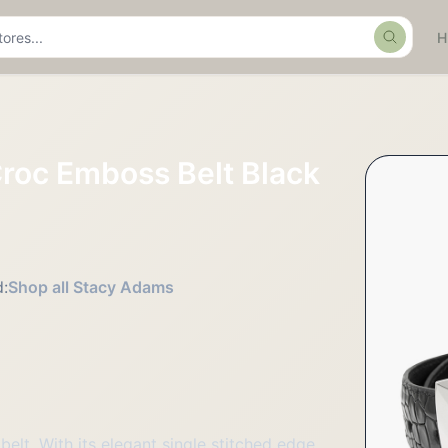
Search
roc Emboss Belt Black
:
Shop all Stacy Adams
elt. With its elegant single stitched edge