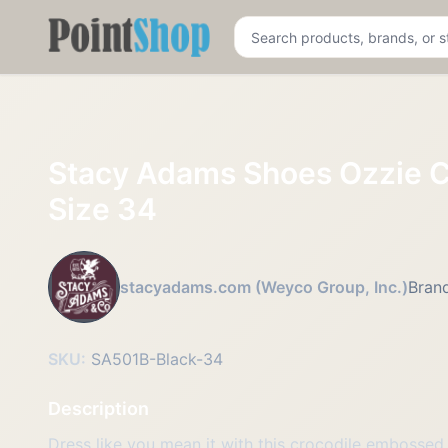
Pointshop
Stacy Adams Shoes Ozzie C
Size 34
stacyadams.com (Weyco Group, Inc.)
Brand
SKU:
SA501B-Black-34
Description
Dress like you mean it with this crocodile embossed b