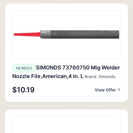
SIMONDS 73760750 Mig Welder
NEWEGG
Nozzle File,American,4 In. L
Brand: Simonds
$10.19
View Offer