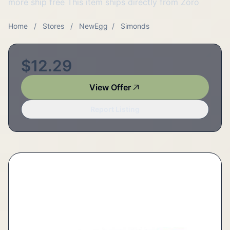
more ship free This item ships directly from Zoro
Home
/
Stores
/
NewEgg
/
Simonds
$12.29
View Offer
Report Listing