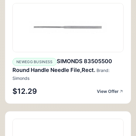
SIMONDS 83505500
NEWEGG BUSINESS
Round Handle Needle File,Rect.
Brand:
Simonds
$12.29
View Offer