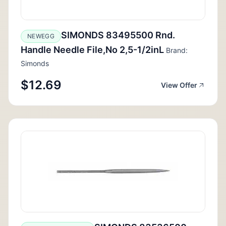
SIMONDS 83495500 Rnd.
NEWEGG
Handle Needle File,No 2,5-1/2inL
Brand:
Simonds
$12.69
View Offer