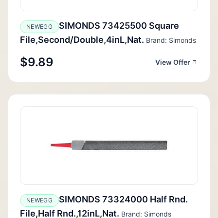
SIMONDS 73425500 Square
NEWEGG
File,Second/Double,4inL,Nat.
Brand: Simonds
$9.89
View Offer
SIMONDS 73324000 Half Rnd.
NEWEGG
File,Half Rnd.,12inL,Nat.
Brand: Simonds