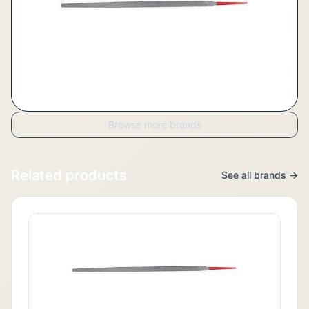
Browse more brands
Related products
See all brands →