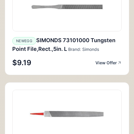
SIMONDS 73101000 Tungsten
NEWEGG
Point File,Rect.,5in. L
Brand: Simonds
$9.19
View Offer