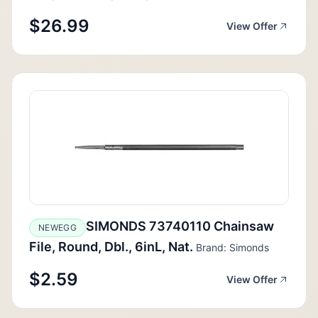
$26.99
View Offer
SIMONDS 73740110 Chainsaw
NEWEGG
File, Round, Dbl., 6inL, Nat.
Brand: Simonds
$2.59
View Offer