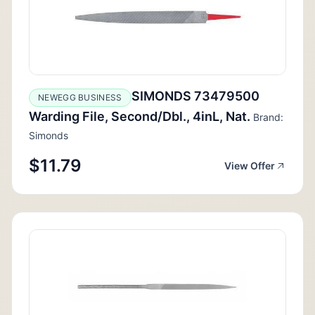
SIMONDS 73479500
NEWEGG BUSINESS
Warding File, Second/Dbl., 4inL, Nat.
Brand:
Simonds
$11.79
View Offer