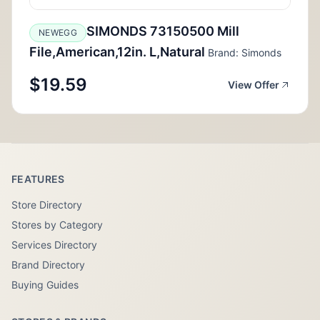
SIMONDS 73150500 Mill
NEWEGG
File,American,12in. L,Natural
Brand: Simonds
$19.59
View Offer
FEATURES
Store Directory
Stores by Category
Services Directory
Brand Directory
Buying Guides