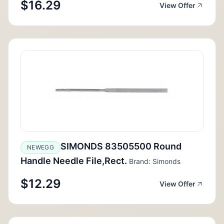
$16.29
View Offer
SIMONDS 83505500 Round
NEWEGG
Handle Needle File,Rect.
Brand: Simonds
$12.29
View Offer