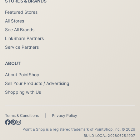
STORES & BRANDS
Featured Stores
All Stores
See All Brands
LinkShare Partners
Service Partners
ABOUT
About PointShop
Sell Your Products / Advertising
Shopping with Us
Terms & Conditions
|
Privacy Policy
Point & Shop is a registered trademark of PointShop, Inc. © 2026
BUILD LOCAL-20260625.1907