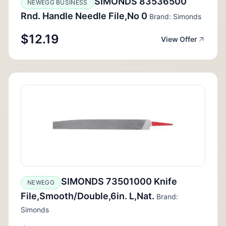
SIMONDS 83536500
NEWEGG BUSINESS
Rnd. Handle Needle File,No 0
Brand: Simonds
$12.19
View Offer
SIMONDS 73501000 Knife
NEWEGG
File,Smooth/Double,6in. L,Nat.
Brand:
Simonds