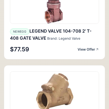
LEGEND VALVE 104-708 2' T-
NEWEGG
408 GATE VALVE
Brand: Legend Valve
$77.59
View Offer