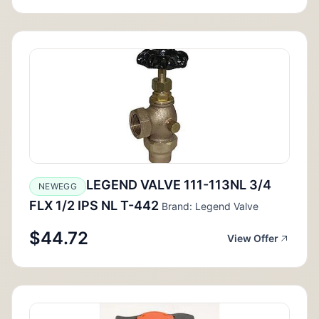
LEGEND VALVE 111-113NL 3/4
NEWEGG
FLX 1/2 IPS NL T-442
Brand: Legend Valve
$44.72
View Offer