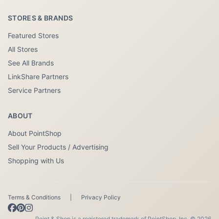
STORES & BRANDS
Featured Stores
All Stores
See All Brands
LinkShare Partners
Service Partners
ABOUT
About PointShop
Sell Your Products / Advertising
Shopping with Us
Terms & Conditions
|
Privacy Policy
Point & Shop is a registered trademark of PointShop, Inc. © 2026