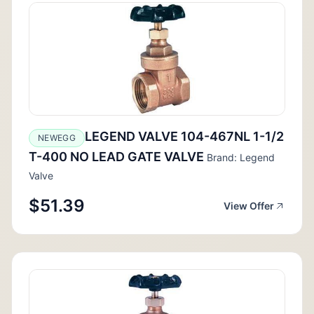
LEGEND VALVE 104-467NL 1-1/2
NEWEGG
T-400 NO LEAD GATE VALVE
Brand: Legend
Valve
$51.39
View Offer