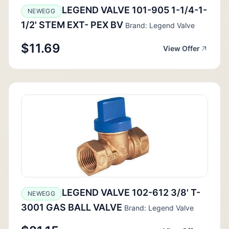
LEGEND VALVE 101-905 1-1/4-1-
NEWEGG
1/2' STEM EXT- PEX BV
Brand: Legend Valve
$11.69
View Offer
LEGEND VALVE 102-612 3/8' T-
NEWEGG
3001 GAS BALL VALVE
Brand: Legend Valve