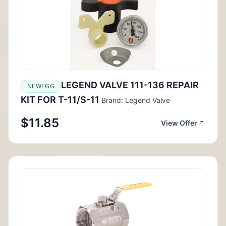
LEGEND VALVE 111-136 REPAIR
NEWEGG
KIT FOR T-11/S-11
Brand: Legend Valve
$11.85
View Offer