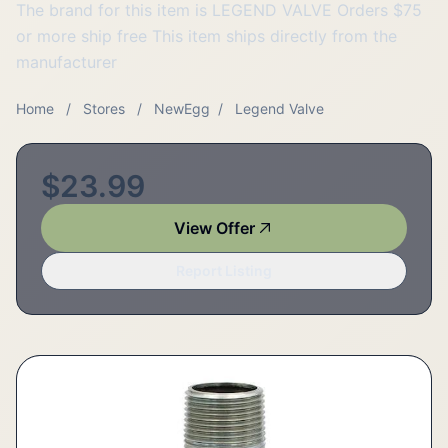
The brand for this item is LEGEND VALVE Orders $75
or more ship free This item ships directly from the
manufacturer
Home
/
Stores
/
NewEgg
/
Legend Valve
$23.99
View Offer
Report Listing