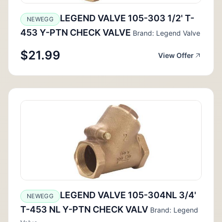
LEGEND VALVE 105-303 1/2' T-
NEWEGG
453 Y-PTN CHECK VALVE
Brand: Legend Valve
$21.99
View Offer
LEGEND VALVE 105-304NL 3/4'
NEWEGG
T-453 NL Y-PTN CHECK VALV
Brand: Legend