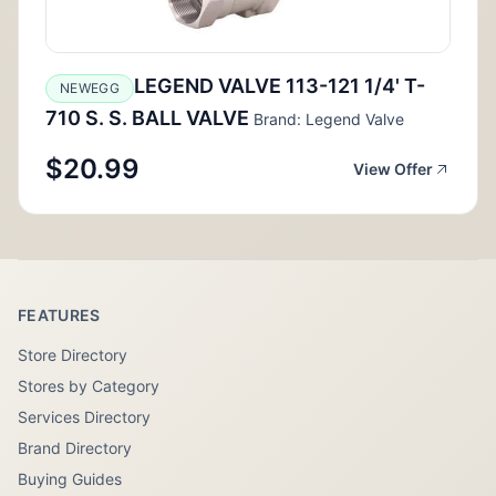
LEGEND VALVE 113-121 1/4' T-
NEWEGG
710 S. S. BALL VALVE
Brand: Legend Valve
$20.99
View Offer
FEATURES
Store Directory
Stores by Category
Services Directory
Brand Directory
Buying Guides