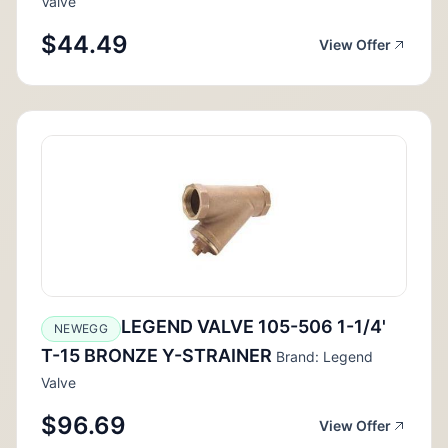
Valve
$44.49
View Offer
LEGEND VALVE 105-506 1-1/4'
NEWEGG
T-15 BRONZE Y-STRAINER
Brand: Legend
Valve
$96.69
View Offer