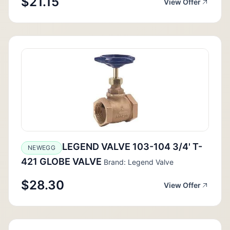
$21.15
View Offer
LEGEND VALVE 103-104 3/4' T-
NEWEGG
421 GLOBE VALVE
Brand: Legend Valve
$28.30
View Offer