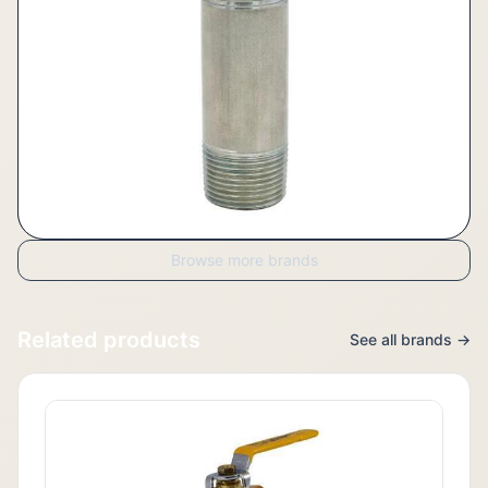
Browse more brands
Related products
See all brands →