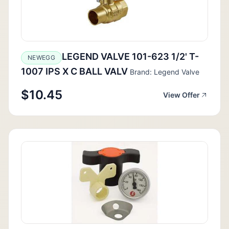
LEGEND VALVE 101-623 1/2' T-
NEWEGG
1007 IPS X C BALL VALV
Brand: Legend Valve
$10.45
View Offer