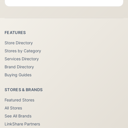
FEATURES
Store Directory
Stores by Category
Services Directory
Brand Directory
Buying Guides
STORES & BRANDS
Featured Stores
All Stores
See All Brands
LinkShare Partners