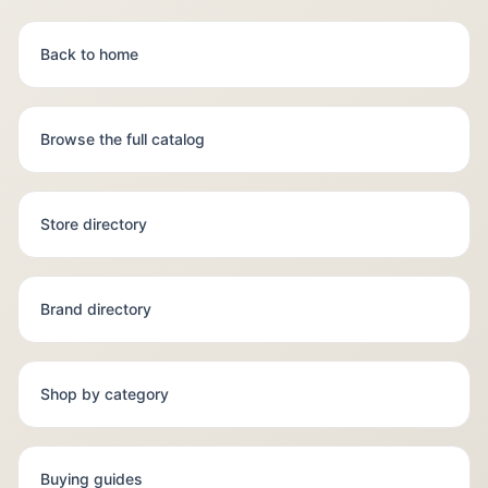
Back to home
Browse the full catalog
Store directory
Brand directory
Shop by category
Buying guides