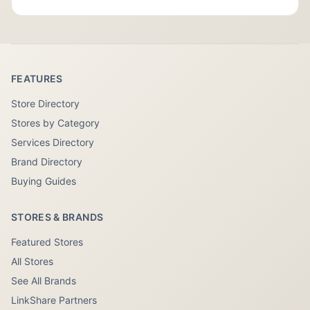
FEATURES
Store Directory
Stores by Category
Services Directory
Brand Directory
Buying Guides
STORES & BRANDS
Featured Stores
All Stores
See All Brands
LinkShare Partners