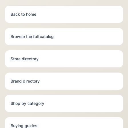
Back to home
Browse the full catalog
Store directory
Brand directory
Shop by category
Buying guides