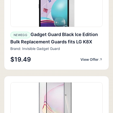
Gadget Guard Black Ice Edition
NEWEGG
Bulk Replacement Guards fits LG K8X
Brand: Invisible Gadget Guard
$19.49
View Offer