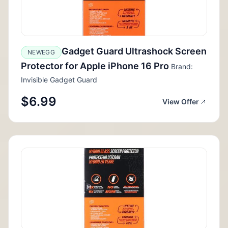
Gadget Guard Ultrashock Screen
NEWEGG
Protector for Apple iPhone 16 Pro
Brand:
Invisible Gadget Guard
$6.99
View Offer