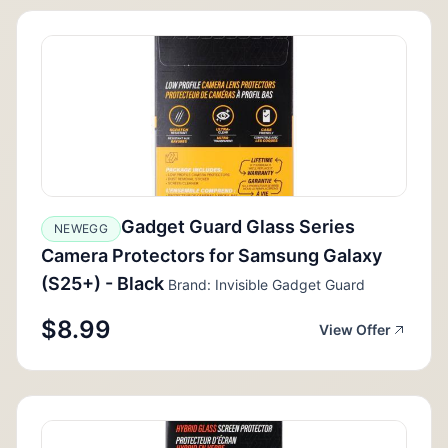
Gadget Guard Glass Series
NEWEGG
Camera Protectors for Samsung Galaxy
(S25+) - Black
Brand: Invisible Gadget Guard
$8.99
View Offer