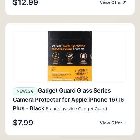
$12.99
View Offer
Gadget Guard Glass Series
NEWEGG
Camera Protector for Apple iPhone 16/16
Plus - Black
Brand: Invisible Gadget Guard
$7.99
View Offer