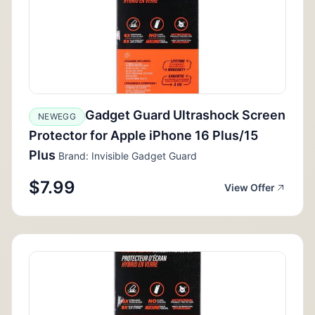
Gadget Guard Ultrashock Screen
NEWEGG
Protector for Apple iPhone 16 Plus/15
Plus
Brand: Invisible Gadget Guard
$7.99
View Offer