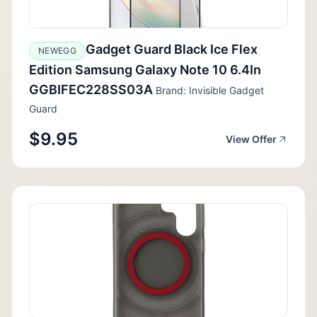
Gadget Guard Black Ice Flex
NEWEGG
Edition Samsung Galaxy Note 10 6.4In
GGBIFEC228SS03A
Brand: Invisible Gadget
Guard
$9.95
View Offer