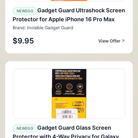
Gadget Guard Ultrashock Screen
NEWEGG
Protector for Apple iPhone 16 Pro Max
Brand: Invisible Gadget Guard
$9.95
View Offer
Gadget Guard Glass Screen
NEWEGG
Protector with 4-Way Privacy for Galaxy