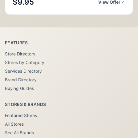
$9.95
View Offer
FEATURES
Store Directory
Stores by Category
Services Directory
Brand Directory
Buying Guides
STORES & BRANDS
Featured Stores
All Stores
See All Brands