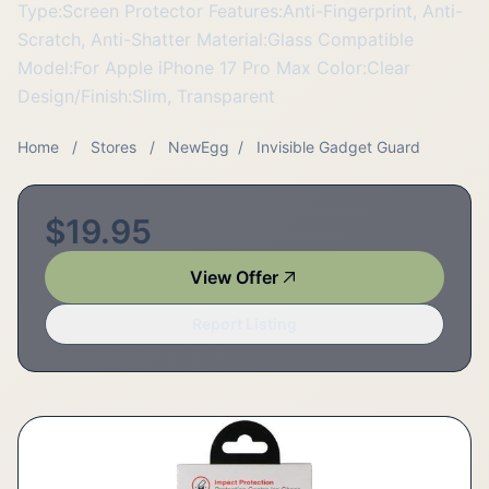
Type:Screen Protector Features:Anti-Fingerprint, Anti-
Scratch, Anti-Shatter Material:Glass Compatible
Model:For Apple iPhone 17 Pro Max Color:Clear
Design/Finish:Slim, Transparent
Home
/
Stores
/
NewEgg
/
Invisible Gadget Guard
$19.95
View Offer
Report Listing