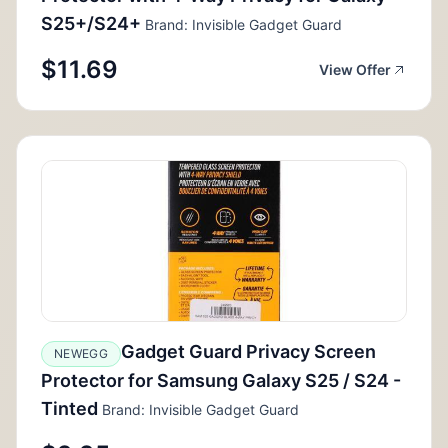
S25+/S24+
Brand: Invisible Gadget Guard
$11.69
View Offer
Gadget Guard Privacy Screen
NEWEGG
Protector for Samsung Galaxy S25 / S24 -
Tinted
Brand: Invisible Gadget Guard