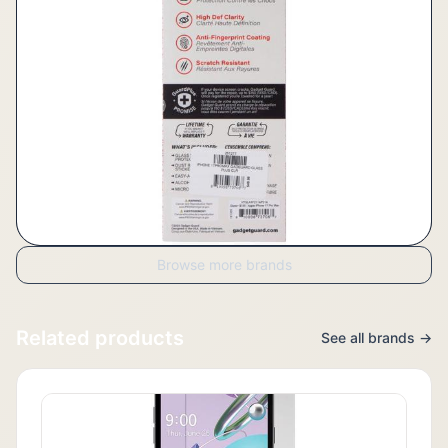
Browse more brands
Related products
See all brands →