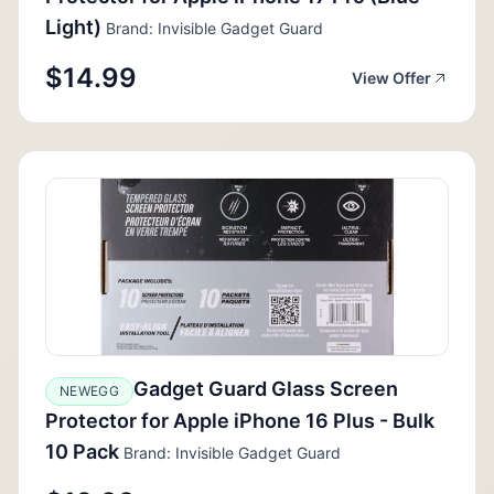
Light)
Brand: Invisible Gadget Guard
$14.99
View Offer
Gadget Guard Glass Screen
NEWEGG
Protector for Apple iPhone 16 Plus - Bulk
10 Pack
Brand: Invisible Gadget Guard