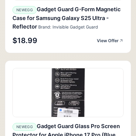
Gadget Guard G-Form Magnetic
NEWEGG
Case for Samsung Galaxy S25 Ultra -
Reflector
Brand: Invisible Gadget Guard
$18.99
View Offer
Gadget Guard Glass Pro Screen
NEWEGG
Protector for Apple iPhone 17 Pro (Blue