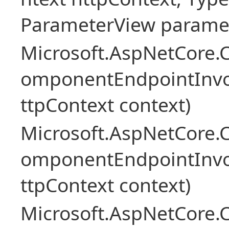
ParameterView paramet
Microsoft.AspNetCore.
omponentEndpointInv
ttpContext context)
Microsoft.AspNetCore.
omponentEndpointInv
ttpContext context)
Microsoft.AspNetCore