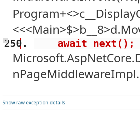
Program+<>c__Display
<<<Main>$>b__8>d.Mov
    await next();
+
Microsoft.AspNetCore.
nPageMiddlewareImpl.I
Show raw exception details