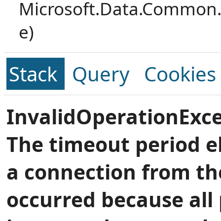
Microsoft.Data.Common.
e)
Stack
Query
Cookies
InvalidOperationExce
The timeout period e
a connection from th
occurred because all