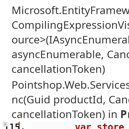
Microsoft.EntityFrame
CompilingExpressionVis
ource>(IAsyncEnumera
asyncEnumerable, Canc
cancellationToken)
Pointshop.Web.Services
nc(Guid productId, Can
cancellationToken) in
P
        var store = await 
+