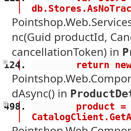
db.Stores.AsNoTra
Pointshop.Web.Services
nc(Guid productId, Can
cancellationToken) in
P
        retur
+
Pointshop.Web.Compone
dAsync() in
ProductDe
        product = await 
+
CatalogClient.Get
Pointshop.Web.Compon