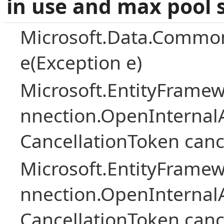
in use and max pool 
Microsoft.Data.Common
e(Exception e)
Microsoft.EntityFramew
nnection.OpenInternalA
CancellationToken canc
Microsoft.EntityFramew
nnection.OpenInternalA
CancellationToken canc