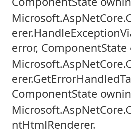
ComponentState owni
Microsoft.AspNetCore
erer.HandleExceptionV
error, ComponentState 
Microsoft.AspNetCore
erer.GetErrorHandledTa
ComponentState owni
Microsoft.AspNetCore.
ntHtmlRenderer.