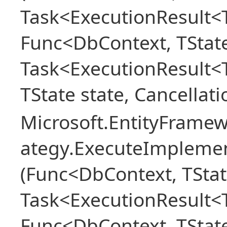
Task<ExecutionResult<T
Func<DbContext, TState
Task<ExecutionResult<
TState state, Cancellat
Microsoft.EntityFramew
ategy.ExecuteImplemen
(Func<DbContext, TStat
Task<ExecutionResult<T
Func<DbContext, TState