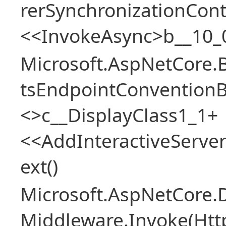
rerSynchronizationCon
<<InvokeAsync>b__10_
Microsoft.AspNetCore.
tsEndpointConventionB
<>c__DisplayClass1_1+
<<AddInteractiveServ
ext()
Microsoft.AspNetCore.
Middleware.Invoke(Htt