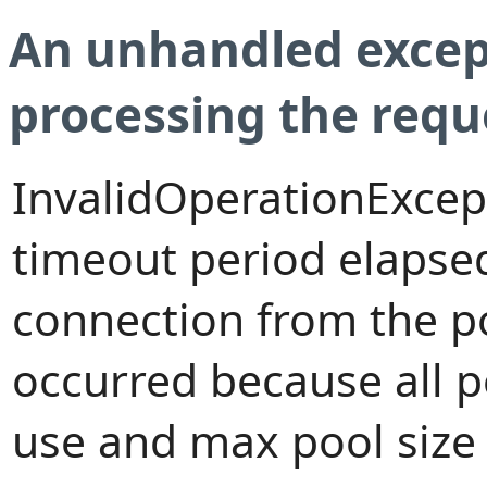
An unhandled excep
processing the requ
InvalidOperationExcep
timeout period elapsed
connection from the p
occurred because all 
use and max pool size