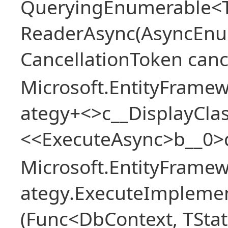
QueryingEnumerable<T>
ReaderAsync(AsyncEnu
CancellationToken canc
Microsoft.EntityFramew
ategy+<>c__DisplayClas
<<ExecuteAsync>b__0>
Microsoft.EntityFramew
ategy.ExecuteImplemen
(Func<DbContext, TStat