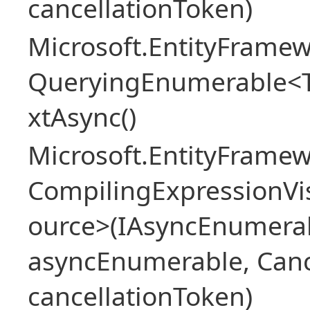
cancellationToken)
Microsoft.EntityFramew
QueryingEnumerable<
xtAsync()
Microsoft.EntityFrame
CompilingExpressionVis
ource>(IAsyncEnumera
asyncEnumerable, Canc
cancellationToken)