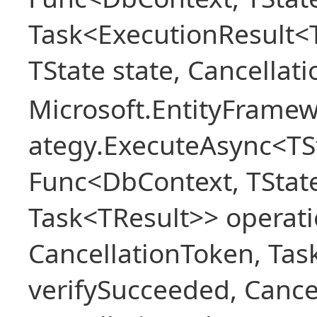
Task<ExecutionResult<
TState state, Cancellat
Microsoft.EntityFramew
ategy.ExecuteAsync<TSt
Func<DbContext, TState
Task<TResult>> operati
CancellationToken, Ta
verifySucceeded, Cance