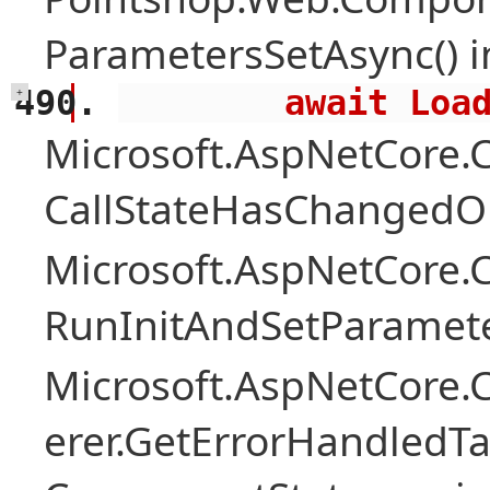
ParametersSetAsync() 
        await 
+
Microsoft.AspNetCore
CallStateHasChangedOn
Microsoft.AspNetCore
RunInitAndSetParamete
Microsoft.AspNetCore
erer.GetErrorHandledTa