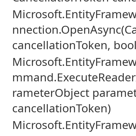
Microsoft.EntityFramew
nnection.OpenAsync(Ca
cancellationToken, boo
Microsoft.EntityFramew
mmand.ExecuteReader
rameterObject paramet
cancellationToken)
Microsoft.EntityFramew