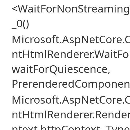
<WaitForNonStreaming
_0()
Microsoft.AspNetCore.
ntHtmlRenderer.WaitFo
waitForQuiescence,
PrerenderedComponent
Microsoft.AspNetCore.
ntHtmlRenderer.Rende
ntext httpContext, Ty