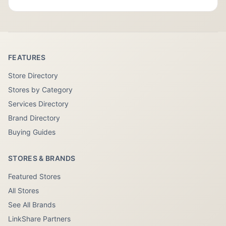
FEATURES
Store Directory
Stores by Category
Services Directory
Brand Directory
Buying Guides
STORES & BRANDS
Featured Stores
All Stores
See All Brands
LinkShare Partners