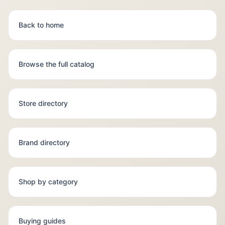
Back to home
Browse the full catalog
Store directory
Brand directory
Shop by category
Buying guides