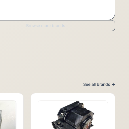
Browse more brands
See all brands →