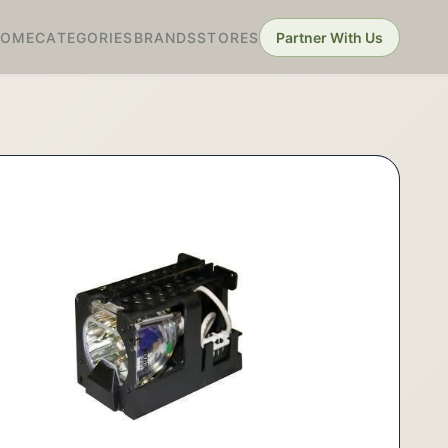
HOME
CATEGORIES
BRANDS
STORES
Partner With Us