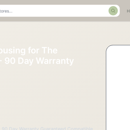
Search
using for The
- 90 Day Warranty
 - 90 Day Warranty Guaranteed Compatible