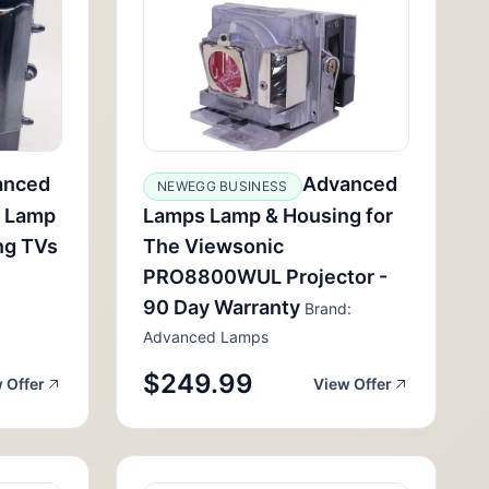
anced
Advanced
NEWEGG BUSINESS
 Lamp
Lamps Lamp & Housing for
ng TVs
The Viewsonic
PRO8800WUL Projector -
90 Day Warranty
Brand:
Advanced Lamps
$249.99
 Offer
View Offer