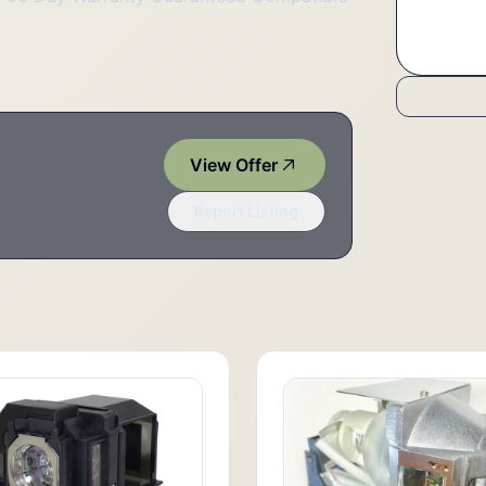
View Offer
Report Listing