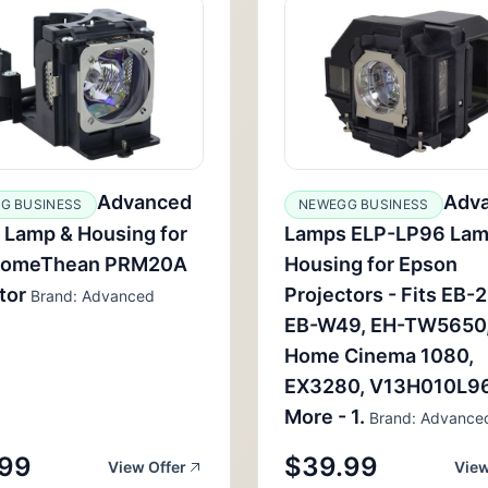
Advanced
Adv
G BUSINESS
NEWEGG BUSINESS
 Lamp & Housing for
Lamps ELP-LP96 Lam
romeThean PRM20A
Housing for Epson
tor
Projectors - Fits EB-
Brand: Advanced
EB-W49, EH-TW5650
Home Cinema 1080,
EX3280, V13H010L9
More - 1.
Brand: Advance
.99
$39.99
View Offer
View