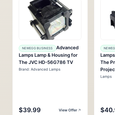
Advanced
NEWEGG BUSINESS
NEWEG
Lamps Lamp & Housing for
Lamps
The JVC HD-56G786 TV
The P
Projec
Brand: Advanced Lamps
Lamps
$39.99
$40
View Offer