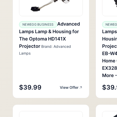
Advanced
NEWEGG BUSINESS
NEWEG
Lamps Lamp & Housing for
Lamps
The Optoma HD141X
Housin
Projector
Projec
Brand: Advanced
EB-W4
Lamps
Home 
EX328
More -
$39.99
$39
View Offer