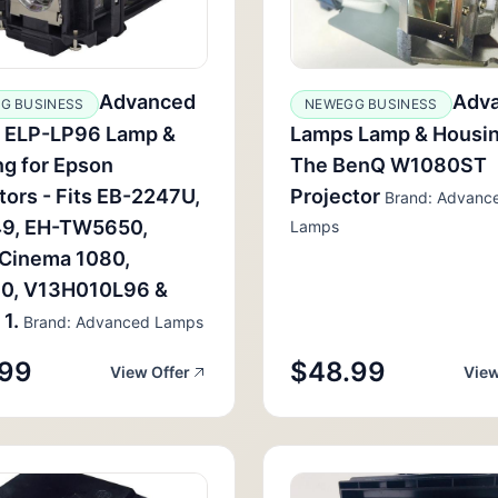
Advanced
Adv
G BUSINESS
NEWEGG BUSINESS
 ELP-LP96 Lamp &
Lamps Lamp & Housin
g for Epson
The BenQ W1080ST
tors - Fits EB-2247U,
Projector
Brand: Advanc
9, EH-TW5650,
Lamps
Cinema 1080,
0, V13H010L96 &
 1.
Brand: Advanced Lamps
.99
$48.99
View Offer
View