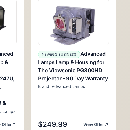
anced
Advanced
NEWEGG BUSINESS
p &
Lamps Lamp & Housing for
The Viewsonic PG800HD
2247U,
Projector - 90 Day Warranty
,
Brand: Advanced Lamps
6 &
d Lamps
$249.99
 Offer
View Offer