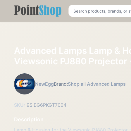
Pointshop
Advanced Lamps Lamp & Ho
Viewsonic PJ880 Projector 
NewEgg
Brand:
Shop all Advanced Lamps
SKU:
9SIBG6PKGT7004
Description
Lamp & Housing for the Viewsonic PJ880 Projector