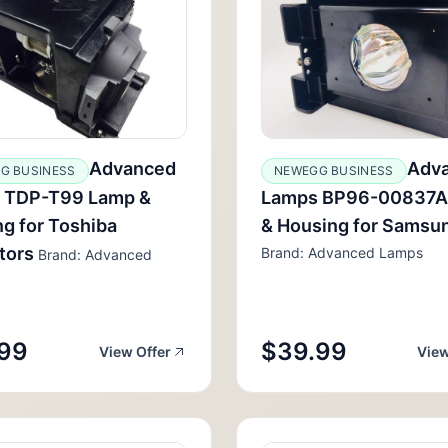
Advanced
Adv
G BUSINESS
NEWEGG BUSINESS
 TDP-T99 Lamp &
Lamps BP96-00837A
g for Toshiba
& Housing for Samsu
tors
Brand: Advanced Lamps
Brand: Advanced
99
$39.99
View Offer
View