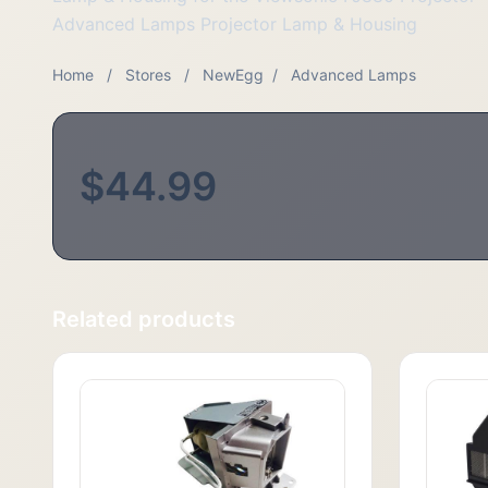
Advanced Lamps Projector Lamp & Housing
Home
/
Stores
/
NewEgg
/
Advanced Lamps
$44.99
Related products