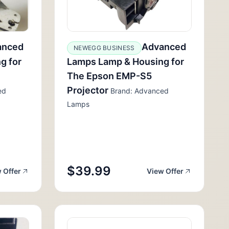
anced
Advanced
NEWEGG BUSINESS
g for
Lamps Lamp & Housing for
The Epson EMP-S5
Projector
ed
Brand: Advanced
Lamps
$39.99
 Offer
View Offer