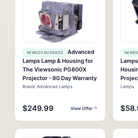
Advanced
NEWEGG BUSINESS
NEWEG
Lamps Lamp & Housing for
Lamps
The Viewsonic PG800X
Housin
Projector - 90 Day Warranty
Projec
Brand: Advanced Lamps
Lamps
$249.99
$58.
View Offer