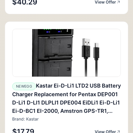
$40.29
View Offer
Kastar Ei-D-Li1 LTD2 USB Battery
NEWEGG
Charger Replacement for Pentax DEP001
D-Li1 D-LI1 DLPLI1 DPE004 EiDLi1 Ei-D-Li1
Ei-D-BC1 EI-2000, Amstron GPS-TR1,...
Brand: Kastar
$17.79
View Offer