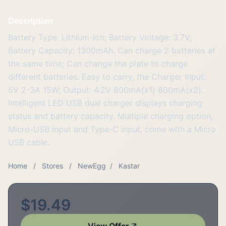
Description
Battery Type: Lithium-Ion; Battery Voltage: 3.7V;
Battery Capacity: 1300mAh. Can charge 2 batteries at
the same time; Can change the plate to charge
different batteries. Easy to carry, the Charger Input:
5V 2-3A 15W; Output: 4.2V 800mA(x1) 800mA(x2).
Intelligent LED USB dual charger displays charging
status and battery capacity. Multiple charging option,
Micro-USB input and Type-C input, come with a Micro
USB cable.
Home
/
Stores
/
NewEgg
/
Kastar
$19.49