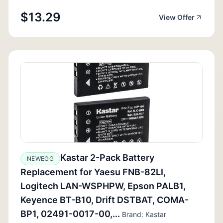
$13.29
View Offer
Kastar 2-Pack Battery
NEWEGG
Replacement for Yaesu FNB-82LI,
Logitech LAN-WSPHPW, Epson PALB1,
Keyence BT-B10, Drift DSTBAT, COMA-
BP1, 02491-0017-00,...
Brand: Kastar