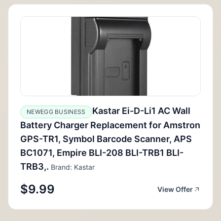
Kastar Ei-D-Li1 AC Wall
NEWEGG BUSINESS
Battery Charger Replacement for Amstron
GPS-TR1, Symbol Barcode Scanner, APS
BC1071, Empire BLI-208 BLI-TRB1 BLI-
TRB3,.
Brand: Kastar
$9.99
View Offer