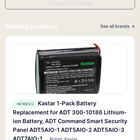
Browse more brands
Related products
See all brands →
Kastar 1-Pack Battery
NEWEGG
Replacement for ADT 300-10186 Lithium-
ion Battery, ADT Command Smart Security
Panel ADT5AIO-1 ADT5AIO-2 ADT5AIO-3
ADT7AIO-1,...
Brand: Kastar