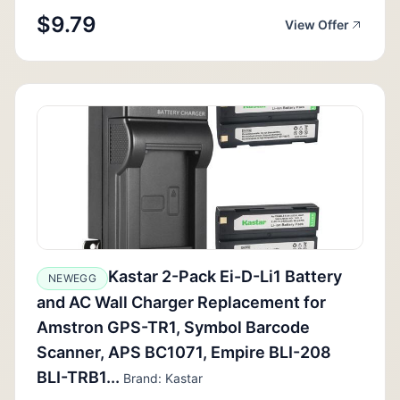
$9.79
View Offer
Kastar 2-Pack Ei-D-Li1 Battery
NEWEGG
and AC Wall Charger Replacement for
Amstron GPS-TR1, Symbol Barcode
Scanner, APS BC1071, Empire BLI-208
BLI-TRB1...
Brand: Kastar