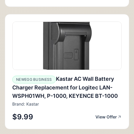
Kastar AC Wall Battery
NEWEGG BUSINESS
Charger Replacement for Logitec LAN-
WSPH01WH, P-1000, KEYENCE BT-1000
Brand: Kastar
$9.99
View Offer