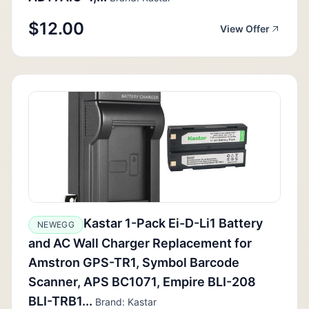
$12.00
View Offer
Kastar 1-Pack Ei-D-Li1 Battery
NEWEGG
and AC Wall Charger Replacement for
Amstron GPS-TR1, Symbol Barcode
Scanner, APS BC1071, Empire BLI-208
BLI-TRB1...
Brand: Kastar