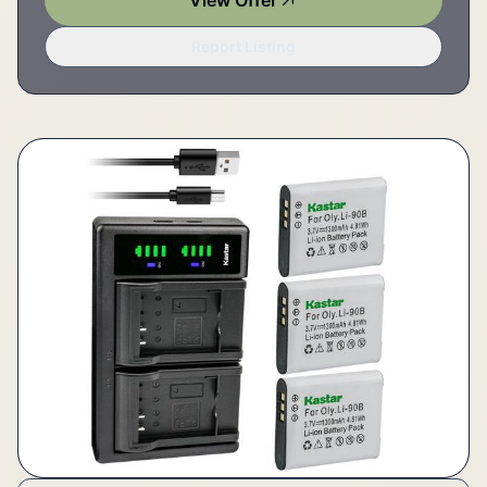
View Offer
Report Listing