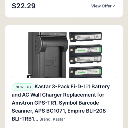
$22.29
View Offer
Kastar 3-Pack Ei-D-Li1 Battery
NEWEGG
and AC Wall Charger Replacement for
Amstron GPS-TR1, Symbol Barcode
Scanner, APS BC1071, Empire BLI-208
BLI-TRB1...
Brand: Kastar