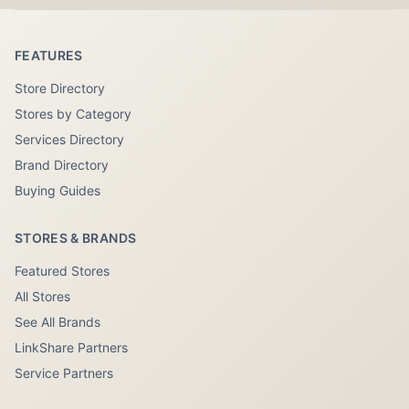
FEATURES
Store Directory
Stores by Category
Services Directory
Brand Directory
Buying Guides
STORES & BRANDS
Featured Stores
All Stores
See All Brands
LinkShare Partners
Service Partners