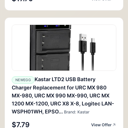
Kastar LTD2 USB Battery
NEWEGG
Charger Replacement for URC MX 980
MX-980, URC MX 990 MX-990, URC MX
1200 MX-1200, URC X8 X-8, Logitec LAN-
WSPH01WH, EPSO...
Brand: Kastar
$7.79
View Offer