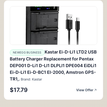
Kastar Ei-D-Li1 LTD2 USB
NEWEGG BUSINESS
Battery Charger Replacement for Pentax
DEP001 D-Li1 D-LI1 DLPLI1 DPE004 EiDLi1
Ei-D-Li1 Ei-D-BC1 EI-2000, Amstron GPS-
TR1,.
Brand: Kastar
$17.79
View Offer