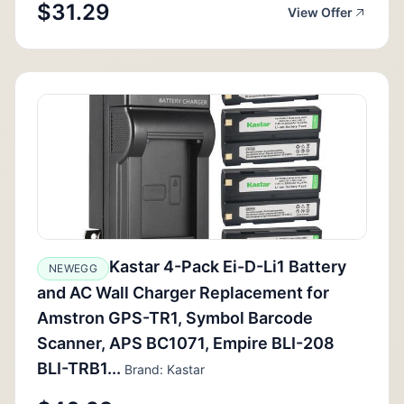
$31.29
View Offer
Kastar 4-Pack Ei-D-Li1 Battery
NEWEGG
and AC Wall Charger Replacement for
Amstron GPS-TR1, Symbol Barcode
Scanner, APS BC1071, Empire BLI-208
BLI-TRB1...
Brand: Kastar