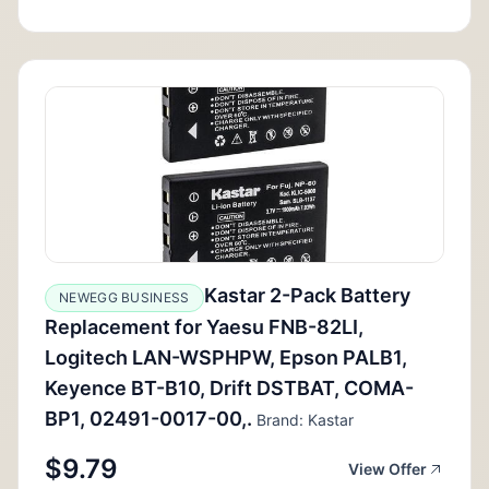
Kastar 2-Pack Battery
NEWEGG BUSINESS
Replacement for Yaesu FNB-82LI,
Logitech LAN-WSPHPW, Epson PALB1,
Keyence BT-B10, Drift DSTBAT, COMA-
BP1, 02491-0017-00,.
Brand: Kastar
$9.79
View Offer