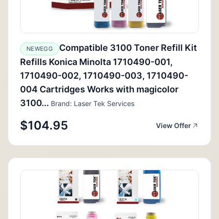
Compatible 3100 Toner Refill Kit
NEWEGG
Refills Konica Minolta 1710490-001,
1710490-002, 1710490-003, 1710490-
004 Cartridges Works with magicolor
3100...
Brand: Laser Tek Services
$104.95
View Offer