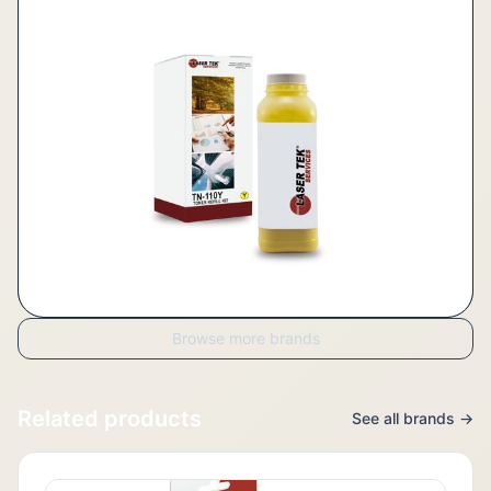
Browse more brands
Related products
See all brands →