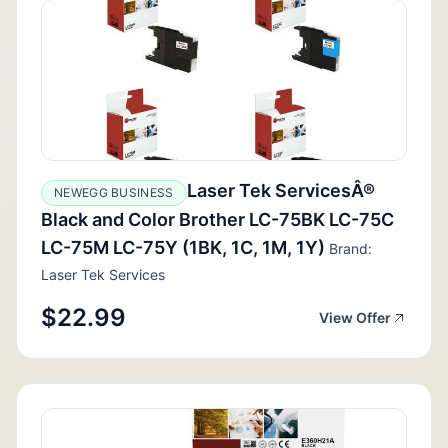
Laser Tek ServicesÂ®
NEWEGG BUSINESS
Black and Color Brother LC-75BK LC-75C
LC-75M LC-75Y (1BK, 1C, 1M, 1Y)
Brand:
Laser Tek Services
$22.99
View Offer