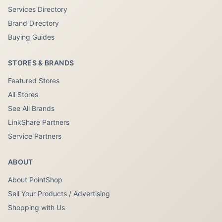
Services Directory
Brand Directory
Buying Guides
STORES & BRANDS
Featured Stores
All Stores
See All Brands
LinkShare Partners
Service Partners
ABOUT
About PointShop
Sell Your Products / Advertising
Shopping with Us