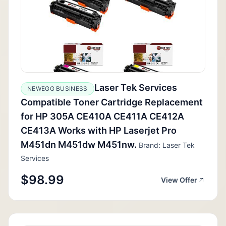
Laser Tek Services
NEWEGG BUSINESS
Compatible Toner Cartridge Replacement
for HP 305A CE410A CE411A CE412A
CE413A Works with HP Laserjet Pro
M451dn M451dw M451nw.
Brand: Laser Tek
Services
$98.99
View Offer