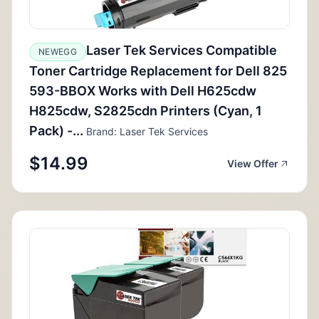
Laser Tek Services Compatible
NEWEGG
Toner Cartridge Replacement for Dell 825
593-BBOX Works with Dell H625cdw
H825cdw, S2825cdn Printers (Cyan, 1
Pack) -...
Brand: Laser Tek Services
$14.99
View Offer