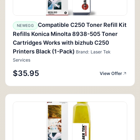
Compatible C250 Toner Refill Kit
NEWEGG
Refills Konica Minolta 8938-505 Toner
Cartridges Works with bizhub C250
Printers Black (1-Pack)
Brand: Laser Tek
Services
$35.95
View Offer