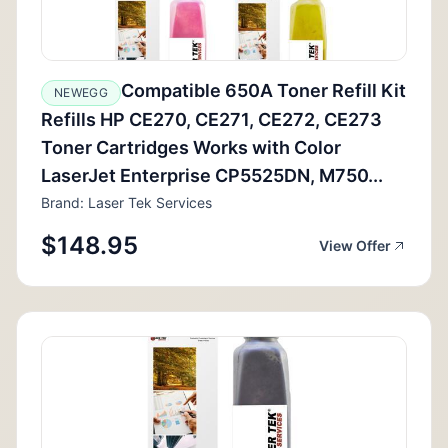
Compatible 650A Toner Refill Kit
NEWEGG
Refills HP CE270, CE271, CE272, CE273
Toner Cartridges Works with Color
LaserJet Enterprise CP5525DN, M750...
Brand: Laser Tek Services
$148.95
View Offer