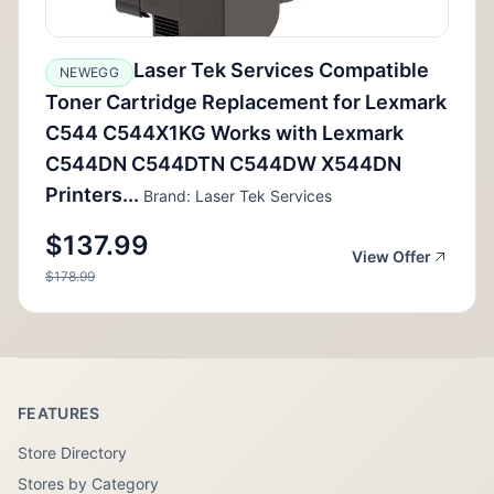
Laser Tek Services Compatible
NEWEGG
Toner Cartridge Replacement for Lexmark
C544 C544X1KG Works with Lexmark
C544DN C544DTN C544DW X544DN
Printers...
Brand: Laser Tek Services
$137.99
View Offer
$178.99
FEATURES
Store Directory
Stores by Category