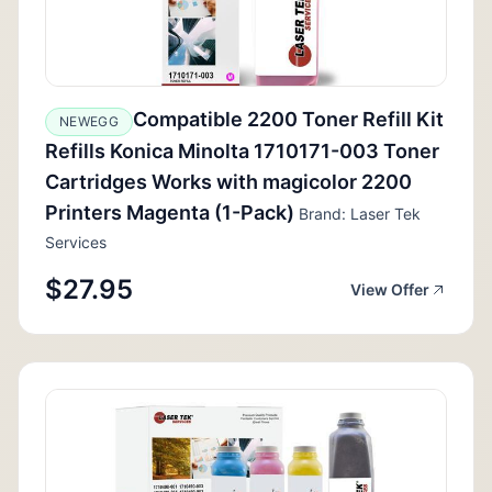
Compatible 2200 Toner Refill Kit
NEWEGG
Refills Konica Minolta 1710171-003 Toner
Cartridges Works with magicolor 2200
Printers Magenta (1-Pack)
Brand: Laser Tek
Services
$27.95
View Offer