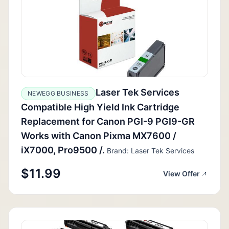
Laser Tek Services
NEWEGG BUSINESS
Compatible High Yield Ink Cartridge
Replacement for Canon PGI-9 PGI9-GR
Works with Canon Pixma MX7600 /
iX7000, Pro9500 /.
Brand: Laser Tek Services
$11.99
View Offer