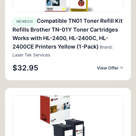
Compatible TN01 Toner Refill Kit
NEWEGG
Refills Brother TN-01Y Toner Cartridges
Works with HL-2400, HL-2400C, HL-
2400CE Printers Yellow (1-Pack)
Brand:
Laser Tek Services
$32.95
View Offer