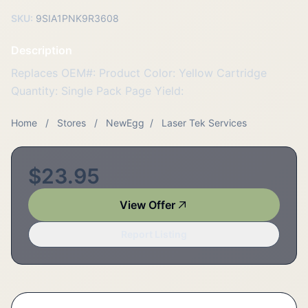
SKU:
9SIA1PNK9R3608
Description
Replaces OEM#: Product Color: Yellow Cartridge
Quantity: Single Pack Page Yield:
Home
/
Stores
/
NewEgg
/
Laser Tek Services
$23.95
View Offer
Report Listing