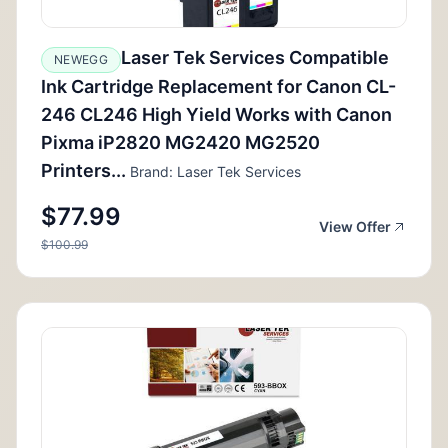
Laser Tek Services Compatible
NEWEGG
Ink Cartridge Replacement for Canon CL-
246 CL246 High Yield Works with Canon
Pixma iP2820 MG2420 MG2520
Printers...
Brand: Laser Tek Services
$77.99
View Offer
$100.99