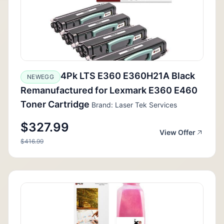
4Pk LTS E360 E360H21A Black
NEWEGG
Remanufactured for Lexmark E360 E460
Toner Cartridge
Brand: Laser Tek Services
$327.99
View Offer
$416.99