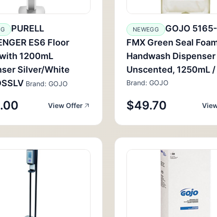
PURELL
GOJO 5165
GG
NEWEGG
NGER ES6 Floor
FMX Green Seal Foa
 with 1200mL
Handwash Dispenser R
ser Silver/White
Unscented, 1250mL / 
DSSLV
Brand: GOJO
Brand: GOJO
.00
$49.70
View Offer
View