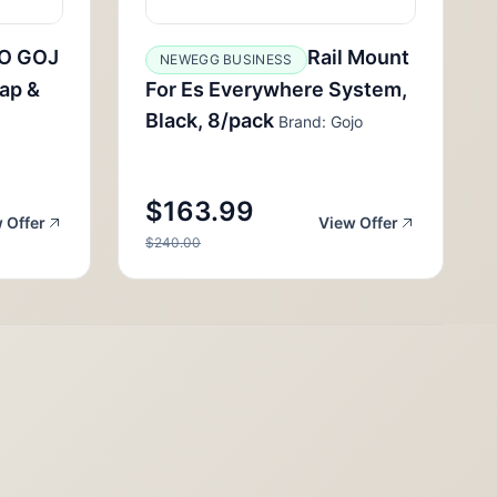
O GOJ
Rail Mount
NEWEGG BUSINESS
ap &
For Es Everywhere System,
Black, 8/pack
Brand: Gojo
$163.99
 Offer
View Offer
$240.00