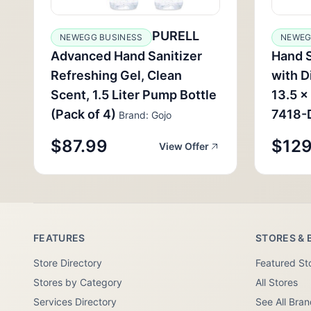
PURELL
NEWEGG BUSINESS
NEWEG
Advanced Hand Sanitizer
Hand S
Refreshing Gel, Clean
with D
Scent, 1.5 Liter Pump Bottle
13.5 x
(Pack of 4)
7418-
Brand: Gojo
$87.99
$129
View Offer
FEATURES
STORES & 
Store Directory
Featured St
Stores by Category
All Stores
Services Directory
See All Bra