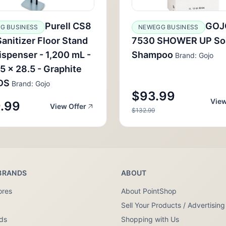
Purell CS8
GOJ
G BUSINESS
NEWEGG BUSINESS
anitizer Floor Stand
7530 SHOWER UP So
ispenser - 1,200 mL -
Shampoo
Brand: Gojo
 5 x 28.5 - Graphite
DS
Brand: Gojo
$93.99
View
.99
View Offer
$132.99
BRANDS
ABOUT
ores
About PointShop
Sell Your Products / Advertising
nds
Shopping with Us