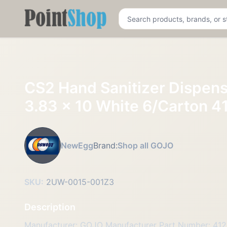
Pointshop
CS2 Hand Sanitizer Dispens
3.83 x 10 White 6/Carton 4
NewEgg
Brand:
Shop all GOJO
SKU:
2UW-0015-001Z3
Description
Manufacturer: GOJO Manufacturer Part Number: 41