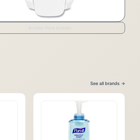
Browse more brands
See all brands →