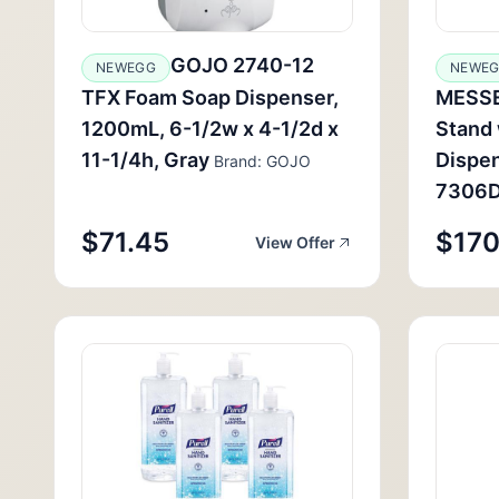
GOJO 2740-12
NEWEGG
NEWE
TFX Foam Soap Dispenser,
MESSE
1200mL, 6-1/2w x 4-1/2d x
Stand
11-1/4h, Gray
Dispen
Brand: GOJO
7306
$71.45
$170
View Offer