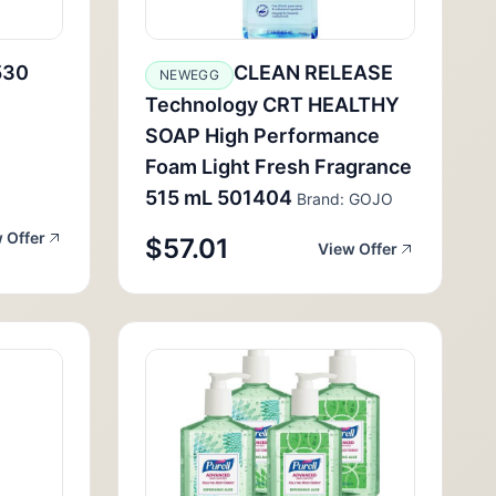
530
CLEAN RELEASE
NEWEGG
Technology CRT HEALTHY
SOAP High Performance
Foam Light Fresh Fragrance
515 mL 501404
Brand: GOJO
 Offer
$57.01
View Offer