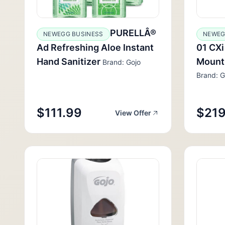
PURELLÂ®
NEWEGG BUSINESS
NEWEG
Ad Refreshing Aloe Instant
01 CXi
Hand Sanitizer
Mount
Brand: Gojo
Brand: G
$111.99
$219
View Offer