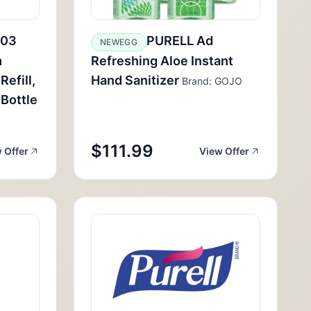
-03
PURELL Ad
NEWEGG
m
Refreshing Aloe Instant
efill,
Hand Sanitizer
Brand: GOJO
Bottle
$111.99
 Offer
View Offer