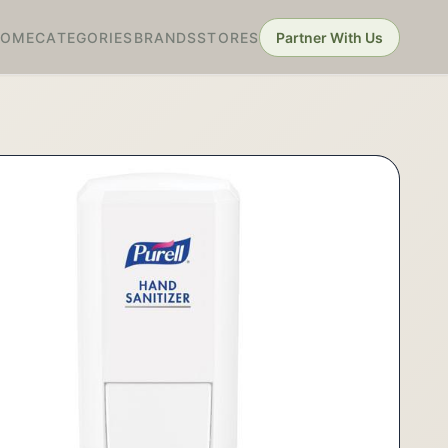
HOME
CATEGORIES
BRANDS
STORES
Partner With Us