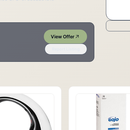
View Offer
Report Listing