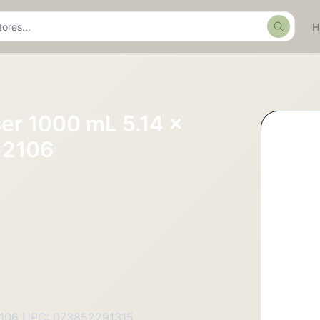
Search
er 1000 mL 5.14 x
12106
2106 UPC: 073852291315