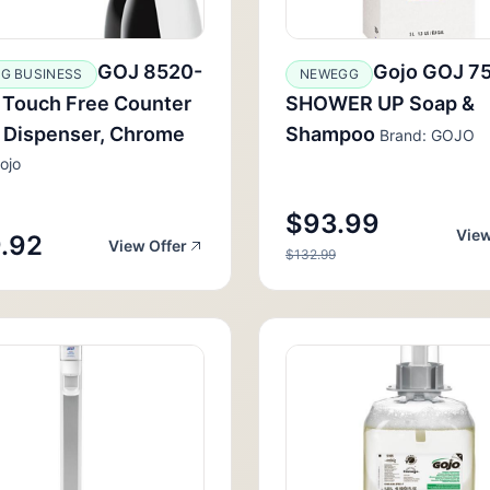
GOJ 8520-
Gojo GOJ 7
G BUSINESS
NEWEGG
 Touch Free Counter
SHOWER UP Soap &
 Dispenser, Chrome
Shampoo
Brand: GOJO
ojo
$93.99
View
.92
View Offer
$132.99