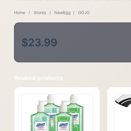
Home
/
Stores
/
NewEgg
/
GOJO
$23.99
Related products