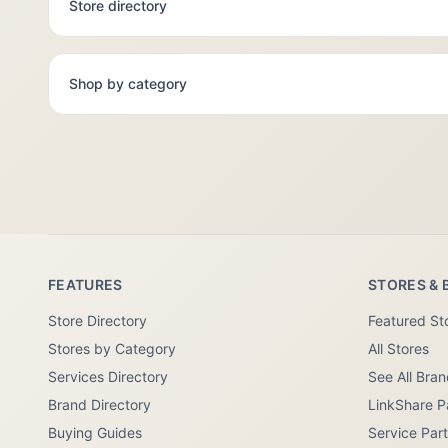
Store directory
Shop by category
FEATURES
STORES & 
Store Directory
Featured St
Stores by Category
All Stores
Services Directory
See All Bra
Brand Directory
LinkShare P
Buying Guides
Service Par