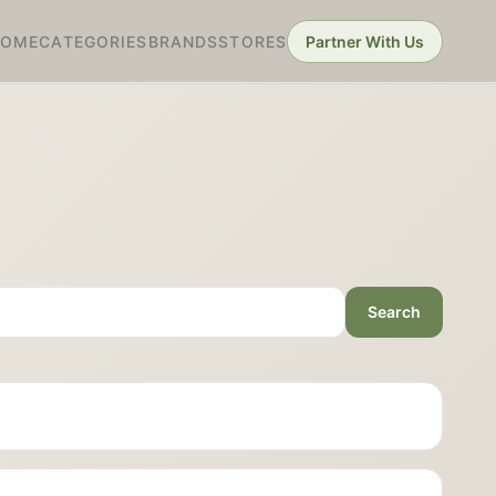
HOME
CATEGORIES
BRANDS
STORES
Partner With Us
Search