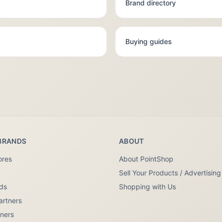
Brand directory
Buying guides
BRANDS
ABOUT
ores
About PointShop
Sell Your Products / Advertising
nds
Shopping with Us
artners
tners