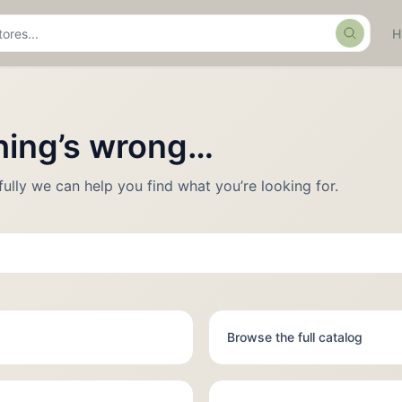
Search
thing’s wrong…
fully we can help you find what you’re looking for.
Browse the full catalog