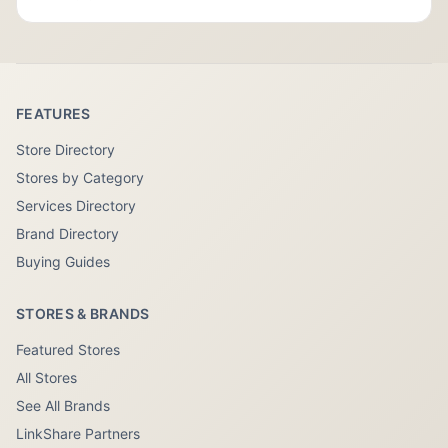
FEATURES
Store Directory
Stores by Category
Services Directory
Brand Directory
Buying Guides
STORES & BRANDS
Featured Stores
All Stores
See All Brands
LinkShare Partners