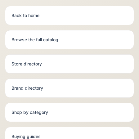
Back to home
Browse the full catalog
Store directory
Brand directory
Shop by category
Buying guides