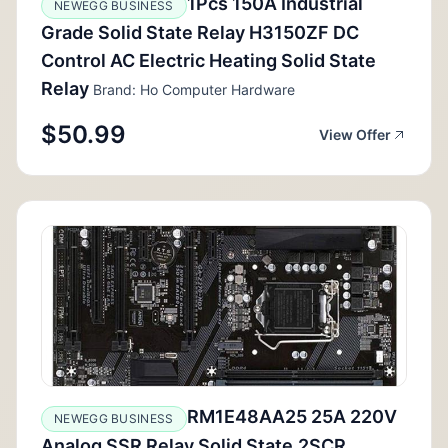
1Pcs 150A Industrial
NEWEGG BUSINESS
Grade Solid State Relay H3150ZF DC
Control AC Electric Heating Solid State
Relay
Brand: Ho Computer Hardware
$50.99
View Offer
RM1E48AA25 25A 220V
NEWEGG BUSINESS
Analog SSR Relay Solid State,2SCR