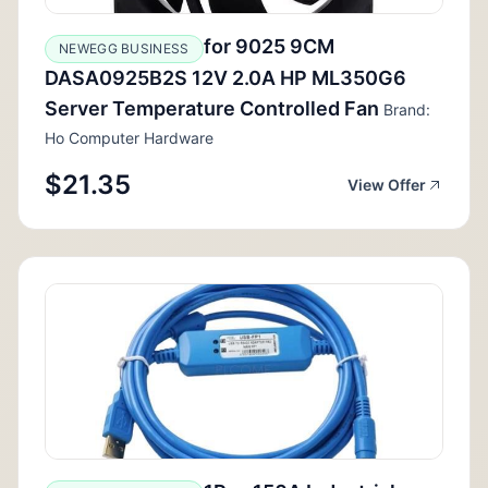
for 9025 9CM
NEWEGG BUSINESS
DASA0925B2S 12V 2.0A HP ML350G6
Server Temperature Controlled Fan
Brand:
Ho Computer Hardware
$21.35
View Offer