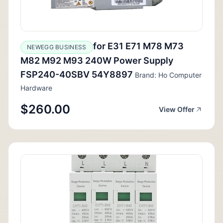
for E31 E71 M78 M73
NEWEGG BUSINESS
M82 M92 M93 240W Power Supply
FSP240-40SBV 54Y8897
Brand: Ho Computer
Hardware
$260.00
View Offer