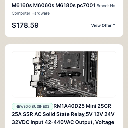
M6160s M6060s M6180s pc7001
Brand: Ho
Computer Hardware
$178.59
View Offer
RM1A40D25 Mini 2SCR
NEWEGG BUSINESS
25A SSR AC Solid State Relay,5V 12V 24V
32VDC Input 42-440VAC Output, Voltage