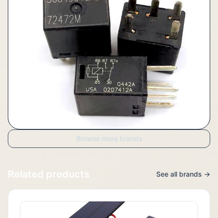
Browse more brands
Related products
See all brands →