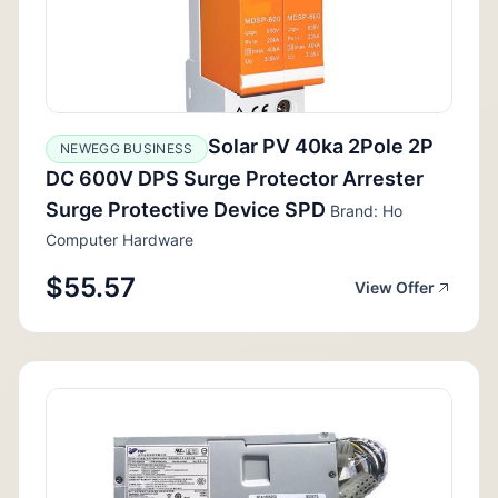
Solar PV 40ka 2Pole 2P
NEWEGG BUSINESS
DC 600V DPS Surge Protector Arrester
Surge Protective Device SPD
Brand: Ho
Computer Hardware
$55.57
View Offer