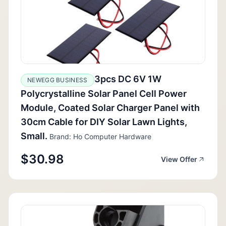
3pcs DC 6V 1W
NEWEGG BUSINESS
Polycrystalline Solar Panel Cell Power
Module, Coated Solar Charger Panel with
30cm Cable for DIY Solar Lawn Lights,
Small.
Brand: Ho Computer Hardware
$30.98
View Offer