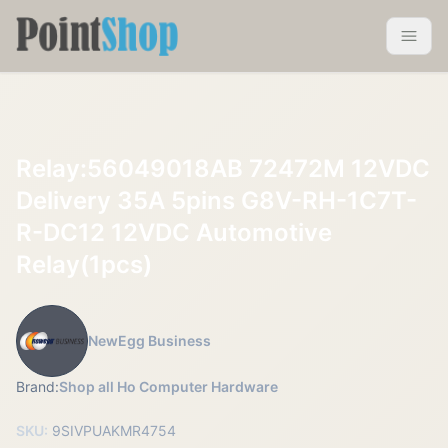
Pointshop
Toggle 
Relay:56049018AB 72472M 12VDC
Delivery 35A 5pins G8V-RH-1C7T-
R-DC12 12VDC Automotive
Relay(1pcs)
NewEgg Business
Brand:
Shop all Ho Computer Hardware
SKU:
9SIVPUAKMR4754