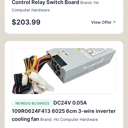
Control Relay Switch Board
Brand: Ho
Computer Hardware
$203.99
View Offer
DC24V 0.05A
NEWEGG BUSINESS
109R0624F413 6025 6cm 3-wire inverter
cooling fan
Brand: Ho Computer Hardware