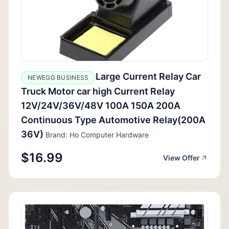
Large Current Relay Car
NEWEGG BUSINESS
Truck Motor car high Current Relay
12V/24V/36V/48V 100A 150A 200A
Continuous Type Automotive Relay(200A
36V)
Brand: Ho Computer Hardware
$16.99
View Offer