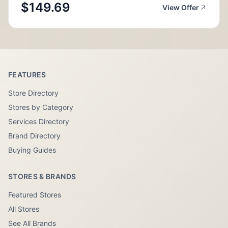
$149.69
View Offer
FEATURES
Store Directory
Stores by Category
Services Directory
Brand Directory
Buying Guides
STORES & BRANDS
Featured Stores
All Stores
See All Brands