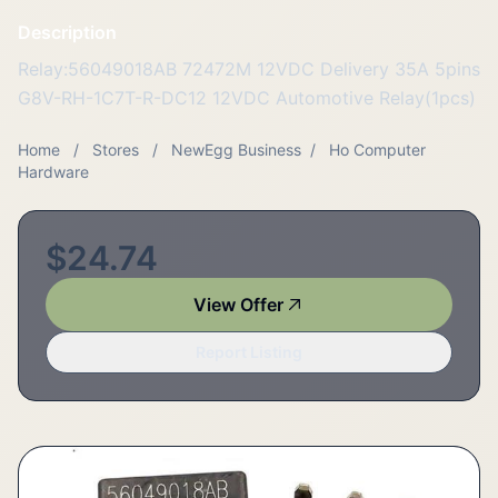
Description
Relay:56049018AB 72472M 12VDC Delivery 35A 5pins
G8V-RH-1C7T-R-DC12 12VDC Automotive Relay(1pcs)
Home
/
Stores
/
NewEgg Business
/
Ho Computer
Hardware
$24.74
View Offer
Report Listing