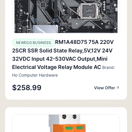
RM1A48D75 75A 220V
NEWEGG BUSINESS
2SCR SSR Solid State Relay,5V,12V 24V
32VDC Input 42-530VAC Output,Mini
Electrical Voltage Relay Module AC
Brand:
Ho Computer Hardware
$258.99
View Offer