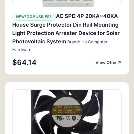
AC SPD 4P 20KA~40KA
NEWEGG BUSINESS
House Surge Protector Din Rail Mounting
Light Protection Arrester Device for Solar
Photovoltaic System
Brand: Ho Computer
Hardware
$64.14
View Offer