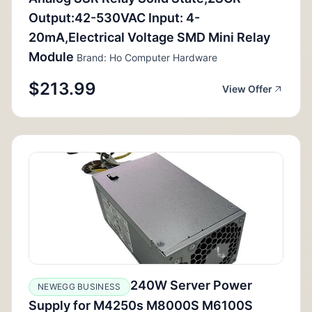
Output:42-530VAC Input: 4-
20mA,Electrical Voltage SMD Mini Relay
Module
Brand: Ho Computer Hardware
$213.99
View Offer
240W Server Power
NEWEGG BUSINESS
Supply for M4250s M8000S M6100S