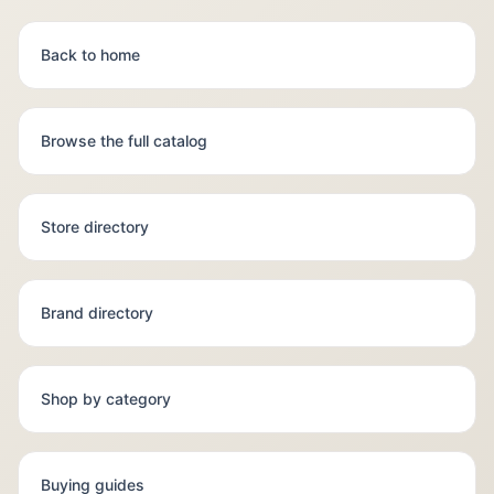
Back to home
Browse the full catalog
Store directory
Brand directory
Shop by category
Buying guides