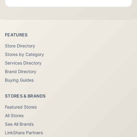
FEATURES
Store Directory
Stores by Category
Services Directory
Brand Directory
Buying Guides
STORES & BRANDS
Featured Stores
All Stores
See All Brands
LinkShare Partners