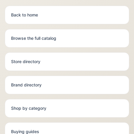
Back to home
Browse the full catalog
Store directory
Brand directory
Shop by category
Buying guides