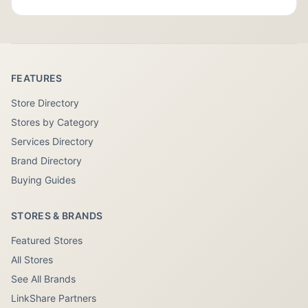
FEATURES
Store Directory
Stores by Category
Services Directory
Brand Directory
Buying Guides
STORES & BRANDS
Featured Stores
All Stores
See All Brands
LinkShare Partners