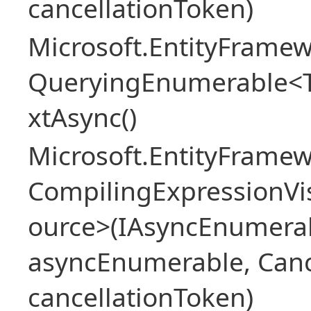
cancellationToken)
Microsoft.EntityFramew
QueryingEnumerable<
xtAsync()
Microsoft.EntityFrame
CompilingExpressionVis
ource>(IAsyncEnumera
asyncEnumerable, Canc
cancellationToken)