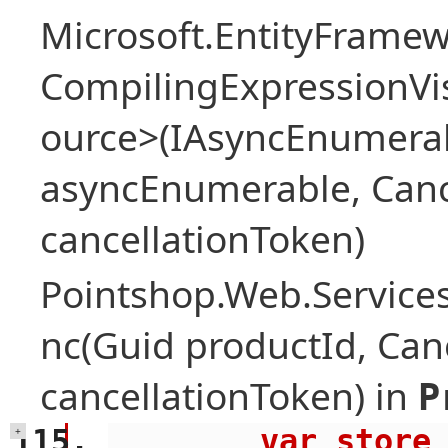
Microsoft.EntityFrame
CompilingExpressionVis
ource>(IAsyncEnumera
asyncEnumerable, Canc
cancellationToken)
Pointshop.Web.Services
nc(Guid productId, Can
cancellationToken) in
P
        var store = await 
+