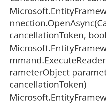
Microsoft.EntityFramew
nnection.OpenAsync(Ca
cancellationToken, boo
Microsoft.EntityFramew
mmand.ExecuteReader
rameterObject paramet
cancellationToken)
Microsoft.EntityFramew