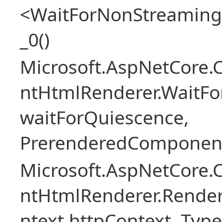
<WaitForNonStreaming
_0()
Microsoft.AspNetCore.
ntHtmlRenderer.WaitFo
waitForQuiescence,
PrerenderedComponent
Microsoft.AspNetCore.
ntHtmlRenderer.Rende
ntext httpContext, Ty