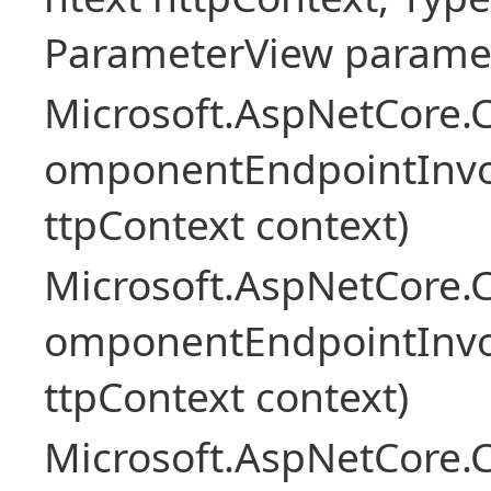
ParameterView paramet
Microsoft.AspNetCore.
omponentEndpointInv
ttpContext context)
Microsoft.AspNetCore.
omponentEndpointInv
ttpContext context)
Microsoft.AspNetCore