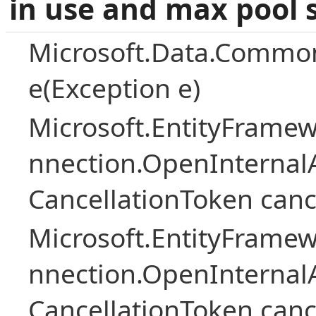
in use and max pool 
Microsoft.Data.Common
e(Exception e)
Microsoft.EntityFramew
nnection.OpenInternalA
CancellationToken canc
Microsoft.EntityFramew
nnection.OpenInternalA
CancellationToken canc