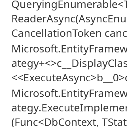
QueryingEnumerable<T>
ReaderAsync(AsyncEnu
CancellationToken canc
Microsoft.EntityFramew
ategy+<>c__DisplayClas
<<ExecuteAsync>b__0>
Microsoft.EntityFramew
ategy.ExecuteImplemen
(Func<DbContext, TStat