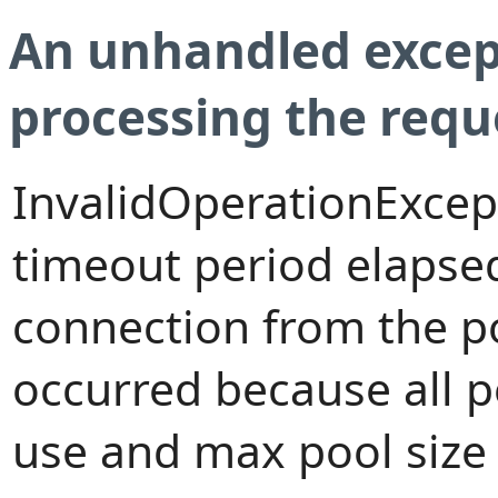
An unhandled excep
processing the requ
InvalidOperationExcep
timeout period elapsed
connection from the p
occurred because all 
use and max pool size