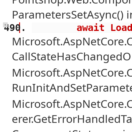
ParametersSetAsync() 
        await 
+
Microsoft.AspNetCore
CallStateHasChangedOn
Microsoft.AspNetCore
RunInitAndSetParamete
Microsoft.AspNetCore
erer.GetErrorHandledTa