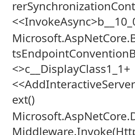
rerSynchronizationCon
<<InvokeAsync>b__10_
Microsoft.AspNetCore.
tsEndpointConventionB
<>c__DisplayClass1_1+
<<AddInteractiveServ
ext()
Microsoft.AspNetCore.
Middleware.Invoke(Htt