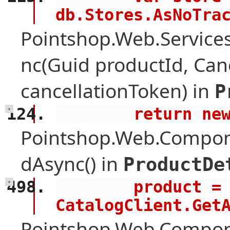
db.Stores.AsNoTra
Pointshop.Web.Services
nc(Guid productId, Can
cancellationToken) in
P
        retur
+
Pointshop.Web.Compone
dAsync() in
ProductDe
        product = await 
+
CatalogClient.Get
Pointshop.Web.Compon