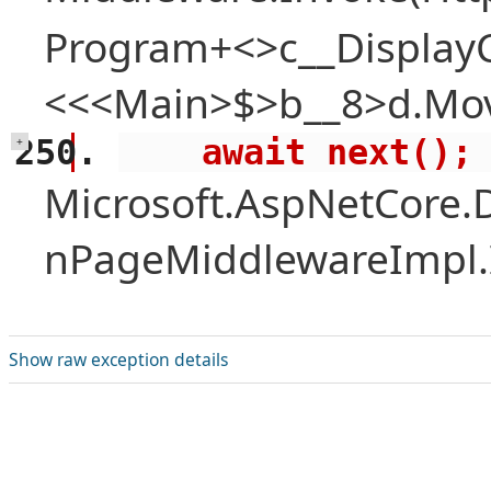
Program+<>c__Display
<<<Main>$>b__8>d.Mov
    await next();
+
Microsoft.AspNetCore.
nPageMiddlewareImpl.I
Show raw exception details