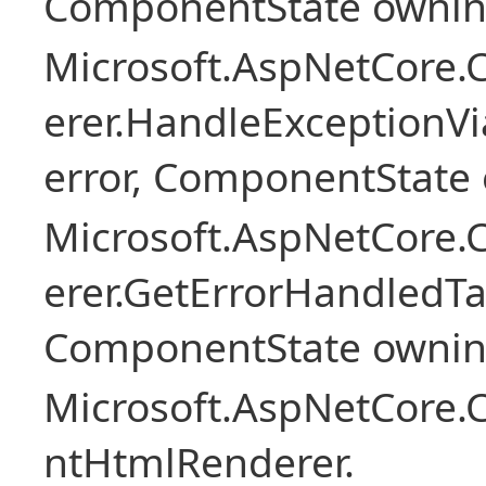
ComponentState owni
Microsoft.AspNetCore
erer.HandleExceptionV
error, ComponentState 
Microsoft.AspNetCore
erer.GetErrorHandledTa
ComponentState owni
Microsoft.AspNetCore.
ntHtmlRenderer.