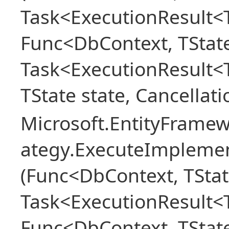
Task<ExecutionResult<T
Func<DbContext, TState
Task<ExecutionResult<
TState state, Cancellat
Microsoft.EntityFramew
ategy.ExecuteImplemen
(Func<DbContext, TStat
Task<ExecutionResult<T
Func<DbContext, TState