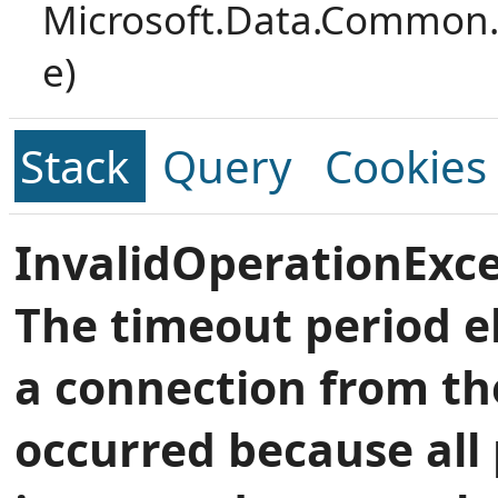
Microsoft.Data.Common.
e)
Stack
Query
Cookies
InvalidOperationExce
The timeout period e
a connection from th
occurred because all