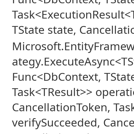
Task<ExecutionResult<
TState state, Cancellat
Microsoft.EntityFramew
ategy.ExecuteAsync<TSt
Func<DbContext, TState
Task<TResult>> operati
CancellationToken, Ta
verifySucceeded, Cance