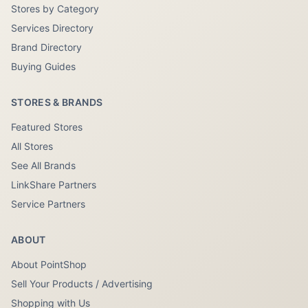
Stores by Category
Services Directory
Brand Directory
Buying Guides
STORES & BRANDS
Featured Stores
All Stores
See All Brands
LinkShare Partners
Service Partners
ABOUT
About PointShop
Sell Your Products / Advertising
Shopping with Us