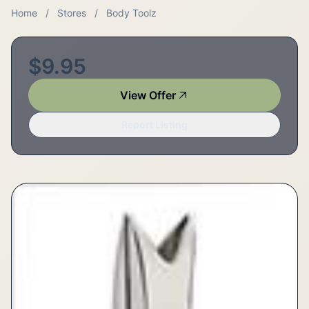
Home
/
Stores
/
Body Toolz
$9.95
View Offer
Report Listing