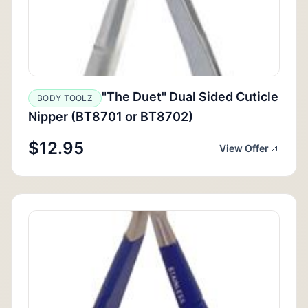
"The Duet" Dual Sided Cuticle
BODY TOOLZ
Nipper (BT8701 or BT8702)
$12.95
View Offer