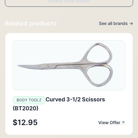
Browse more brands
Related products
See all brands →
Curved 3-1/2 Scissors
BODY TOOLZ
(BT2020)
$12.95
View Offer