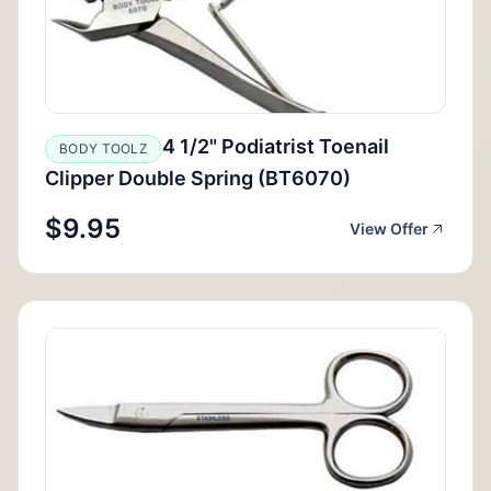
4 1/2" Podiatrist Toenail
BODY TOOLZ
Clipper Double Spring (BT6070)
$9.95
View Offer