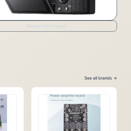
Browse more brands
See all brands →