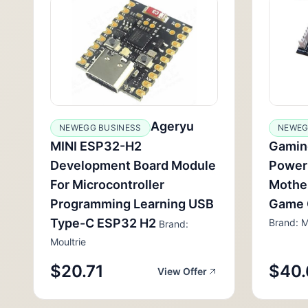
Ageryu
NEWEGG BUSINESS
NEWEG
MINI ESP32-H2
Gamin
Development Board Module
Power
For Microcontroller
Mothe
Programming Learning USB
Game 
Type-C ESP32 H2
Brand: M
Brand:
Moultrie
$20.71
$40.
View Offer