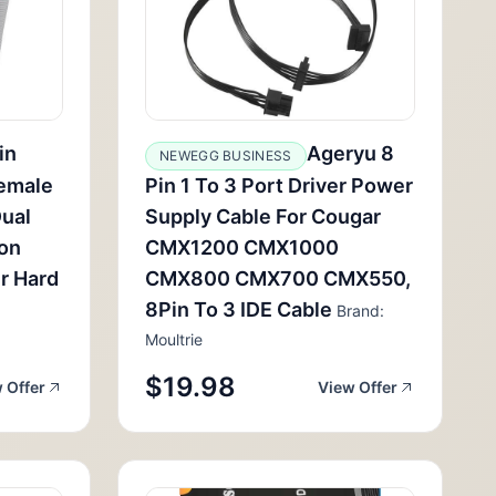
in
Ageryu 8
NEWEGG BUSINESS
Female
Pin 1 To 3 Port Driver Power
Dual
Supply Cable For Cougar
ion
CMX1200 CMX1000
r Hard
CMX800 CMX700 CMX550,
8Pin To 3 IDE Cable
Brand:
Moultrie
$19.98
 Offer
View Offer