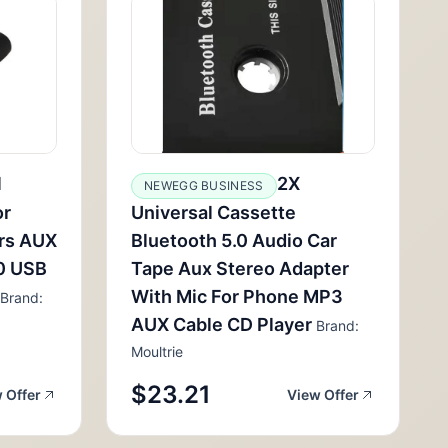
1
2X
NEWEGG BUSINESS
or
Universal Cassette
rs AUX
Bluetooth 5.0 Audio Car
.0 USB
Tape Aux Stereo Adapter
With Mic For Phone MP3
Brand:
AUX Cable CD Player
Brand:
Moultrie
$23.21
 Offer
View Offer