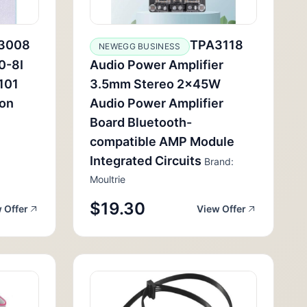
3008
TPA3118
NEWEGG BUSINESS
0-8I
Audio Power Amplifier
101
3.5mm Stereo 2x45W
ion
Audio Power Amplifier
Board Bluetooth-
compatible AMP Module
Integrated Circuits
Brand:
Moultrie
$19.30
 Offer
View Offer