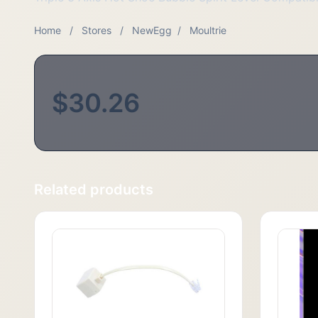
Home
/
Stores
/
NewEgg
/
Moultrie
$30.26
Related products