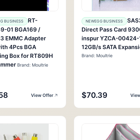
RT-
SAS
G BUSINESS
NEWEGG BUSINESS
9-01 BGA169 /
Direct Pass Card 930
3 EMMC Adapter
inspur YZCA-00424-
with 4Pcs BGA
12GB/s SATA Expans
ing Box for RT809H
Brand: Moultrie
ammer
Brand: Moultrie
58
$70.39
View Offer
View