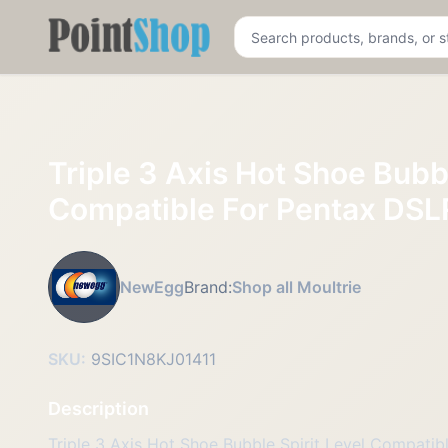
Pointshop
Triple 3 Axis Hot Shoe Bubbl
Compatible For Pentax DSL
NewEgg
Brand:
Shop all Moultrie
SKU:
9SIC1N8KJ01411
Description
Triple 3 Axis Hot Shoe Bubble Spirit Level Compati