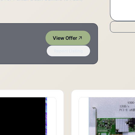
View Offer
Report Listing