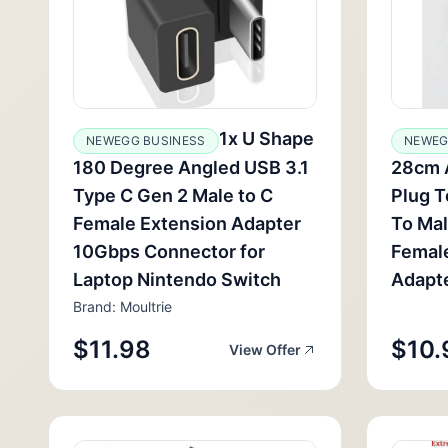
1x U Shape
NEWEGG BUSINESS
NEWEG
180 Degree Angled USB 3.1
28cm 
Type C Gen 2 Male to C
Plug T
Female Extension Adapter
To Mal
10Gbps Connector for
Femal
Laptop Nintendo Switch
Adapt
Brand: Moultrie
$11.98
$10.
View Offer