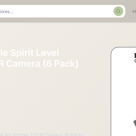
Search
e Spirit Level
R Camera (6 Pack)
ble For Pentax DSLR Camera (6 Pack)