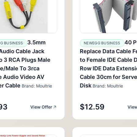
3.5mm
40 P
G BUSINESS
NEWEGG BUSINESS
Audio Cable Jack
Replace Data Cable 
o 3 RCA Plugs Male
to Female IDE Cable 
e/Male To 3rca
Row IDE Data Extens
e Audio Video AV
Cable 30cm for Serve
er Cable
Disk
Brand: Moultrie
Brand: Moultrie
93
$12.59
View Offer
View