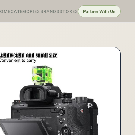
HOME
CATEGORIES
BRANDS
STORES
Partner With Us