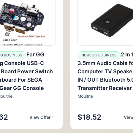
For GG
2 In 
G BUSINESS
NEWEGG BUSINESS
g Console USB-C
3.5mm Audio Cable f
 Board Power Switch
Computer TV Speake
rboard For SEGA
IN / OUT Bluetooth 5
Gear GG Console
Transmitter Receiver
oultrie
Moultrie
62
$18.52
View Offer
View