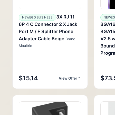
3X RJ 11
NEWEGG BUSINESS
NEWEG
6P 4 C Connector 2 X Jack
BGA16
Port M / F Splitter Phone
BGA15
Adapter Cable Beige
V2.5 
Brand:
Bound
Moultrie
Progr
$15.14
$73.
View Offer