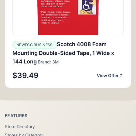
Scotch 4008 Foam
NEWEGG BUSINESS
Mounting Double-Sided Tape, 1 Wide x
144 Long
Brand: 3M
$39.49
View Offer
FEATURES
Store Directory
Stores by Category