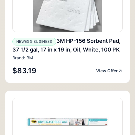
3M HP-156 Sorbent Pad,
NEWEGG BUSINESS
37 1/2 gal, 17 in x 19 in, Oil, White, 100 PK
Brand: 3M
$83.19
View Offer