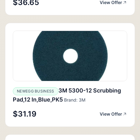
$36.65
View Offer
3M 5300-12 Scrubbing
NEWEGG BUSINESS
Pad,12 In,Blue,PK5
Brand: 3M
$31.19
View Offer