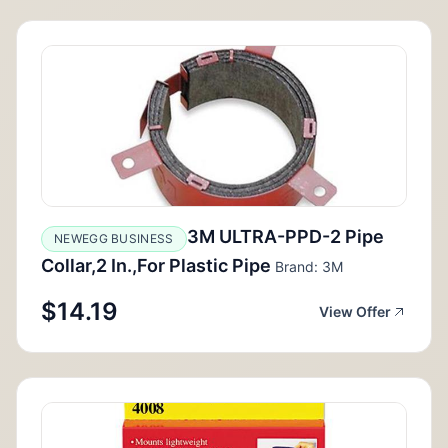
3M ULTRA-PPD-2 Pipe
NEWEGG BUSINESS
Collar,2 In.,For Plastic Pipe
Brand: 3M
$14.19
View Offer