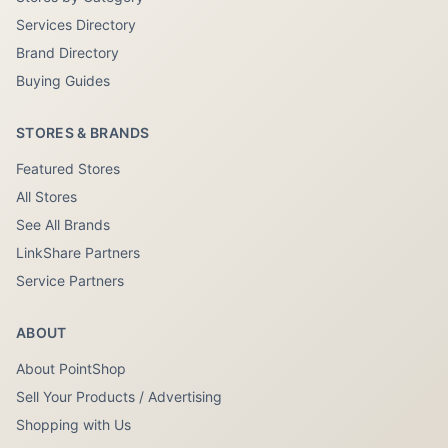
Services Directory
Brand Directory
Buying Guides
STORES & BRANDS
Featured Stores
All Stores
See All Brands
LinkShare Partners
Service Partners
ABOUT
About PointShop
Sell Your Products / Advertising
Shopping with Us