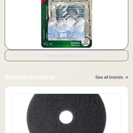
Browse more brands
Related products
See all brands →