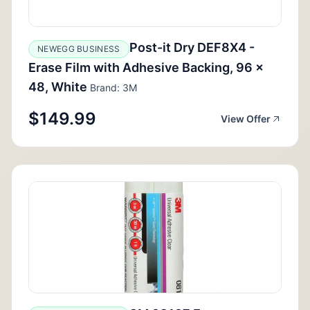
Post-it Dry DEF8X4 -
NEWEGG BUSINESS
Erase Film with Adhesive Backing, 96 x
48, White
Brand: 3M
$149.99
View Offer