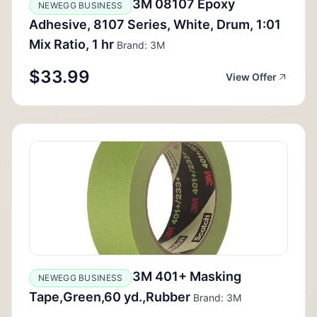
3M 08107 Epoxy
NEWEGG BUSINESS
Adhesive, 8107 Series, White, Drum, 1:01
Mix Ratio, 1 hr
Brand: 3M
$33.99
View Offer
3M 401+ Masking
NEWEGG BUSINESS
Tape,Green,60 yd.,Rubber
Brand: 3M