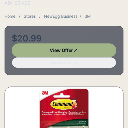
ADHESIVES
Home
/
Stores
/
NewEgg Business
/
3M
$20.99
View Offer
Report Listing