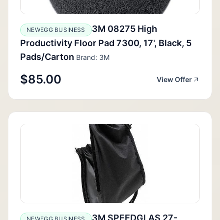
3M 08275 High
NEWEGG BUSINESS
Productivity Floor Pad 7300, 17', Black, 5
Pads/Carton
Brand: 3M
$85.00
View Offer
3M SPEEDGLAS 27-
NEWEGG BUSINESS