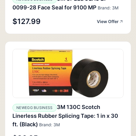
0099-28 Face Seal for 9100 MP
Brand: 3M
$127.99
View Offer
3M 130C Scotch
NEWEGG BUSINESS
Linerless Rubber Splicing Tape: 1 in x 30
ft. (Black)
Brand: 3M