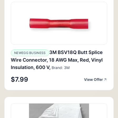
3M BSV18Q Butt Splice
NEWEGG BUSINESS
Wire Connector, 18 AWG Max, Red, Vinyl
Insulation, 600 V,
Brand: 3M
$7.99
View Offer