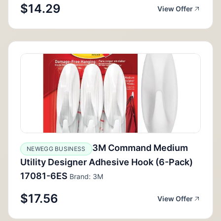
$14.29
View Offer
3M Command Medium
NEWEGG BUSINESS
Utility Designer Adhesive Hook (6-Pack)
17081-6ES
Brand: 3M
$17.56
View Offer