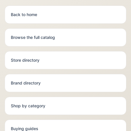
Back to home
Browse the full catalog
Store directory
Brand directory
Shop by category
Buying guides