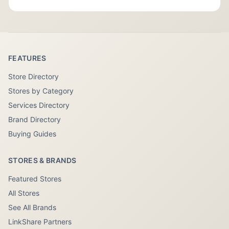
FEATURES
Store Directory
Stores by Category
Services Directory
Brand Directory
Buying Guides
STORES & BRANDS
Featured Stores
All Stores
See All Brands
LinkShare Partners