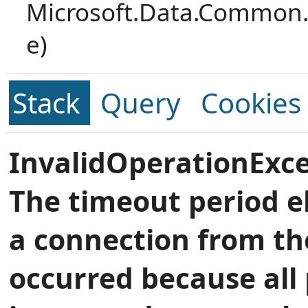
Microsoft.Data.Common.
e)
Stack
Query
Cookies
InvalidOperationExce
The timeout period e
a connection from th
occurred because all