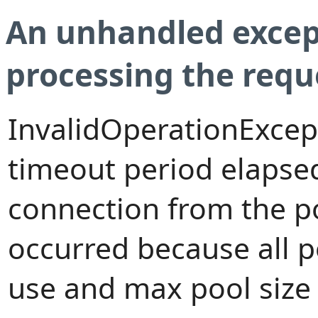
An unhandled excep
processing the requ
InvalidOperationExcep
timeout period elapsed
connection from the p
occurred because all 
use and max pool size