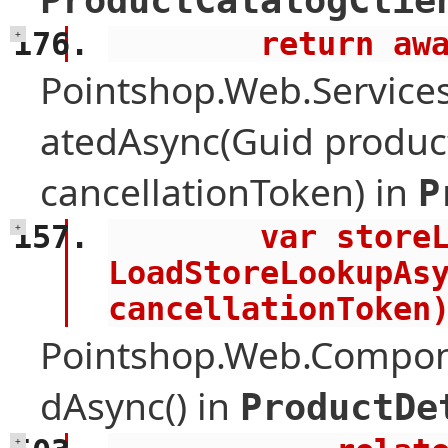
ProductCatalogClie
        retu
+
Pointshop.Web.Services
atedAsync(Guid product
cancellationToken) in
P
        var storeLookup = await 
+
LoadStoreLookupAsy
cancellationToken
Pointshop.Web.Compone
dAsync() in
ProductDe
+