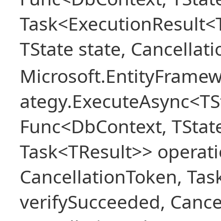
Task<ExecutionResult<
TState state, Cancellat
Microsoft.EntityFramew
ategy.ExecuteAsync<TSt
Func<DbContext, TState
Task<TResult>> operati
CancellationToken, Ta
verifySucceeded, Cance