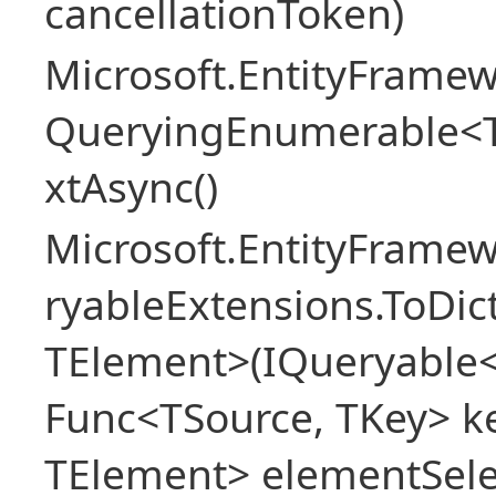
cancellationToken)
Microsoft.EntityFramew
QueryingEnumerable<
xtAsync()
Microsoft.EntityFrame
ryableExtensions.ToDic
TElement>(IQueryable<
Func<TSource, TKey> ke
TElement> elementSele