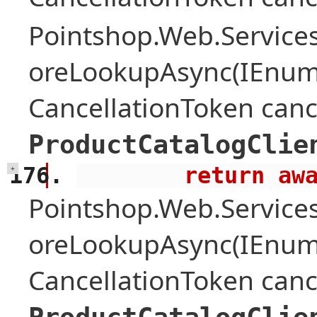
Pointshop.Web.Services
oreLookupAsync(IEnume
CancellationToken canc
ProductCatalogClie
        retu
+
Pointshop.Web.Services
oreLookupAsync(IEnume
CancellationToken canc