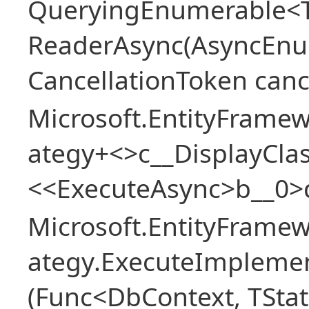
QueryingEnumerable<T>
ReaderAsync(AsyncEnu
CancellationToken canc
Microsoft.EntityFramew
ategy+<>c__DisplayClas
<<ExecuteAsync>b__0>
Microsoft.EntityFramew
ategy.ExecuteImplemen
(Func<DbContext, TStat