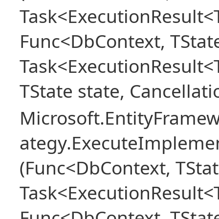
Task<ExecutionResult<T
Func<DbContext, TState
Task<ExecutionResult<
TState state, Cancellat
Microsoft.EntityFramew
ategy.ExecuteImplemen
(Func<DbContext, TStat
Task<ExecutionResult<T
Func<DbContext, TState