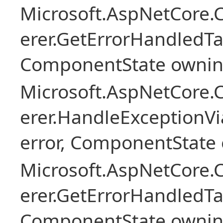
Microsoft.AspNetCore
erer.GetErrorHandledTa
ComponentState owni
Microsoft.AspNetCore
erer.HandleExceptionV
error, ComponentState 
Microsoft.AspNetCore
erer.GetErrorHandledTa
ComponentState owni