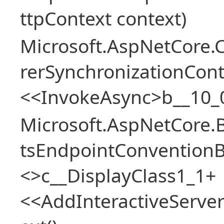
ttpContext context)
Microsoft.AspNetCore
rerSynchronizationCon
<<InvokeAsync>b__10_
Microsoft.AspNetCore.
tsEndpointConventionB
<>c__DisplayClass1_1+
<<AddInteractiveServ