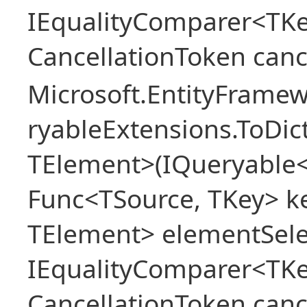
IEqualityComparer<TKe
CancellationToken canc
Microsoft.EntityFrame
ryableExtensions.ToDic
TElement>(IQueryable<
Func<TSource, TKey> ke
TElement> elementSele
IEqualityComparer<TKe
CancellationToken canc