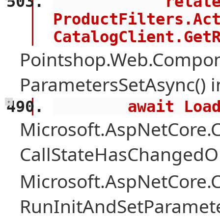
            related = 
ProductFilters.Act
CatalogClient.Get
Pointshop.Web.Compon
ParametersSetAsync() 
        await 
+
Microsoft.AspNetCore
CallStateHasChangedOn
Microsoft.AspNetCore
RunInitAndSetParamete