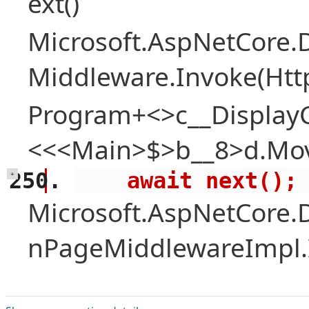
ext()
Microsoft.AspNetCore.
Middleware.Invoke(Htt
Program+<>c__Display
<<<Main>$>b__8>d.Mov
    await next();
+
Microsoft.AspNetCore.
nPageMiddlewareImpl.I