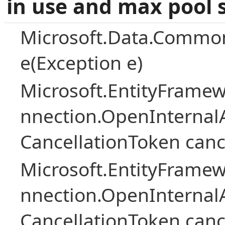
in use and max pool 
Microsoft.Data.Common
e(Exception e)
Microsoft.EntityFramew
nnection.OpenInternalA
CancellationToken canc
Microsoft.EntityFramew
nnection.OpenInternalA
CancellationToken canc