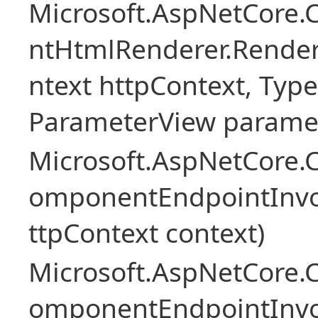
Microsoft.AspNetCore.
ntHtmlRenderer.Rende
ntext httpContext, Ty
ParameterView paramet
Microsoft.AspNetCore.
omponentEndpointInv
ttpContext context)
Microsoft.AspNetCore.
omponentEndpointInv