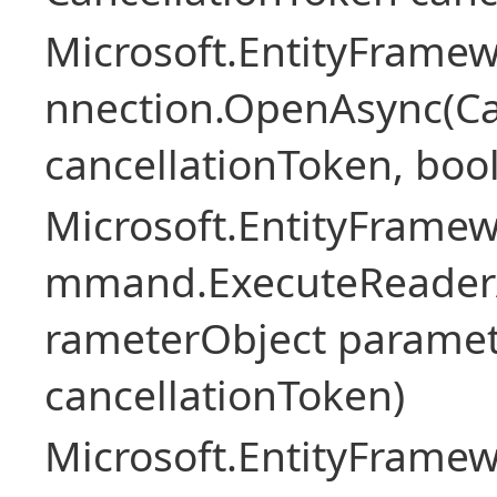
Microsoft.EntityFramew
nnection.OpenAsync(Ca
cancellationToken, boo
Microsoft.EntityFramew
mmand.ExecuteReader
rameterObject paramet
cancellationToken)
Microsoft.EntityFramew