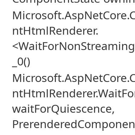
Microsoft.AspNetCore.
ntHtmlRenderer.
<WaitForNonStreaming
_0()
Microsoft.AspNetCore.
ntHtmlRenderer.WaitFo
waitForQuiescence,
PrerenderedComponent