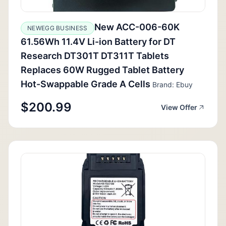
New ACC-006-60K
NEWEGG BUSINESS
61.56Wh 11.4V Li-ion Battery for DT
Research DT301T DT311T Tablets
Replaces 60W Rugged Tablet Battery
Hot-Swappable Grade A Cells
Brand: Ebuy
$200.99
View Offer