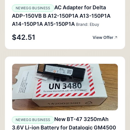
AC Adapter for Delta
NEWEGG BUSINESS
ADP-150VB B A12-150P1A A13-150P1A
A14-150P1A A15-150P1A
Brand: Ebuy
$42.51
View Offer
New BT-47 3250mAh
NEWEGG BUSINESS
3.6V Li-ion Battery for Datalogic GM4500