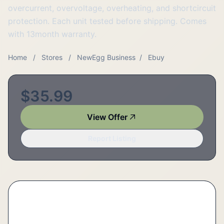
overcurrent, overvoltage, overheating, and shortcircuit
protection. Each unit tested before shipping. Comes
with 13month warranty.
Home
/
Stores
/
NewEgg Business
/
Ebuy
$35.99
View Offer
Report Listing