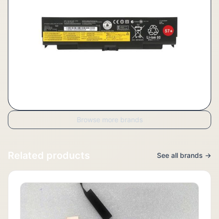
Browse more brands
Related products
See all brands →