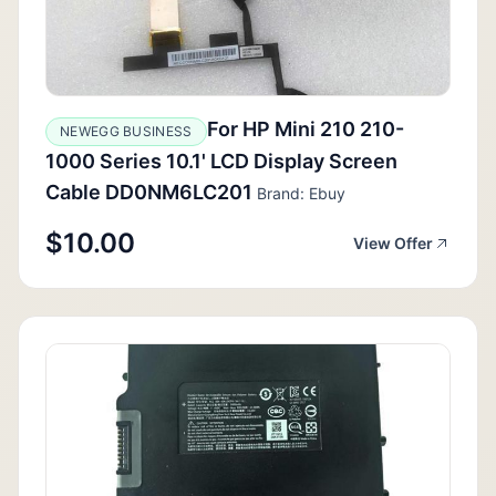
For HP Mini 210 210-
NEWEGG BUSINESS
1000 Series 10.1' LCD Display Screen
Cable DD0NM6LC201
Brand: Ebuy
$10.00
View Offer