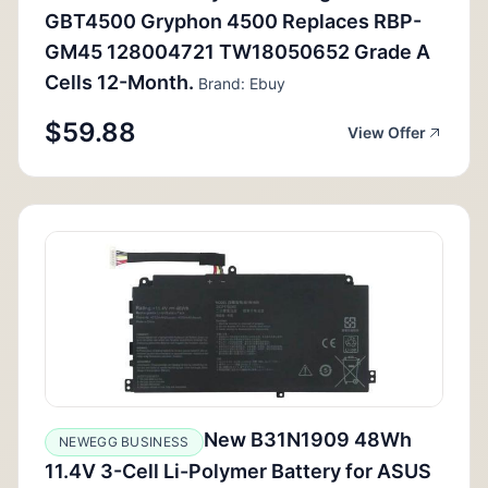
GBT4500 Gryphon 4500 Replaces RBP-
GM45 128004721 TW18050652 Grade A
Cells 12-Month.
Brand: Ebuy
$59.88
View Offer
New B31N1909 48Wh
NEWEGG BUSINESS
11.4V 3-Cell Li-Polymer Battery for ASUS