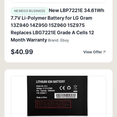
New LBP7221E 34.61Wh
NEWEGG BUSINESS
7.7V Li-Polymer Battery for LG Gram
13Z940 14Z950 15Z960 15Z975
Replaces LBG7221E Grade A Cells 12
Month Warranty
Brand: Ebuy
$40.99
View Offer