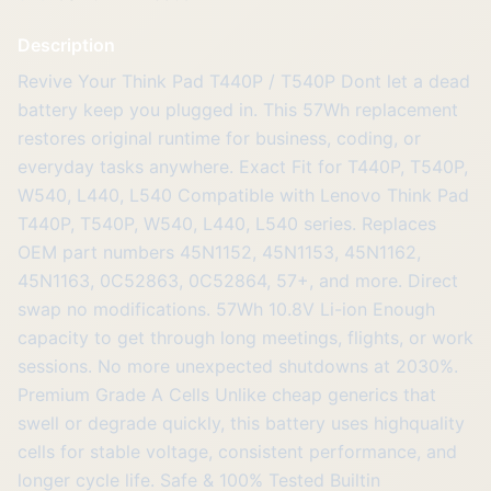
Description
Revive Your Think Pad T440P / T540P Dont let a dead
battery keep you plugged in. This 57Wh replacement
restores original runtime for business, coding, or
everyday tasks anywhere. Exact Fit for T440P, T540P,
W540, L440, L540 Compatible with Lenovo Think Pad
T440P, T540P, W540, L440, L540 series. Replaces
OEM part numbers 45N1152, 45N1153, 45N1162,
45N1163, 0C52863, 0C52864, 57+, and more. Direct
swap no modifications. 57Wh 10.8V Li-ion Enough
capacity to get through long meetings, flights, or work
sessions. No more unexpected shutdowns at 2030%.
Premium Grade A Cells Unlike cheap generics that
swell or degrade quickly, this battery uses highquality
cells for stable voltage, consistent performance, and
longer cycle life. Safe & 100% Tested Builtin