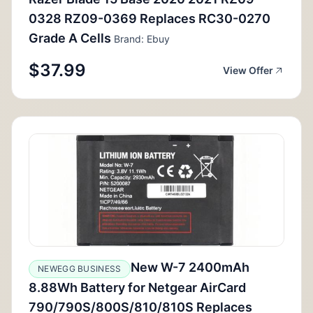
0328 RZ09-0369 Replaces RC30-0270
Grade A Cells
Brand: Ebuy
$37.99
View Offer
New W-7 2400mAh
NEWEGG BUSINESS
8.88Wh Battery for Netgear AirCard
790/790S/800S/810/810S Replaces