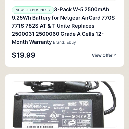
3-Pack W-5 2500mAh
NEWEGG BUSINESS
9.25Wh Battery for Netgear AirCard 770S
771S 782S AT & T Unite Replaces
2500031 2500060 Grade A Cells 12-
Month Warranty
Brand: Ebuy
$19.99
View Offer