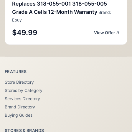
Replaces 318-055-001 318-055-005
Grade A Cells 12-Month Warranty
Brand:
Ebuy
$49.99
View Offer
FEATURES
Store Directory
Stores by Category
Services Directory
Brand Directory
Buying Guides
STORES & BRANDS