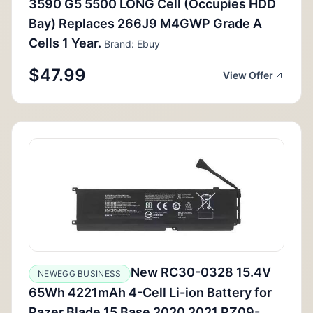
3590 G5 5500 LONG Cell (Occupies HDD
Bay) Replaces 266J9 M4GWP Grade A
Cells 1 Year.
Brand: Ebuy
$47.99
View Offer
New RC30-0328 15.4V
NEWEGG BUSINESS
65Wh 4221mAh 4-Cell Li-ion Battery for
Razer Blade 15 Base 2020 2021 RZ09-