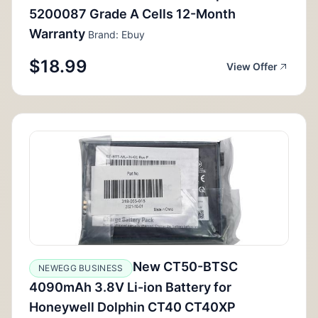
5200087 Grade A Cells 12-Month
Warranty
Brand: Ebuy
$18.99
View Offer
New CT50-BTSC
NEWEGG BUSINESS
4090mAh 3.8V Li-ion Battery for
Honeywell Dolphin CT40 CT40XP