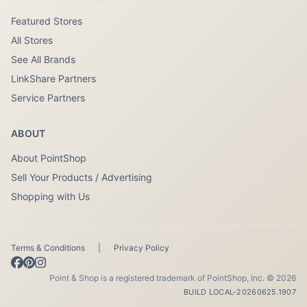
Featured Stores
All Stores
See All Brands
LinkShare Partners
Service Partners
ABOUT
About PointShop
Sell Your Products / Advertising
Shopping with Us
Terms & Conditions
|
Privacy Policy
Point & Shop is a registered trademark of PointShop, Inc. © 2026
BUILD LOCAL-20260625.1907