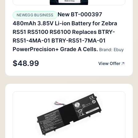
New BT-000397
NEWEGG BUSINESS
480mAh 3.85V Li-ion Battery for Zebra
RS51 RS5100 RS6100 Replaces BTRY-
RS51-4MA-01 BTRY-RS51-7MA-01
PowerPrecision+ Grade A Cells.
Brand: Ebuy
$48.99
View Offer