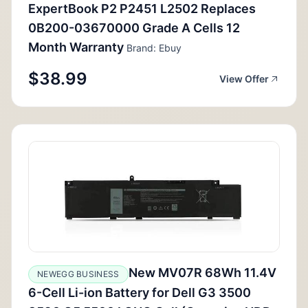
ExpertBook P2 P2451 L2502 Replaces
0B200-03670000 Grade A Cells 12
Month Warranty
Brand: Ebuy
$38.99
View Offer
New MV07R 68Wh 11.4V
NEWEGG BUSINESS
6-Cell Li-ion Battery for Dell G3 3500