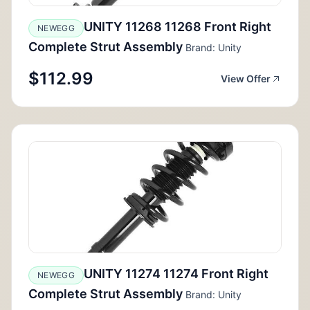
UNITY 11268 11268 Front Right
NEWEGG
Complete Strut Assembly
Brand: Unity
$112.99
View Offer
UNITY 11274 11274 Front Right
NEWEGG
Complete Strut Assembly
Brand: Unity