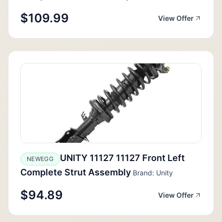
$109.99
View Offer
UNITY 11127 11127 Front Left
NEWEGG
Complete Strut Assembly
Brand: Unity
$94.89
View Offer