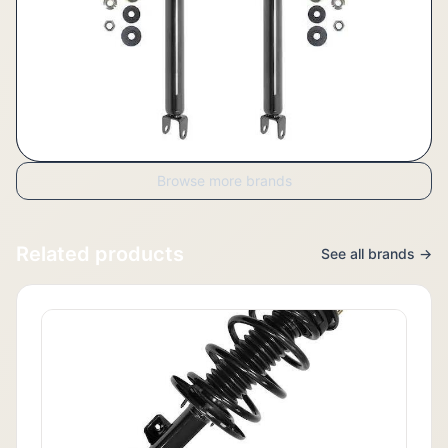
Browse more brands
Related products
See all brands →