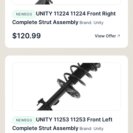
UNITY 11224 11224 Front Right
NEWEGG
Complete Strut Assembly
Brand: Unity
$120.99
View Offer
UNITY 11253 11253 Front Left
NEWEGG
Complete Strut Assembly
Brand: Unity