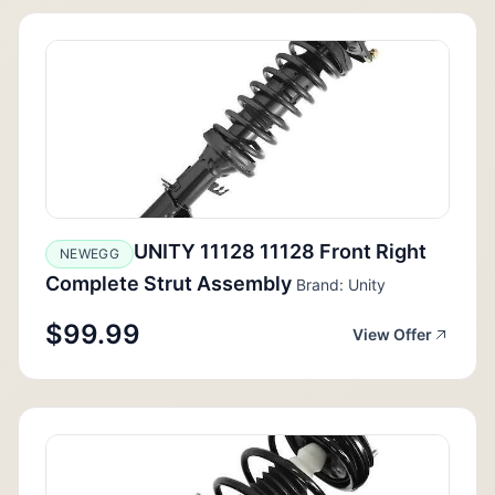
UNITY 11128 11128 Front Right
NEWEGG
Complete Strut Assembly
Brand: Unity
$99.99
View Offer