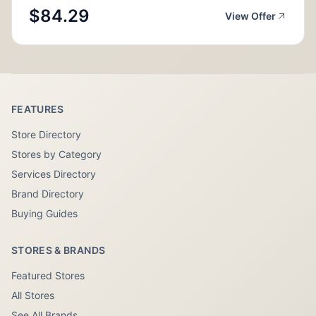
$84.29
View Offer
FEATURES
Store Directory
Stores by Category
Services Directory
Brand Directory
Buying Guides
STORES & BRANDS
Featured Stores
All Stores
See All Brands