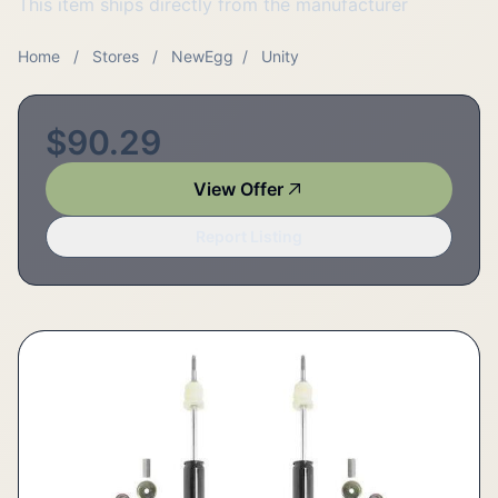
This item ships directly from the manufacturer
Home
/
Stores
/
NewEgg
/
Unity
$90.29
View Offer
Report Listing