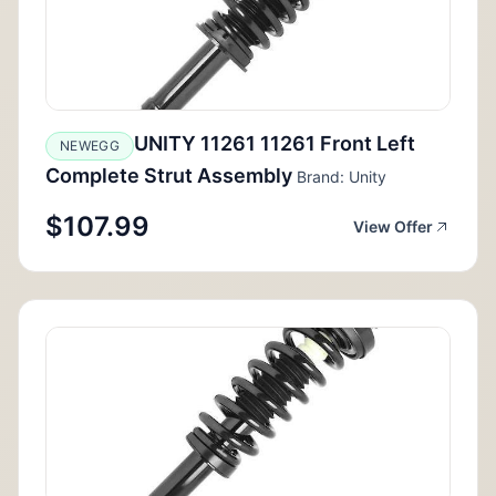
UNITY 11261 11261 Front Left
NEWEGG
Complete Strut Assembly
Brand: Unity
$107.99
View Offer