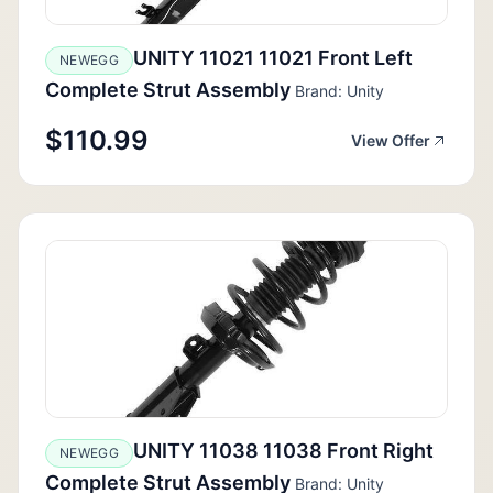
UNITY 11021 11021 Front Left
NEWEGG
Complete Strut Assembly
Brand: Unity
$110.99
View Offer
UNITY 11038 11038 Front Right
NEWEGG
Complete Strut Assembly
Brand: Unity