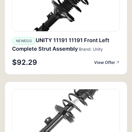
UNITY 11191 11191 Front Left
NEWEGG
Complete Strut Assembly
Brand: Unity
$92.29
View Offer