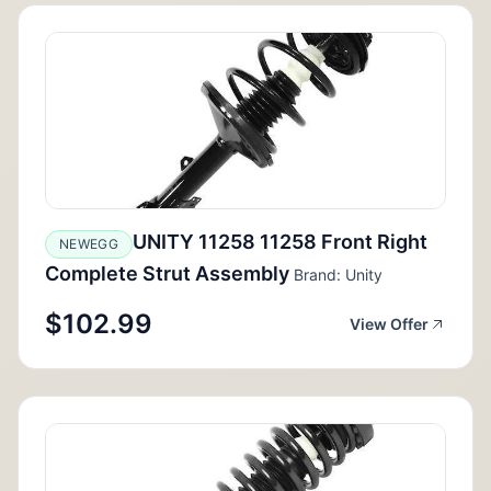
UNITY 11258 11258 Front Right
NEWEGG
Complete Strut Assembly
Brand: Unity
$102.99
View Offer