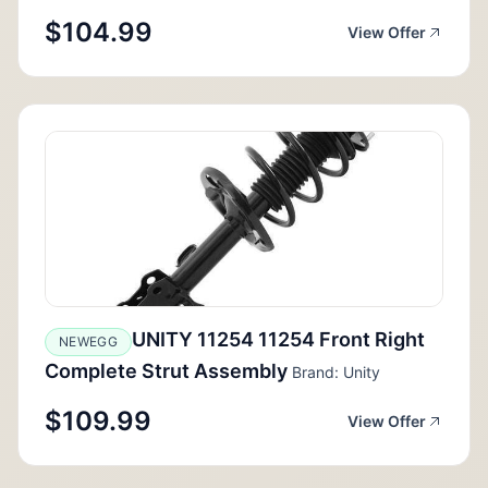
$104.99
View Offer
UNITY 11254 11254 Front Right
NEWEGG
Complete Strut Assembly
Brand: Unity
$109.99
View Offer