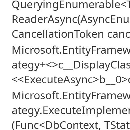
QueryingEnumerable<T>
ReaderAsync(AsyncEnu
CancellationToken canc
Microsoft.EntityFramew
ategy+<>c__DisplayClas
<<ExecuteAsync>b__0>
Microsoft.EntityFramew
ategy.ExecuteImplemen
(Func<DbContext, TStat