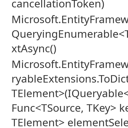
cancellationToken)
Microsoft.EntityFramew
QueryingEnumerable<
xtAsync()
Microsoft.EntityFrame
ryableExtensions.ToDic
TElement>(IQueryable<
Func<TSource, TKey> ke
TElement> elementSele