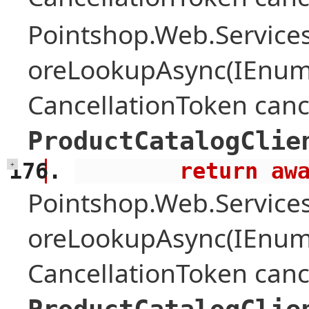
Pointshop.Web.Services
oreLookupAsync(IEnume
CancellationToken canc
ProductCatalogClie
        retu
+
Pointshop.Web.Services
oreLookupAsync(IEnume
CancellationToken canc