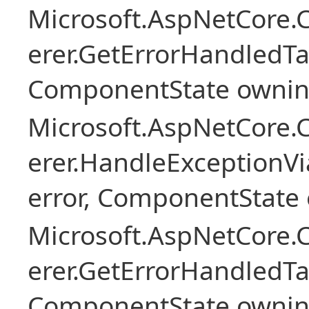
Microsoft.AspNetCore
erer.GetErrorHandledTa
ComponentState owni
Microsoft.AspNetCore
erer.HandleExceptionV
error, ComponentState 
Microsoft.AspNetCore
erer.GetErrorHandledTa
ComponentState owni