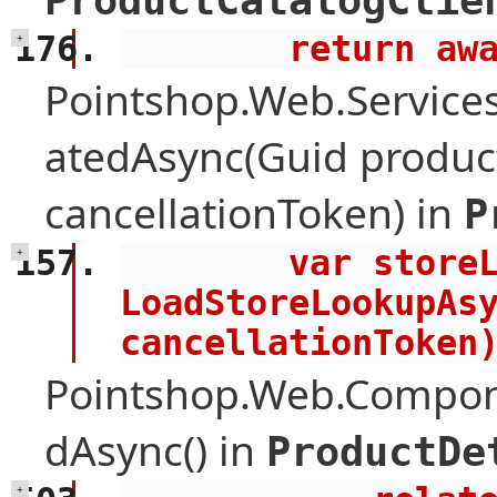
ProductCatalogClie
        retu
+
Pointshop.Web.Services
atedAsync(Guid product
cancellationToken) in
P
        var storeLookup = await 
+
LoadStoreLookupAsy
cancellationToken
Pointshop.Web.Compone
dAsync() in
ProductDe
+