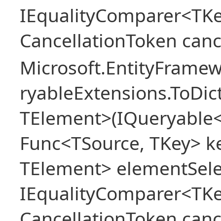
IEqualityComparer<TKe
CancellationToken canc
Microsoft.EntityFrame
ryableExtensions.ToDic
TElement>(IQueryable<
Func<TSource, TKey> ke
TElement> elementSele
IEqualityComparer<TKe
CancellationToken canc