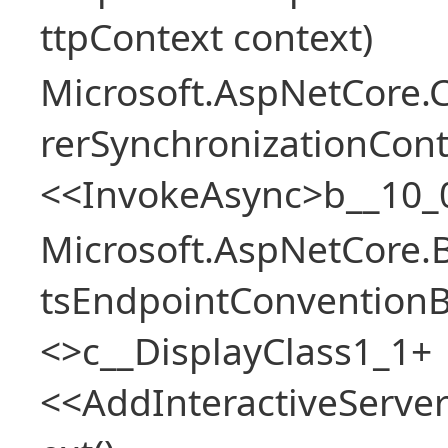
ttpContext context)
Microsoft.AspNetCore
rerSynchronizationCon
<<InvokeAsync>b__10_
Microsoft.AspNetCore.
tsEndpointConventionB
<>c__DisplayClass1_1+
<<AddInteractiveServ