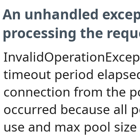
An unhandled excep
processing the requ
InvalidOperationExcep
timeout period elapsed
connection from the p
occurred because all 
use and max pool size