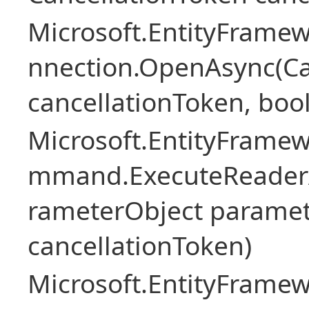
Microsoft.EntityFramew
nnection.OpenAsync(Ca
cancellationToken, boo
Microsoft.EntityFramew
mmand.ExecuteReader
rameterObject paramet
cancellationToken)
Microsoft.EntityFramew