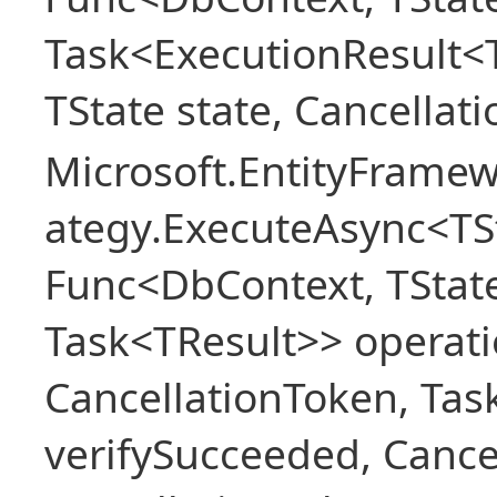
Task<ExecutionResult<
TState state, Cancellat
Microsoft.EntityFramew
ategy.ExecuteAsync<TSt
Func<DbContext, TState
Task<TResult>> operati
CancellationToken, Ta
verifySucceeded, Cance