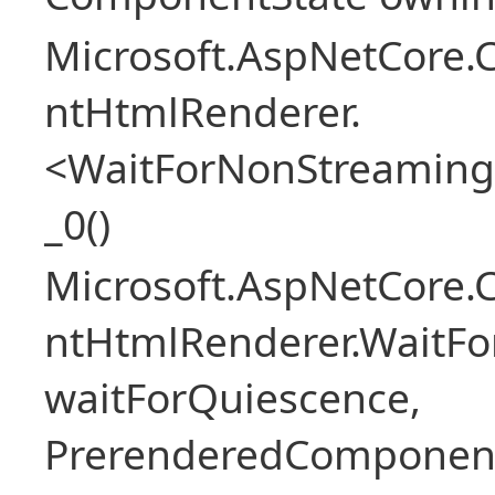
Microsoft.AspNetCore.
ntHtmlRenderer.
<WaitForNonStreaming
_0()
Microsoft.AspNetCore.
ntHtmlRenderer.WaitFo
waitForQuiescence,
PrerenderedComponent