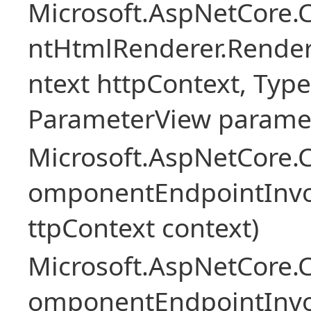
Microsoft.AspNetCore.
ntHtmlRenderer.Rende
ntext httpContext, Ty
ParameterView paramet
Microsoft.AspNetCore.
omponentEndpointInv
ttpContext context)
Microsoft.AspNetCore.
omponentEndpointInv