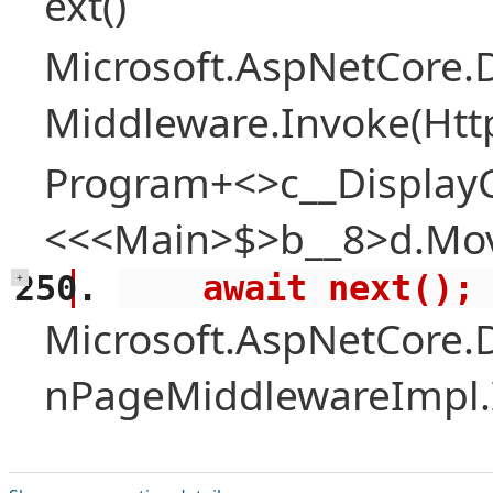
ext()
Microsoft.AspNetCore.
Middleware.Invoke(Htt
Program+<>c__Display
<<<Main>$>b__8>d.Mov
    await next();
+
Microsoft.AspNetCore.
nPageMiddlewareImpl.I