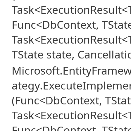
Task<ExecutionResult<T
Func<DbContext, TState
Task<ExecutionResult<
TState state, Cancellat
Microsoft.EntityFramew
ategy.ExecuteImplemen
(Func<DbContext, TStat
Task<ExecutionResult<T
Func<DbContext, TState