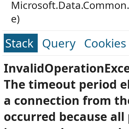
Microsoft.Data.Common.
e)
Stack
Query
Cookies
InvalidOperationExce
The timeout period e
a connection from th
occurred because all