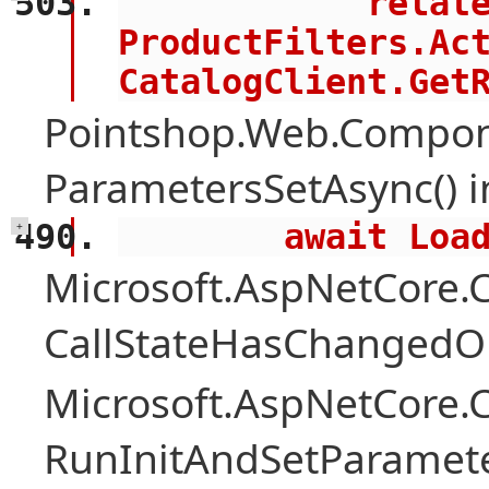
            related = 
ProductFilters.Act
CatalogClient.Get
Pointshop.Web.Compon
ParametersSetAsync() 
        await 
+
Microsoft.AspNetCore
CallStateHasChangedOn
Microsoft.AspNetCore
RunInitAndSetParamete