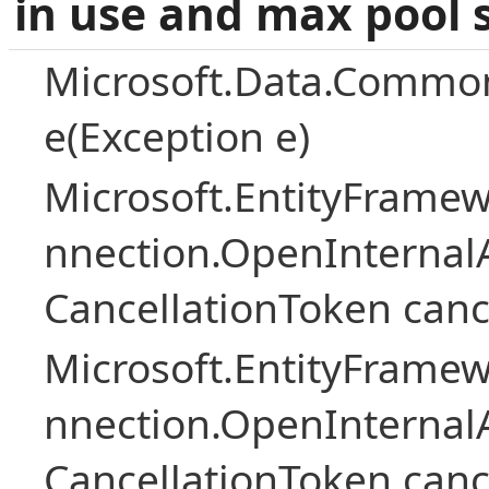
in use and max pool 
Microsoft.Data.Common
e(Exception e)
Microsoft.EntityFramew
nnection.OpenInternalA
CancellationToken canc
Microsoft.EntityFramew
nnection.OpenInternalA
CancellationToken canc