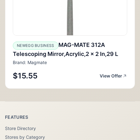
MAG-MATE 312A
NEWEGG BUSINESS
Telescoping Mirror,Acrylic,2 x 2 In,29 L
Brand: Magmate
$15.55
View Offer
FEATURES
Store Directory
Stores by Category