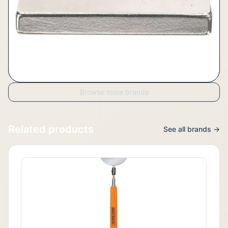
Browse more brands
Related products
See all brands →