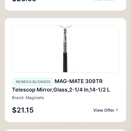
MAG-MATE 309TR
NEWEGG BUSINESS
Telescop Mirror,Glass,2-1/4 In,14-1/2 L
Brand: Magmate
$21.15
View Offer