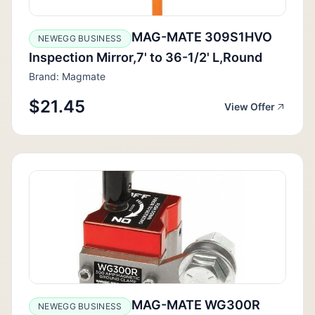
MAG-MATE 309S1HVO
NEWEGG BUSINESS
Inspection Mirror,7' to 36-1/2' L,Round
Brand: Magmate
$21.45
View Offer
MAG-MATE WG300R
NEWEGG BUSINESS