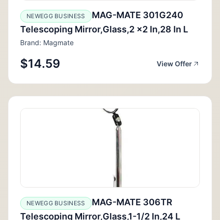
MAG-MATE 301G240
NEWEGG BUSINESS
Telescoping Mirror,Glass,2 x2 In,28 In L
Brand: Magmate
$14.59
View Offer
MAG-MATE 306TR
NEWEGG BUSINESS
Telescoping Mirror,Glass,1-1/2 In,24 L