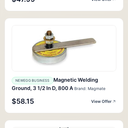
Magnetic Welding
NEWEGG BUSINESS
Ground, 3 1/2 In D, 800 A
Brand: Magmate
$58.15
View Offer