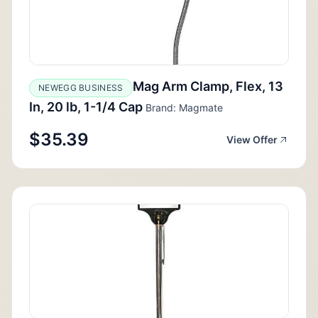
Mag Arm Clamp, Flex, 13
NEWEGG BUSINESS
In, 20 lb, 1-1/4 Cap
Brand: Magmate
$35.39
View Offer