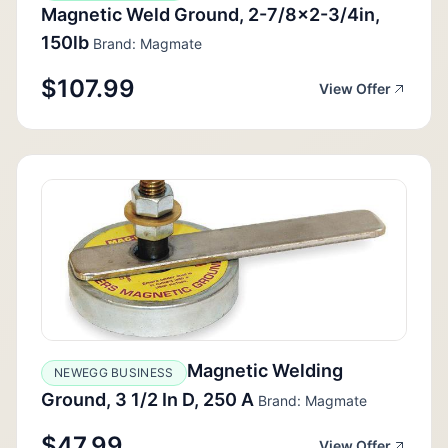
Magnetic Weld Ground, 2-7/8x2-3/4in,
150lb
Brand: Magmate
$107.99
View Offer
Magnetic Welding
NEWEGG BUSINESS
Ground, 3 1/2 In D, 250 A
Brand: Magmate
$47.99
View Offer