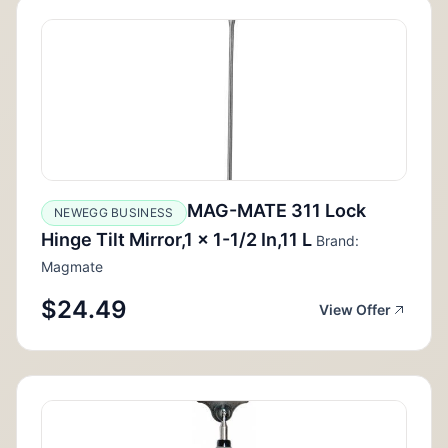
MAG-MATE 311 Lock
NEWEGG BUSINESS
Hinge Tilt Mirror,1 x 1-1/2 In,11 L
Brand:
Magmate
$24.49
View Offer