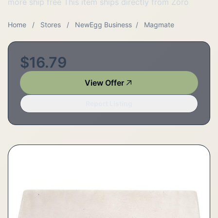
more ship free This item ships directly from Zoro
Home
/
Stores
/
NewEgg Business
/
Magmate
$16.79
View Offer
Report Listing