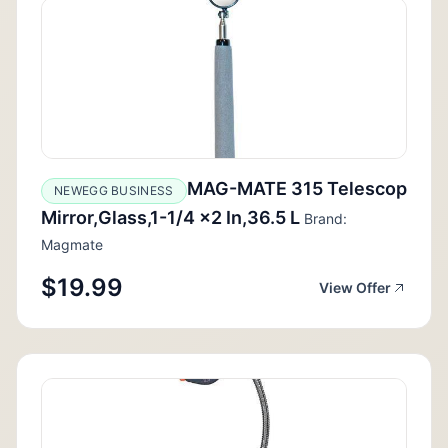
MAG-MATE 315 Telescop
NEWEGG BUSINESS
Mirror,Glass,1-1/4 x2 In,36.5 L
Brand:
Magmate
$19.99
View Offer