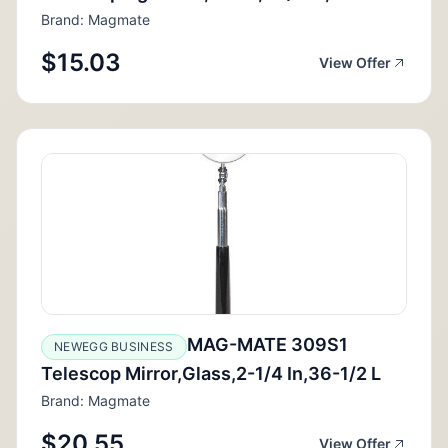
Brand: Magmate
$15.03
View Offer
MAG-MATE 309S1
NEWEGG BUSINESS
Telescop Mirror,Glass,2-1/4 In,36-1/2 L
Brand: Magmate
$20.55
View Offer