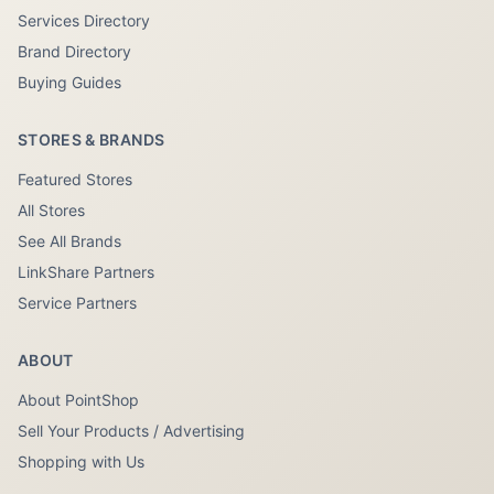
Services Directory
Brand Directory
Buying Guides
STORES & BRANDS
Featured Stores
All Stores
See All Brands
LinkShare Partners
Service Partners
ABOUT
About PointShop
Sell Your Products / Advertising
Shopping with Us