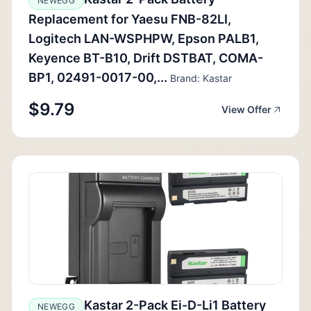
NEWEGG
Replacement for Yaesu FNB-82LI,
Logitech LAN-WSPHPW, Epson PALB1,
Keyence BT-B10, Drift DSTBAT, COMA-
BP1, 02491-0017-00,...
Brand: Kastar
$9.79
View Offer
Kastar 2-Pack Ei-D-Li1 Battery
NEWEGG