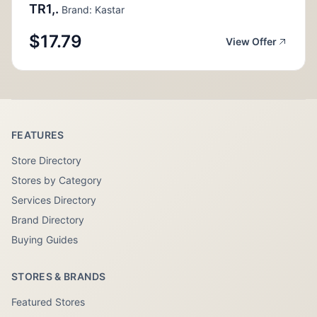
TR1,.
Brand: Kastar
$17.79
View Offer
FEATURES
Store Directory
Stores by Category
Services Directory
Brand Directory
Buying Guides
STORES & BRANDS
Featured Stores