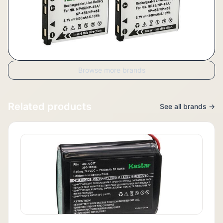
Browse more brands
Related products
See all brands →