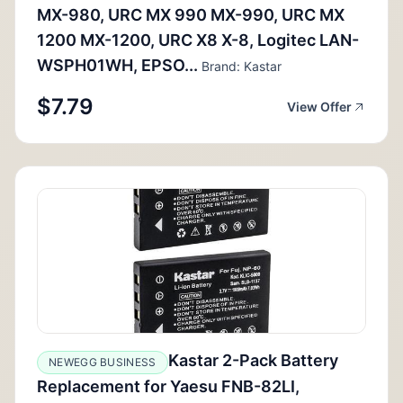
MX-980, URC MX 990 MX-990, URC MX
1200 MX-1200, URC X8 X-8, Logitec LAN-
WSPH01WH, EPSO...
Brand: Kastar
$7.79
View Offer
Kastar 2-Pack Battery
NEWEGG BUSINESS
Replacement for Yaesu FNB-82LI,