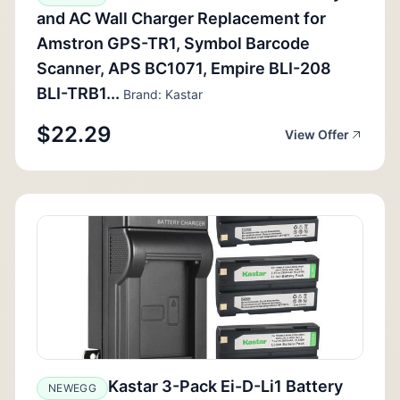
and AC Wall Charger Replacement for
Amstron GPS-TR1, Symbol Barcode
Scanner, APS BC1071, Empire BLI-208
BLI-TRB1...
Brand: Kastar
$22.29
View Offer
Kastar 3-Pack Ei-D-Li1 Battery
NEWEGG