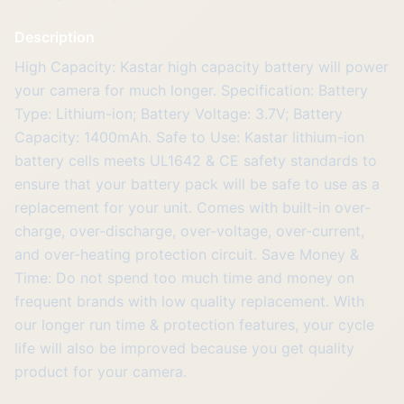
Description
High Capacity: Kastar high capacity battery will power
your camera for much longer. Specification: Battery
Type: Lithium-ion; Battery Voltage: 3.7V; Battery
Capacity: 1400mAh. Safe to Use: Kastar lithium-ion
battery cells meets UL1642 & CE safety standards to
ensure that your battery pack will be safe to use as a
replacement for your unit. Comes with built-in over-
charge, over-discharge, over-voltage, over-current,
and over-heating protection circuit. Save Money &
Time: Do not spend too much time and money on
frequent brands with low quality replacement. With
our longer run time & protection features, your cycle
life will also be improved because you get quality
product for your camera.