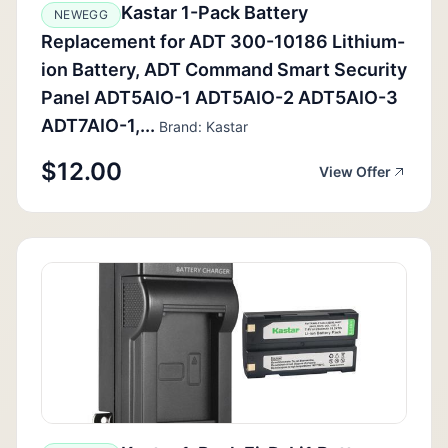
Kastar 1-Pack Battery
NEWEGG
Replacement for ADT 300-10186 Lithium-
ion Battery, ADT Command Smart Security
Panel ADT5AIO-1 ADT5AIO-2 ADT5AIO-3
ADT7AIO-1,...
Brand: Kastar
$12.00
View Offer