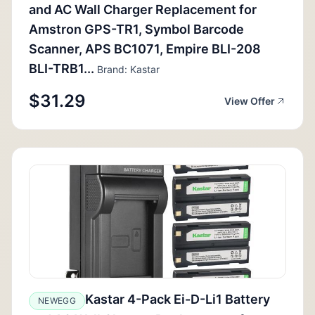
and AC Wall Charger Replacement for
Amstron GPS-TR1, Symbol Barcode
Scanner, APS BC1071, Empire BLI-208
BLI-TRB1...
Brand: Kastar
$31.29
View Offer
Kastar 4-Pack Ei-D-Li1 Battery
NEWEGG