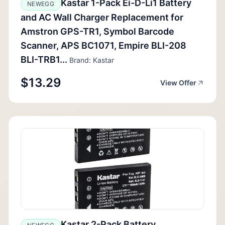
Kastar 1-Pack Ei-D-Li1 Battery
NEWEGG
and AC Wall Charger Replacement for
Amstron GPS-TR1, Symbol Barcode
Scanner, APS BC1071, Empire BLI-208
BLI-TRB1...
Brand: Kastar
$13.29
View Offer
Kastar 2-Pack Battery