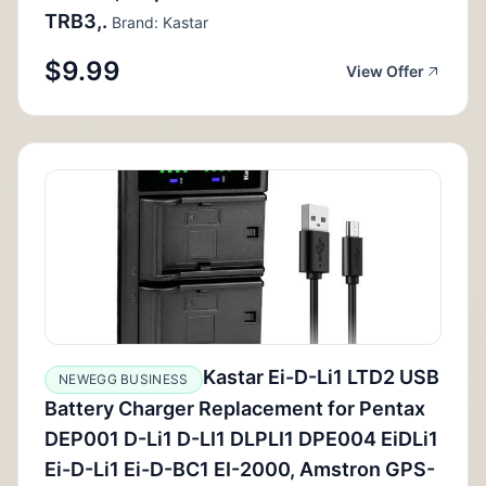
TRB3,.
Brand: Kastar
$9.99
View Offer
Kastar Ei-D-Li1 LTD2 USB
NEWEGG BUSINESS
Battery Charger Replacement for Pentax
DEP001 D-Li1 D-LI1 DLPLI1 DPE004 EiDLi1
Ei-D-Li1 Ei-D-BC1 EI-2000, Amstron GPS-