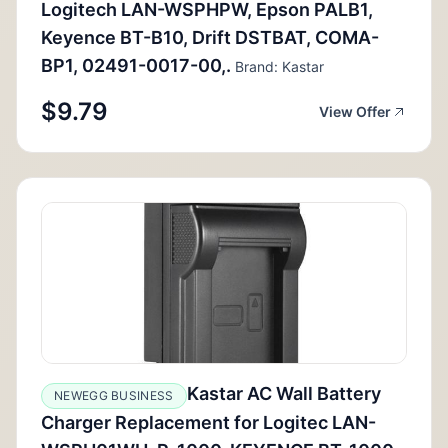
Logitech LAN-WSPHPW, Epson PALB1,
Keyence BT-B10, Drift DSTBAT, COMA-
BP1, 02491-0017-00,.
Brand: Kastar
$9.79
View Offer
Kastar AC Wall Battery
NEWEGG BUSINESS
Charger Replacement for Logitec LAN-