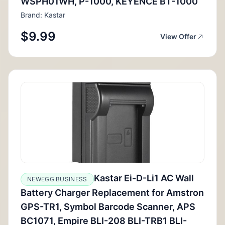
WSPH01WH, P-1000, KEYENCE BT-1000
Brand: Kastar
$9.99
View Offer
Kastar Ei-D-Li1 AC Wall
NEWEGG BUSINESS
Battery Charger Replacement for Amstron
GPS-TR1, Symbol Barcode Scanner, APS
BC1071, Empire BLI-208 BLI-TRB1 BLI-