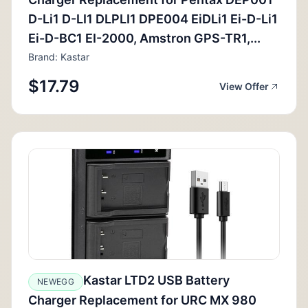
D-Li1 D-LI1 DLPLI1 DPE004 EiDLi1 Ei-D-Li1
Ei-D-BC1 EI-2000, Amstron GPS-TR1,...
Brand: Kastar
$17.79
View Offer
Kastar LTD2 USB Battery
NEWEGG
Charger Replacement for URC MX 980