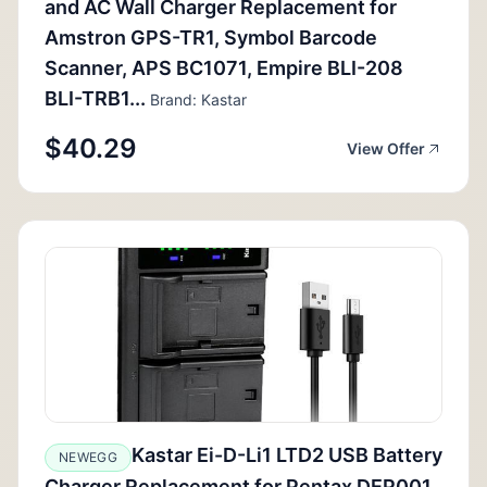
and AC Wall Charger Replacement for
Amstron GPS-TR1, Symbol Barcode
Scanner, APS BC1071, Empire BLI-208
BLI-TRB1...
Brand: Kastar
$40.29
View Offer
Kastar Ei-D-Li1 LTD2 USB Battery
NEWEGG
Charger Replacement for Pentax DEP001