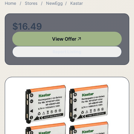
Home
/
Stores
/
NewEgg
/
Kastar
$16.49
View Offer
Report Listing